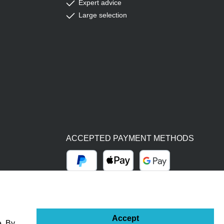
Expert advice
Large selection
ACCEPTED PAYMENT METHODS
PayPal
Apple Pay
Google Pay
BY BILL (14 DAYS)
ADVANCE PAYMENT (BANK TRANSFER)
Accept
e. By