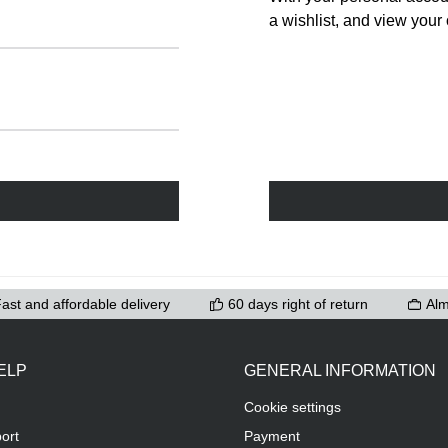
a wishlist, and view your 
ast and affordable delivery
60 days right of return
Alm
ELP
GENERAL INFORMATION
Cookie settings
ort
Payment