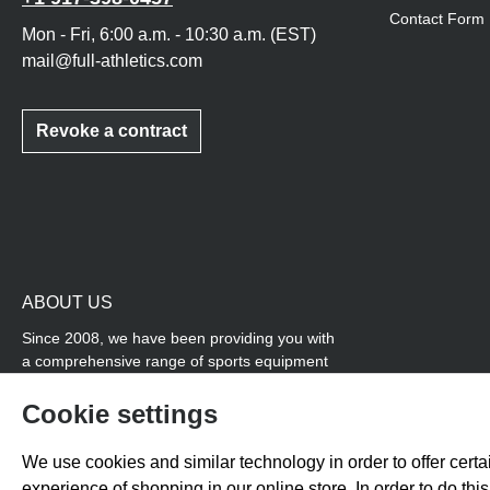
Contact Form
Mon - Fri, 6:00 a.m. - 10:30 a.m. (EST)
mail@full-athletics.com
Revoke a contract
ABOUT US
Since 2008, we have been providing you with
a comprehensive range of sports equipment
and personal advice. Our core area is track
and field, while we also cover many areas that
Cookie settings
overlap with team sports, for example
coordination products and fitness equipment.
We use cookies and similar technology in order to offer certai
You will also find high-quality products for
experience of shopping in our online store. In order to do th