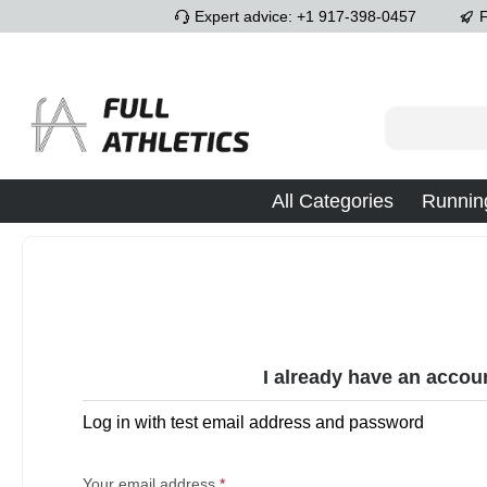
Expert advice: +1 917-398-0457
F
p to main content
Skip to search
Skip to main navigation
All Categories
Runnin
I already have an accou
Log in with test email address and password
Your email address
*