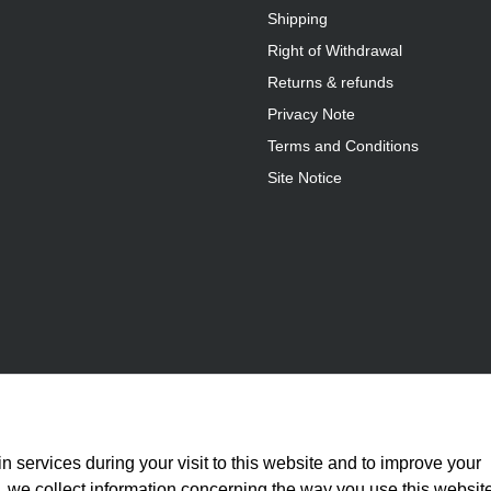
Shipping
Right of Withdrawal
Returns & refunds
Privacy Note
Terms and Conditions
Site Notice
n services during your visit to this website and to improve your
is, we collect information concerning the way you use this websit