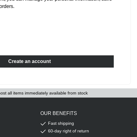
orders.
Create an account
ost all items immediately available from stock
OUR BENEFITS
Fast shipping
60-day right of return