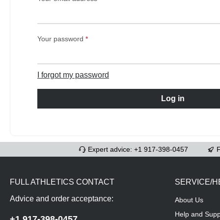
Your password
*
I forgot my password
Log in
Expert advice: +1 917-398-0457
F
FULL ATHLETICS CONTACT
SERVICE/H
Advice and order acceptance:
About Us
Help and Supp
+1 917-398-0457