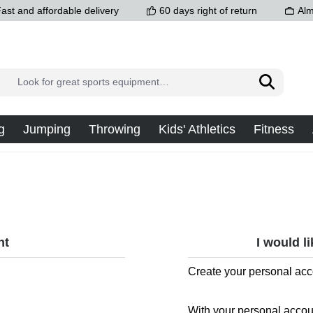
ast and affordable delivery
60 days right of return
Alm
g
Jumping
Throwing
Kids' Athletics
Fitness
nt
I would l
Create your personal acc
With your personal accou