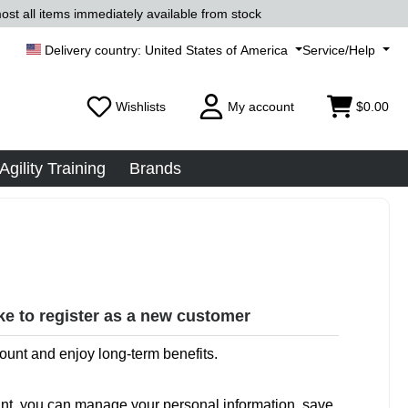
ost all items immediately available from stock
United States of America
Service/Help
Wishlists
My account
$0.00
Agility Training
Brands
ike to register as a new customer
ount and enjoy long-term benefits.
nt, you can manage your personal information, save