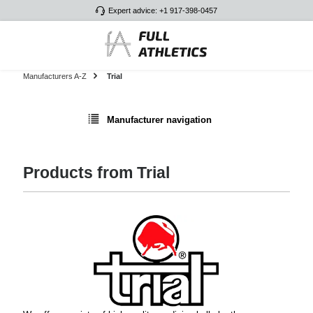
Expert advice: +1 917-398-0457
Skip to main content
Manufacturers A-Z
Trial
Manufacturer navigation
Products from Trial