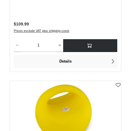
Regular price:
$109.99
Prices exclude VAT plus shipping costs
Product Quantity: Enter the desired amount or use the buttons to increase or decre
Details