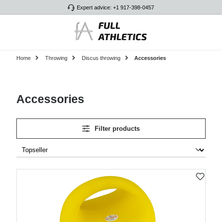
Expert advice: +1 917-398-0457
Skip to main content
Home
Throwing
Discus throwing
Accessories
Accessories
Filter products