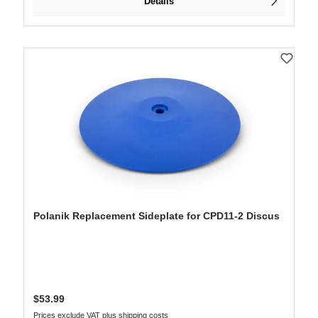
Details
Polanik Replacement Sideplate for CPD11-2 Discus
Regular price:
$53.99
Prices exclude VAT plus shipping costs