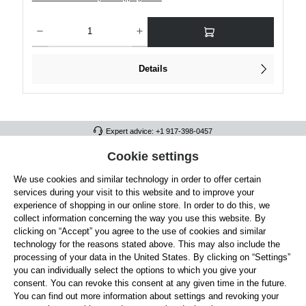
Product Quantity: Enter the desired amount or use the buttons to increase or decre
Details
Expert advice: +1 917-398-0457
FULL ATHLETICS CONTACT
Cookie settings
We use cookies and similar technology in order to offer certain
SERVICE/HELP
services during your visit to this website and to improve your
GENERAL INFORMATION
experience of shopping in our online store. In order to do this, we
collect information concerning the way you use this website. By
OUR BENEFITS
clicking on “Accept” you agree to the use of cookies and similar
technology for the reasons stated above. This may also include the
ABOUT US
processing of your data in the United States. By clicking on “Settings”
you can individually select the options to which you give your
ACCEPTED PAYMENT METHODS
consent. You can revoke this consent at any given time in the future.
You can find out more information about settings and revoking your