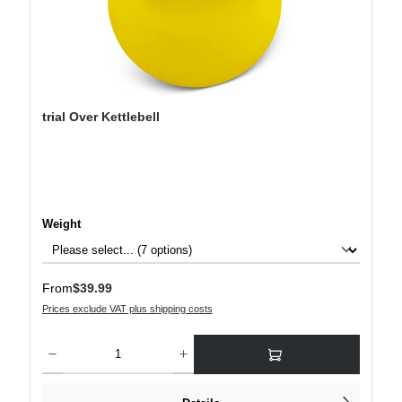
trial Over Kettlebell
Select
Weight
Regular price:
From
$39.99
Prices exclude VAT plus shipping costs
Product Quantity: Enter the desired amount or use the buttons to increase or decre