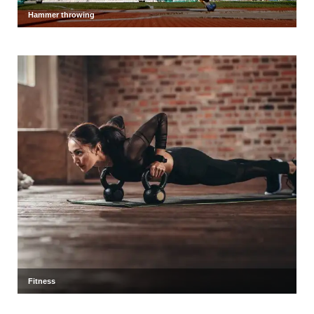
Hammer throwing
Fitness