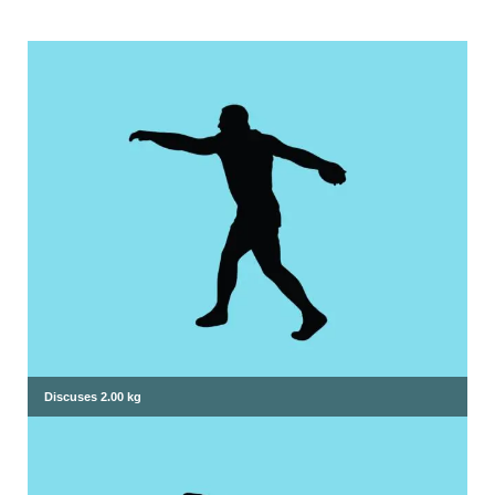
Discuses 2.00 kg