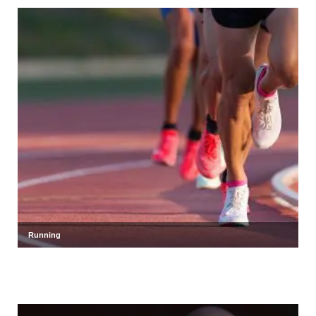
Running
Shot put