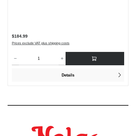
Regular price:
$184.99
Prices exclude VAT plus shipping costs
Product Quantity: Enter the desired amount or use the buttons to increase or decreas
Details