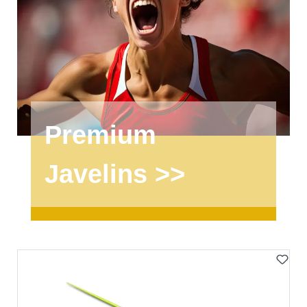
Premium
Javelins >>
Skip product gallery