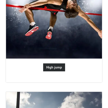
High jump