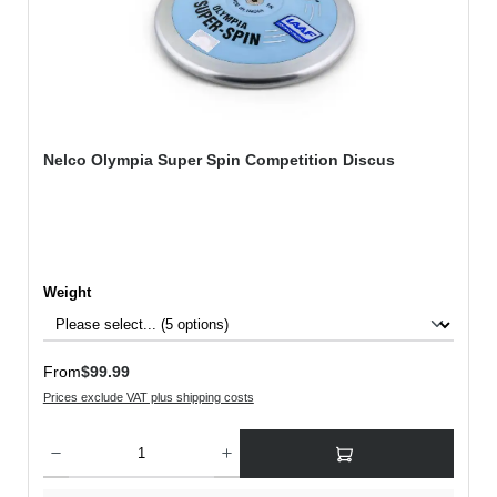
Nelco Olympia Super Spin Competition Discus
Select
Weight
Regular price:
From
$99.99
Prices exclude VAT plus shipping costs
Product Quantity: Enter the desired amount or use the buttons to increase or decreas