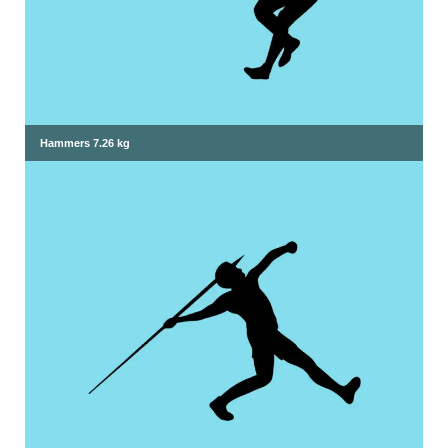
Hammers 7.26 kg