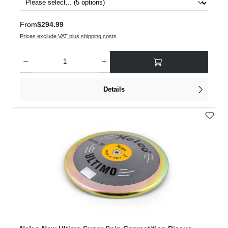
Regular price:
From
$294.99
Prices exclude VAT plus shipping costs
Product Quantity: Enter the desired amount or use the buttons to increase or decreas
Details