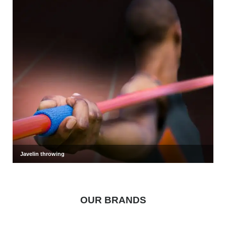
Javelin throwing
OUR BRANDS