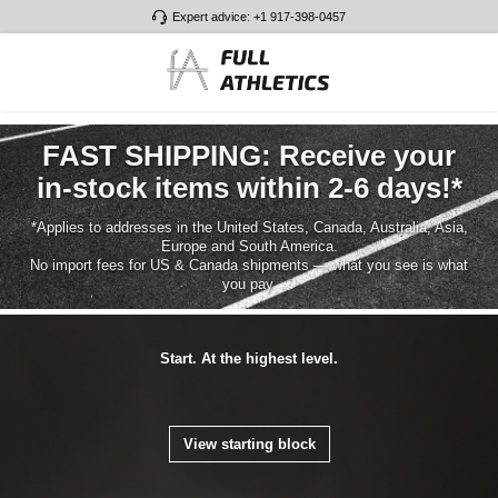
Expert advice: +1 917-398-0457
Skip to main content
FAST SHIPPING: Receive your
in-stock items within 2-6 days!*
*Applies to addresses in the United States, Canada, Australia, Asia,
Europe and South America.
No import fees for US & Canada shipments — what you see is what
you pay.
Start. At the highest level.
View starting block