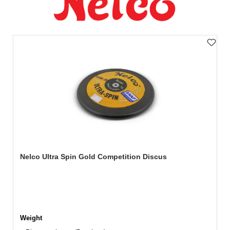
Nelco Ultra Spin Gold Competition Discus
Select
Weight