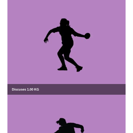
Discuses 1.00 KG