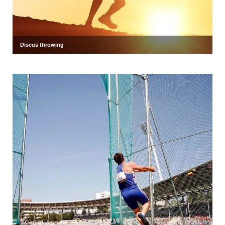
Discus throwing