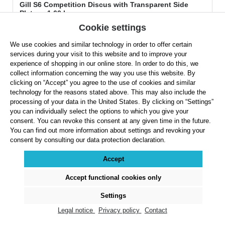
Gill S6 Competition Discus with Transparent Side
Plates - 1.60 kg
Cookie settings
We use cookies and similar technology in order to offer certain
services during your visit to this website and to improve your
experience of shopping in our online store. In order to do this, we
collect information concerning the way you use this website. By
clicking on “Accept” you agree to the use of cookies and similar
technology for the reasons stated above. This may also include the
Regular price:
$217.99
processing of your data in the United States. By clicking on “Settings”
you can individually select the options to which you give your
Prices exclude VAT plus shipping costs
consent. You can revoke this consent at any given time in the future.
You can find out more information about settings and revoking your
Product Quantity: Enter the desired amount or use the buttons to increase or decreas
consent by consulting our data protection declaration.
Accept
Details
Accept functional cookies only
Settings
Legal notice
Privacy policy
Contact