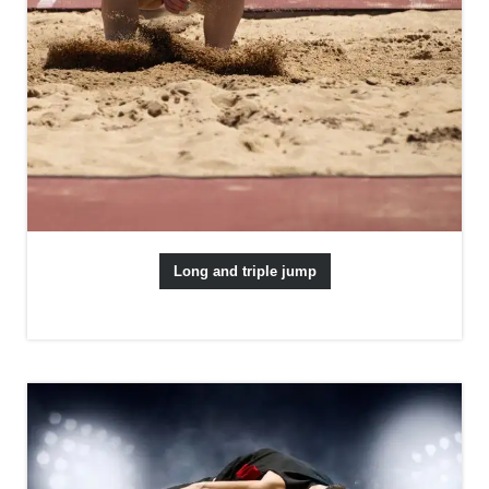
Long and triple jump