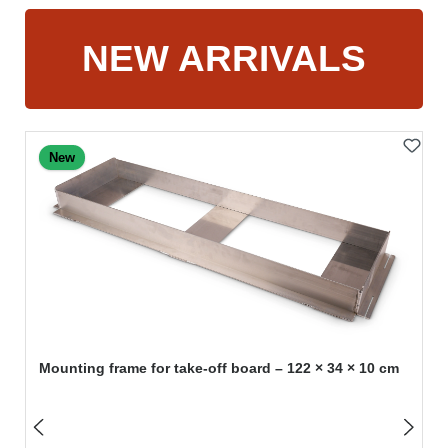
NEW ARRIVALS
Skip product gallery
New
Mounting frame for take-off board – 122 × 34 × 10 cm