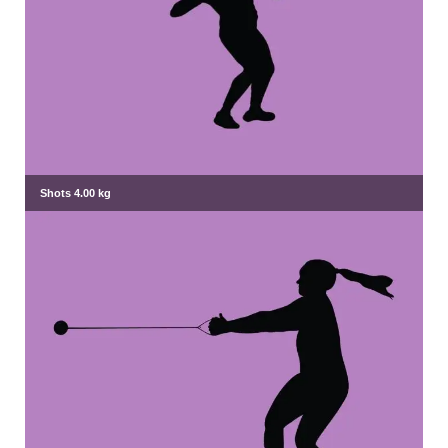
Shots 4.00 kg