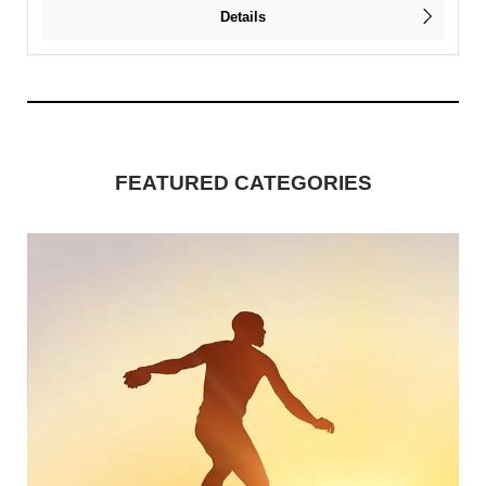
Details
FEATURED CATEGORIES