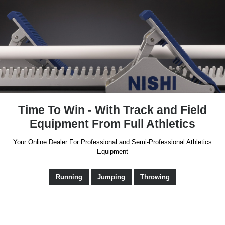
Time To Win - With Track and Field
Equipment From Full Athletics
Your Online Dealer For Professional and Semi-Professional Athletics
Equipment
Running
Jumping
Throwing