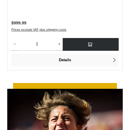
Regular price:
$999.99
Prices exclude VAT plus shipping costs
rease the quantity.
Product Quantity: Enter the desired amount or use the buttons to increase or decreas
Details