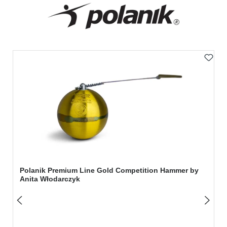
Skip product gallery
Polanik Premium Line Gold Competition Hammer by
Anita Włodarczyk