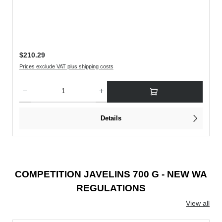
Regular price:
$210.29
Prices exclude VAT plus shipping costs
rease the quantity.
Product Quantity: Enter the desired amount or use the buttons to increase or decreas
Details
COMPETITION JAVELINS 700 G - NEW WA
REGULATIONS
View all