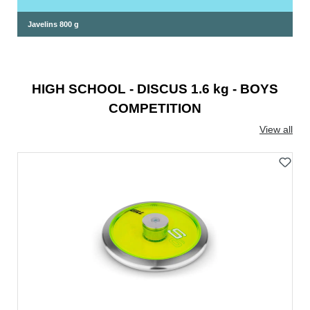
Javelins 800 g
HIGH SCHOOL - DISCUS 1.6 kg - BOYS
COMPETITION
View all
Skip product gallery