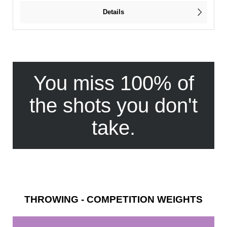
Details
You miss 100% of
the shots you don't
take.
THROWING - COMPETITION WEIGHTS