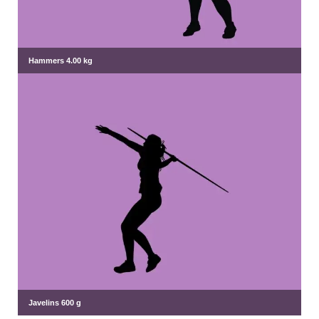
Hammers 4.00 kg
Javelins 600 g