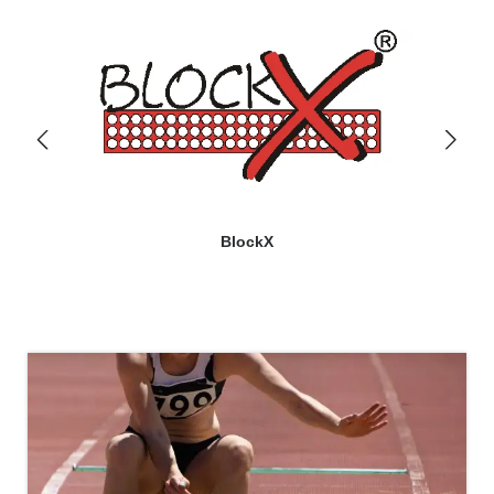
BlockX