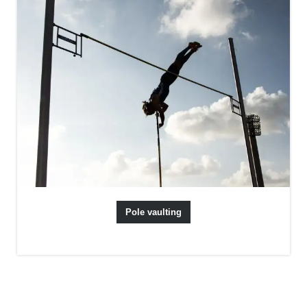
Pole vaulting