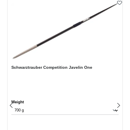
Skip product gallery
Schwarztrauber Competition Javelin One
Select
Weight