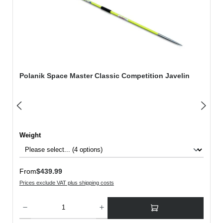
Polanik Space Master Classic Competition Javelin
Select
Weight
Regular price:
From
$439.99
Prices exclude VAT plus shipping costs
Product Quantity: Enter the desired amount or use the buttons to increase or decreas