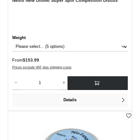
Nelco New Ultimo Super Spin Competition Discus
Select
Weight
Regular price:
From
$153.99
Prices exclude VAT plus shipping costs
Product Quantity: Enter the desired amount or use the buttons to increase or decreas
Details