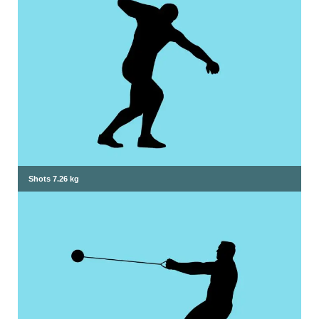
Shots 7.26 kg