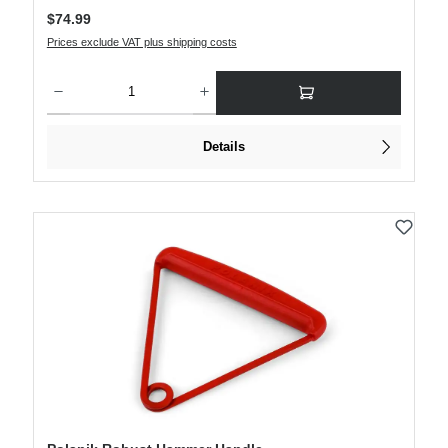
Regular price:
$74.99
Prices exclude VAT plus shipping costs
Product Quantity: Enter the desired amount or use the buttons to increase or decre
Details