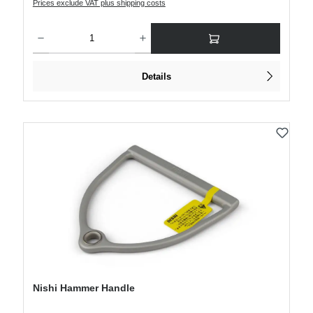
Prices exclude VAT plus shipping costs
Product Quantity: Enter the desired amount or use the buttons to increase or decre
Details
Nishi Hammer Handle