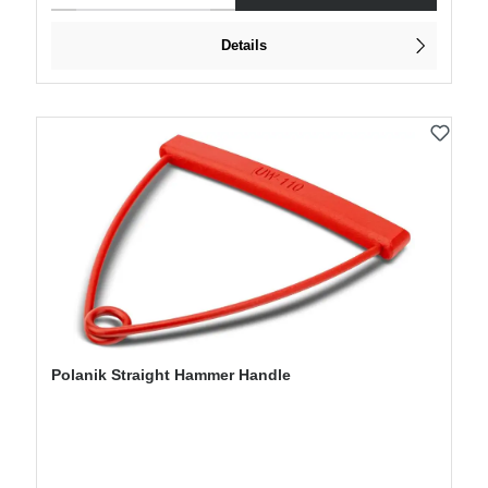
Details
Polanik Straight Hammer Handle