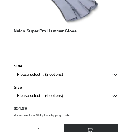
Nelco Super Pro Hammer Glove
Select
Side
Select
Size
Regular price:
$54.99
Prices exclude VAT plus shipping costs
Product Quantity: Enter the desired amount or use the buttons to increase or decre