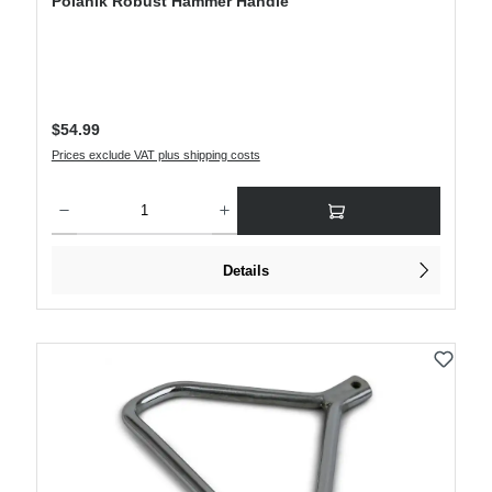
Polanik Robust Hammer Handle
Regular price:
$54.99
Prices exclude VAT plus shipping costs
Product Quantity: Enter the desired amount or use the buttons to increase or decre
Details