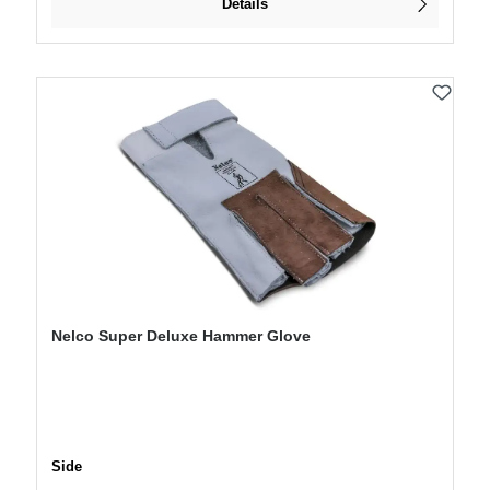
Details
Nelco Super Deluxe Hammer Glove
Select
Side