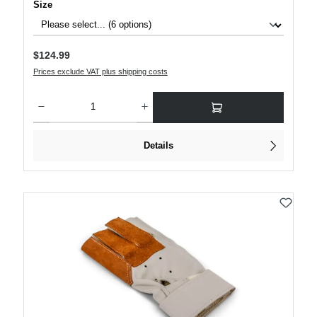
Select
Size
Regular price:
$124.99
Prices exclude VAT plus shipping costs
Product Quantity: Enter the desired amount or use the buttons to increase or decre
Details