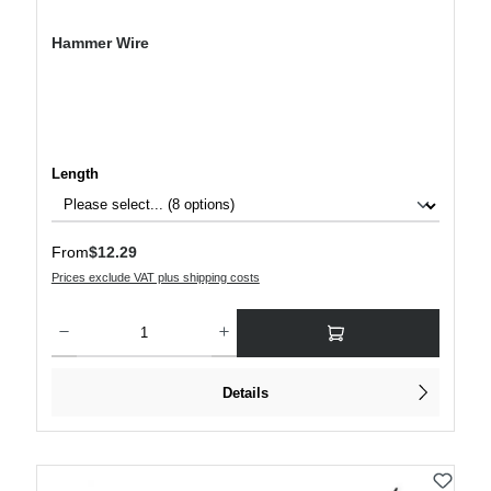
Hammer Wire
Select
Length
Regular price:
From
$12.29
Prices exclude VAT plus shipping costs
Product Quantity: Enter the desired amount or use the buttons to increase or decre
Details