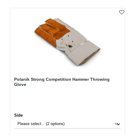
Polanik Strong Competition Hammer Throwing
Glove
Select
Side