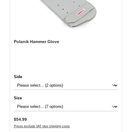
Polanik Hammer Glove
Select
Side
Select
Size
Regular price:
$54.99
Prices exclude VAT plus shipping costs