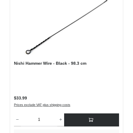
Nishi Hammer Wire - Black - 98.3 cm
Regular price:
$33.99
Prices exclude VAT plus shipping costs
Product Quantity: Enter the desired amount or use the buttons to increase or decre