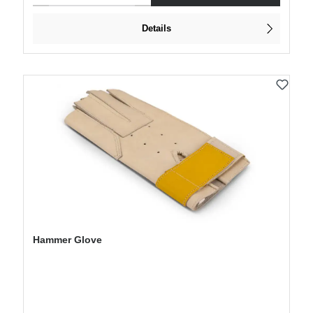
Details
Hammer Glove