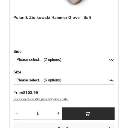
Polanik Ziolkowski Hammer Glove - Soft
Select
Side
Select
Size
Regular price:
From
$103.99
Prices exclude VAT plus shipping costs
Product Quantity: Enter the desired amount or use the buttons to increase or decre