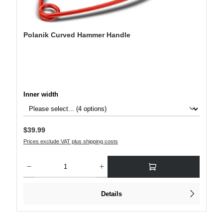
Polanik Curved Hammer Handle
Select
Inner width
Regular price:
$39.99
Prices exclude VAT plus shipping costs
Product Quantity: Enter the desired amount or use the buttons to increase or decre
Details