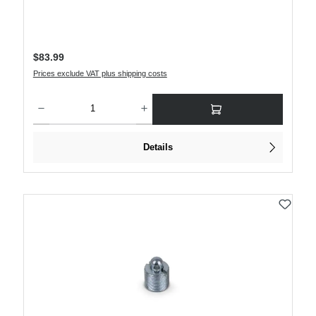
Regular price:
$83.99
Prices exclude VAT plus shipping costs
Product Quantity: Enter the desired amount or use the buttons to increase or decre
Details