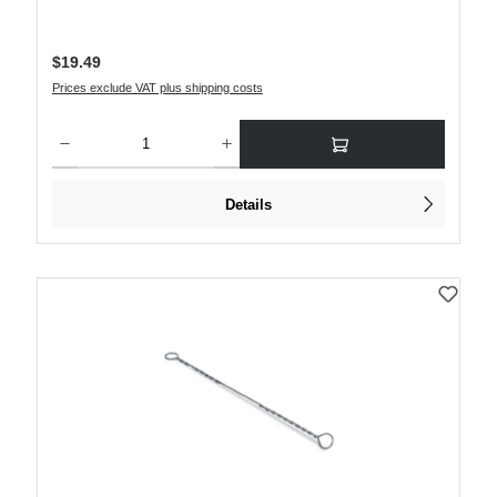
Regular price:
$19.49
Prices exclude VAT plus shipping costs
Product Quantity: Enter the desired amount or use the buttons to increase or decre
Details