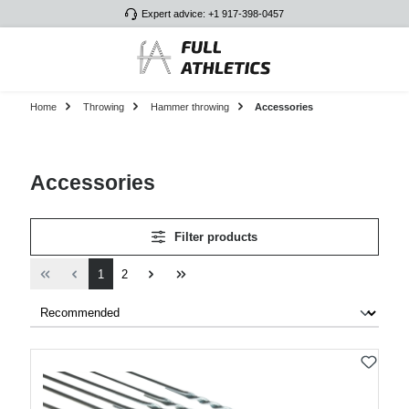
Expert advice: +1 917-398-0457
Skip to main content
Home
Throwing
Hammer throwing
Accessories
Accessories
Filter products
Page
Page
1
2