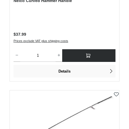
Nelco Curved Hammer Handle
Regular price:
$37.99
Prices exclude VAT plus shipping costs
Product Quantity: Enter the desired amount or use the buttons to increase or decre
Details