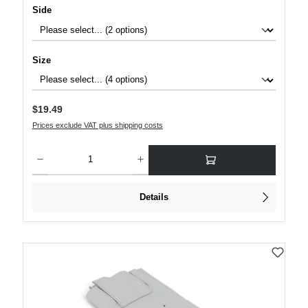
Select
Side
Select
Size
Regular price:
$19.49
Prices exclude VAT plus shipping costs
Product Quantity: Enter the desired amount or use the buttons to increase or decre
Details