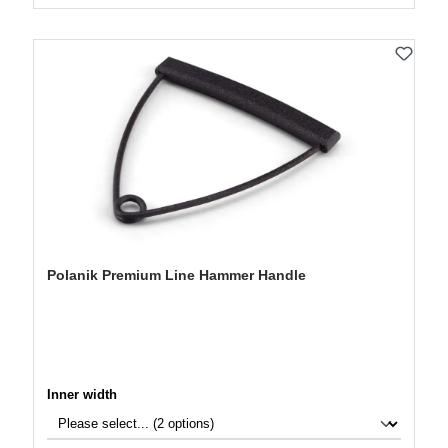
Polanik Premium Line Hammer Handle
Select
Inner width