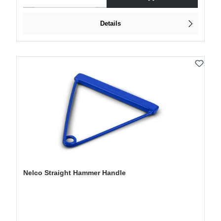
Details
Nelco Straight Hammer Handle