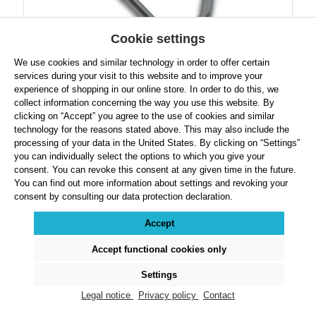
Cookie settings
We use cookies and similar technology in order to offer certain
Robust Hammer Handle
services during your visit to this website and to improve your
experience of shopping in our online store. In order to do this, we
collect information concerning the way you use this website. By
clicking on “Accept” you agree to the use of cookies and similar
technology for the reasons stated above. This may also include the
processing of your data in the United States. By clicking on “Settings”
Regular price:
$19.49
you can individually select the options to which you give your
consent. You can revoke this consent at any given time in the future.
Prices exclude VAT plus shipping costs
You can find out more information about settings and revoking your
consent by consulting our data protection declaration.
Product Quantity: Enter the desired amount or use the buttons to increase or decre
Accept
Details
Accept functional cookies only
Settings
Legal notice
Privacy policy
Contact