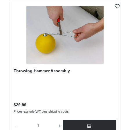
Throwing Hammer Assembly
Regular price:
$29.99
Prices exclude VAT plus shipping costs
Product Quantity: Enter the desired amount or use the buttons to increase or decre