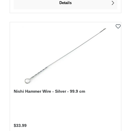
Details
Nishi Hammer Wire - Silver - 99.9 cm
Regular price:
$33.99