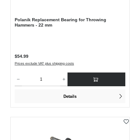
Polanik Replacement Bearing for Throwing
Hammers - 22 mm
Regular price:
$54.99
Prices exclude VAT plus shipping costs
Product Quantity: Enter the desired amount or use the buttons to increase or decre
Details