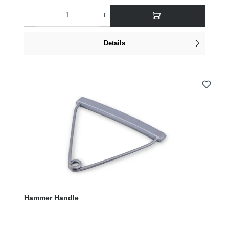
Product Quantity: Enter the desired amount or use the buttons to increase or decre
Details
Hammer Handle