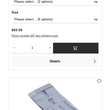
Select
Size
Regular price:
$69.99
Prices exclude VAT plus shipping costs
Product Quantity: Enter the desired amount or use the buttons to increase or decre
Details