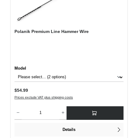
Polanik Premium Line Hammer Wire
Select
Model
Regular price:
$54.99
Prices exclude VAT plus shipping costs
Product Quantity: Enter the desired amount or use the buttons to increase or decre
Details