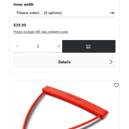
Select
Inner width
Regular price:
$39.99
Prices exclude VAT plus shipping costs
Product Quantity: Enter the desired amount or use the buttons to increase or decre
Details