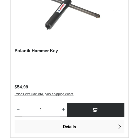
Polanik Hammer Key
Regular price:
$54.99
Prices exclude VAT plus shipping costs
Product Quantity: Enter the desired amount or use the buttons to increase or decre
Details