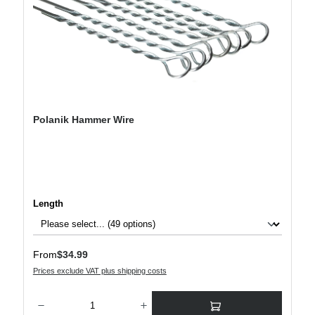
Polanik Hammer Wire
Select
Length
Regular price:
From
$34.99
Prices exclude VAT plus shipping costs
Product Quantity: Enter the desired amount or use the buttons to increase or decre