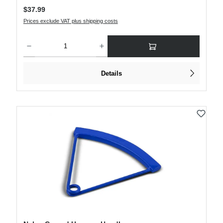
Regular price:
$37.99
Prices exclude VAT plus shipping costs
Product Quantity: Enter the desired amount or use the buttons to increase or decre
Details