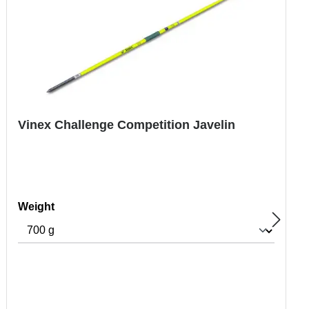
Vinex Challenge Competition Javelin
Select
Weight