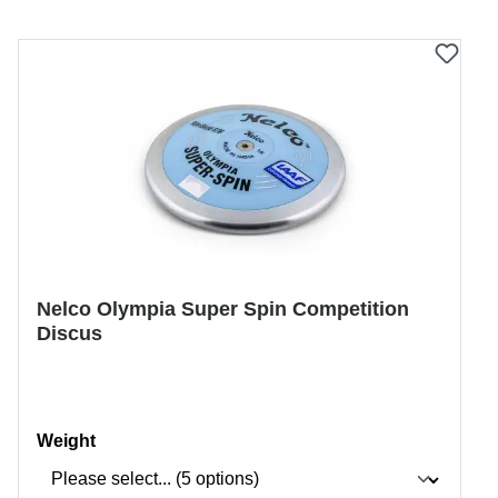
Nelco Olympia Super Spin Competition
Discus
Select
Weight