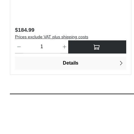
Regular price:
$184.99
Prices exclude VAT plus shipping costs
Product Quantity: Enter the desired amount or use the buttons 
Details