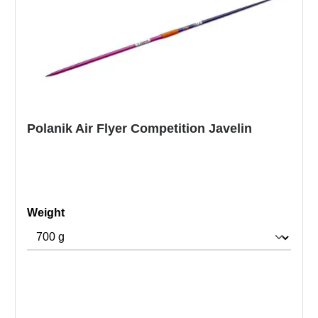
Polanik Air Flyer Competition Javelin
Select
Weight