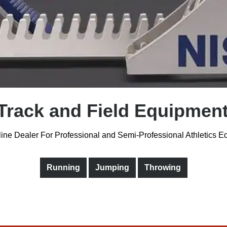
Track and Field Equipment
ine Dealer For Professional and Semi-Professional Athletics 
Running
Jumping
Throwing