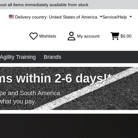
ost all items immediately available from stock
United States of America
Service/Help
Wishlists
My account
$0.00
Agility Training
Brands
s within 2-6 days!*
rope and South America.
what you pay.