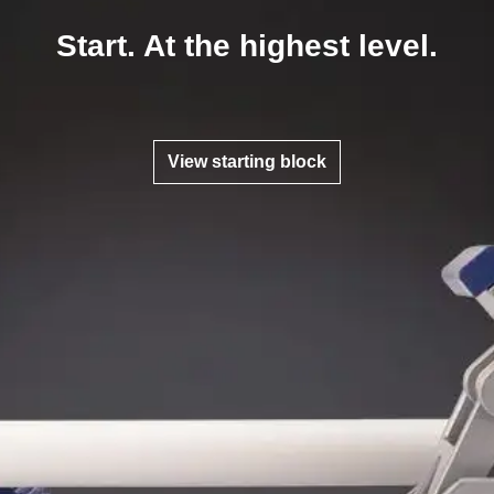
Start. At the highest level.
View starting block