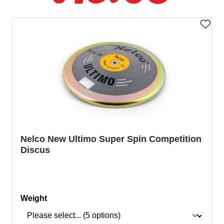
Nelco New Ultimo Super Spin Competition
Discus
Select
Weight