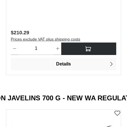
Regular price:
$504.19
Prices exclude VAT plus shipping costs
to increase or decrease the quantity.
Product Quantity: Enter the desired amount or use the buttons to
Details
N JAVELINS 700 G - NEW WA REGULA