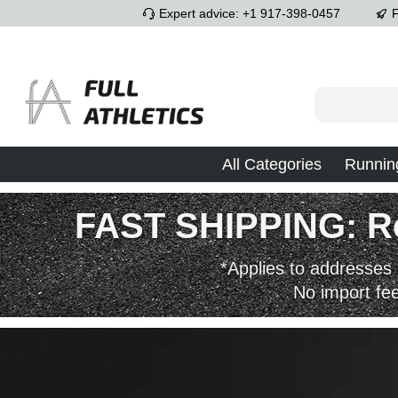
Expert advice: +1 917-398-0457
F
p to main content
Skip to search
Skip to main navigation
All Categories
Runnin
FAST SHIPPING: Rec
*Applies to addresses 
No import fe