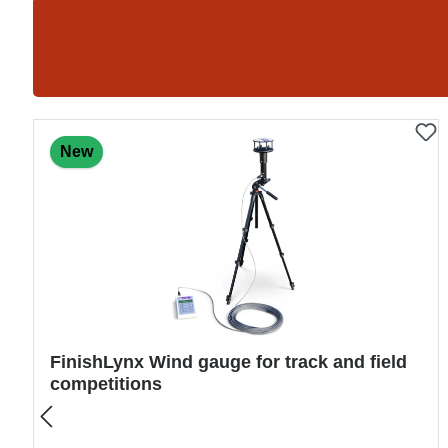
Skip product gallery
New
Mounting frame for take-off board – 122 ×
34 × 10 cm