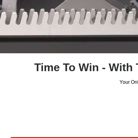
Time To Win - With 
Your Onl