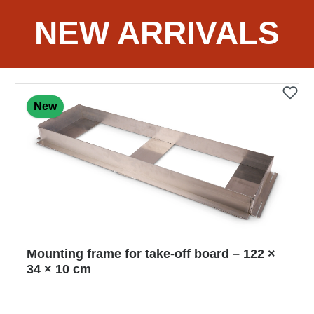
NEW ARRIVALS
New
NISHI Competition Starting Block Super IV