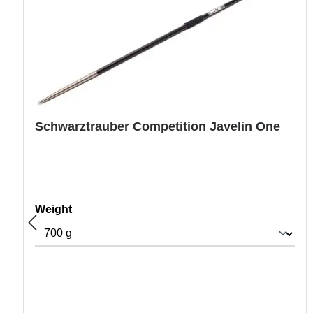
Schwarztrauber Competition Javelin One
Select
Weight