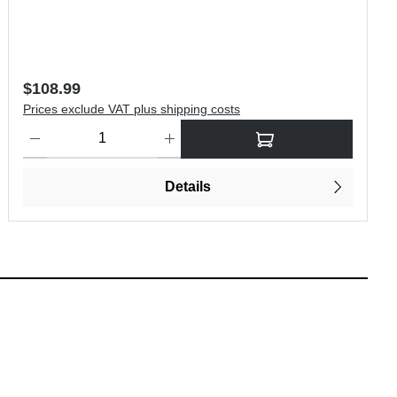
Regular price:
$108.99
Prices exclude VAT plus shipping costs
 increase or decrease the quantity.
Product Quantity: Enter the desired amount or use the buttons to i
Details