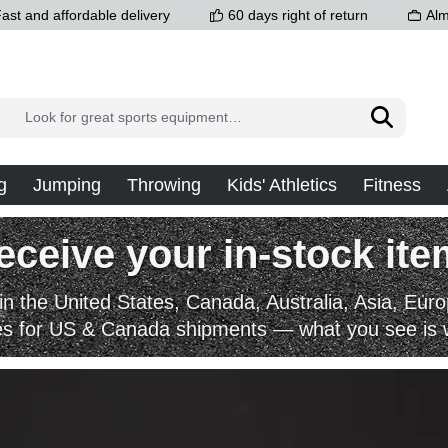
ast and affordable delivery
60 days right of return
Alm
g
Jumping
Throwing
Kids' Athletics
Fitness
eive your in-stock item
in the United States, Canada, Australia, Asia, Eu
es for US & Canada shipments — what you see is 