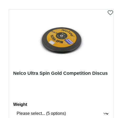
Nelco Ultra Spin Gold Competition Discus
Select
Weight