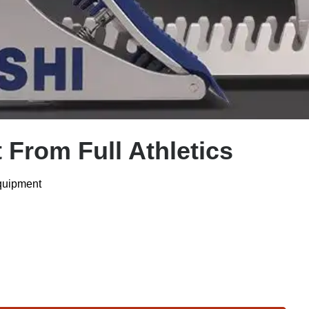
 From Full Athletics
Equipment