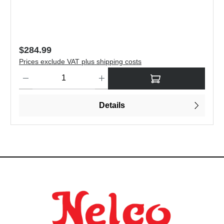
Regular price:
$284.99
Prices exclude VAT plus shipping costs
to increase or decrease the quantity.
Product Quantity: Enter the desired amount or use the buttons to
Details