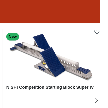
New
trial Indoor Shot Super Soft