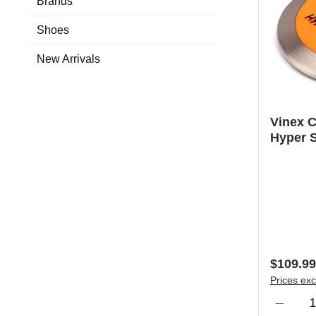
Brands
Shoes
New Arrivals
Vinex C
Hyper S
Regular 
$109.99
Prices exc
Product Qu