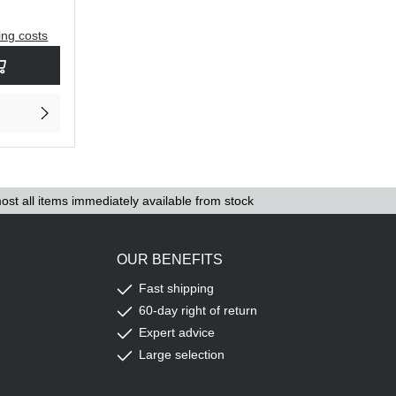
ing costs
rease the quantity.
sired amount or use the buttons to increase or decrease the quantity.
ost all items immediately available from stock
OUR BENEFITS
Fast shipping
60-day right of return
Expert advice
Large selection