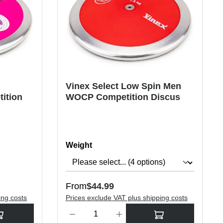
n
Vinex Select Low Spin Men
ition
WOCP Competition Discus
Select
Weight
Regular price:
From
$44.99
ing costs
Prices exclude VAT plus shipping costs
rease the quantity.
sired amount or use the buttons to increase or decrease the quantity.
Product Quantity: Enter the desired amount or use