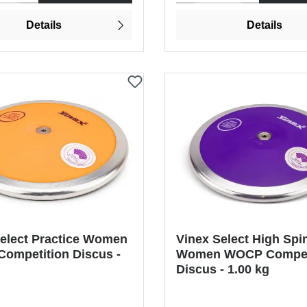
Details
Details
Select Practice Women
Vinex Select High Spi
ompetition Discus -
Women WOCP Compet
Discus - 1.00 kg