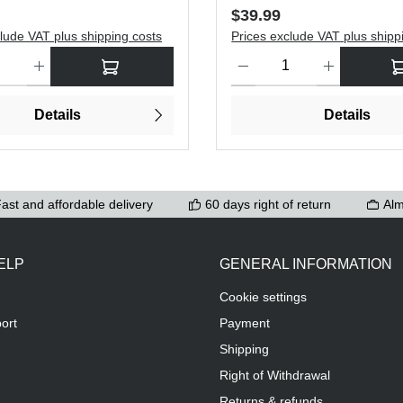
price:
Regular price:
$39.99
lude VAT plus shipping costs
Prices exclude VAT plus shipp
antity: Enter the desired amount or use the buttons to increase or dec
Product Quantity: Enter the de
Details
Details
ast and affordable delivery
60 days right of return
Alm
ELP
GENERAL INFORMATION
Cookie settings
ort
Payment
Shipping
Right of Withdrawal
Returns & refunds