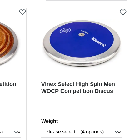
tition
Vinex Select High Spin Men
WOCP Competition Discus
Select
Weight