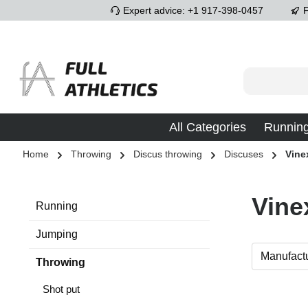
Expert advice: +1 917-398-0457
F
p to main content
Skip to search
Skip to main navigation
All Categories
Runnin
Home
Throwing
Discus throwing
Discuses
Vine
Vine
Running
Jumping
Manufact
Throwing
Shot put