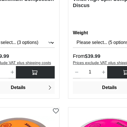
Discus
Select
Weight
price:
Regular price:
9.99
From
$39.99
lude VAT plus shipping costs
Prices exclude VAT plus shipp
antity: Enter the desired amount or use the buttons to increase or dec
Product Quantity: Enter the de
Details
Details