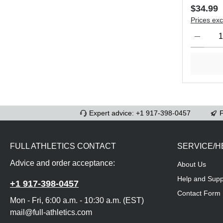
Regular 
$34.99
Prices exc
Product Qu
Expert advice: +1 917-398-0457
F
FULL ATHLETICS CONTACT
SERVICE/H
Advice and order acceptance:
About Us
Help and Supp
+1 917-398-0457
Contact Form
Mon - Fri, 6:00 a.m. - 10:30 a.m. (EST)
mail@full-athletics.com