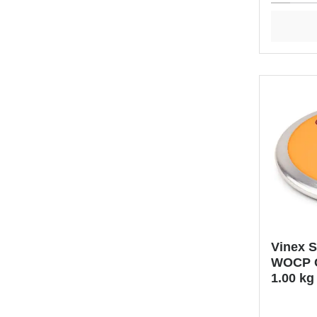
Vinex 
WOCP C
1.00 kg