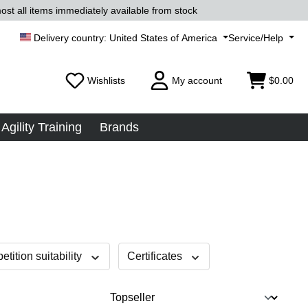
ost all items immediately available from stock
United States of America
Service/Help
Wishlists
My account
$0.00
Agility Training
Brands
tition suitability
Certificates