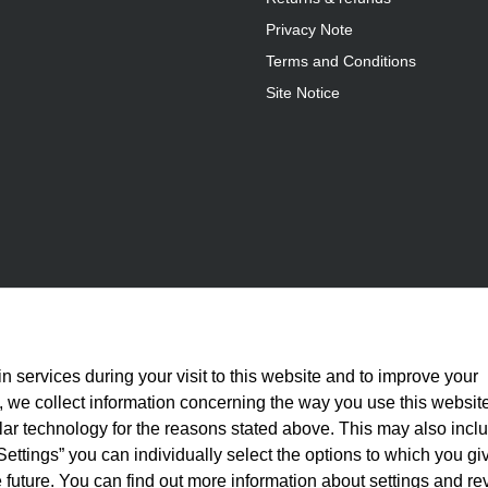
Privacy Note
Terms and Conditions
Site Notice
n services during your visit to this website and to improve your
is, we collect information concerning the way you use this websit
ilar technology for the reasons stated above. This may also incl
Settings” you can individually select the options to which you gi
 future. You can find out more information about settings and re