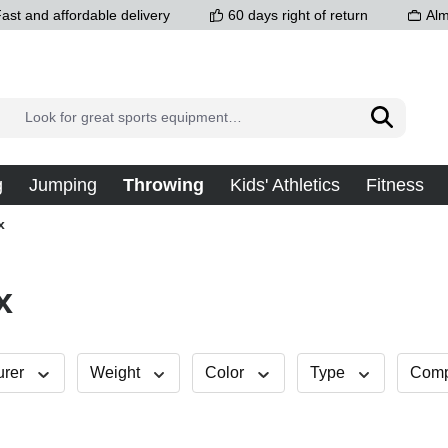
ast and affordable delivery
60 days right of return
Alm
g
Jumping
Throwing
Kids' Athletics
Fitness
x
x
urer
Weight
Color
Type
Compe