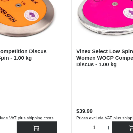
ompetition Discus
Vinex Select Low Spi
pin - 1.00 kg
Women WOCP Compet
Discus - 1.00 kg
price:
Regular price:
$39.99
lude VAT plus shipping costs
Prices exclude VAT plus shipp
antity: Enter the desired amount or use the buttons to increase or dec
Product Quantity: Enter the de