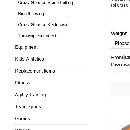
Crazy German Stone Putting
Discus
Ring throwing
Crazy German Keulenwurf
Select
Weight
Throwing equipment
Equipment
Regular 
From
$4
Kids' Athletics
Prices exc
Product Qu
Replacement Items
Fitness
Agility Training
Team Sports
Games