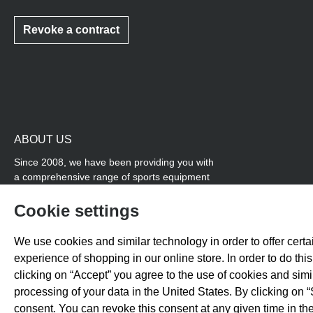
Revoke a contract
ABOUT US
Since 2008, we have been providing you with
a comprehensive range of sports equipment
and personal advice. Our core area is track
and field, while we also cover many areas that
Cookie settings
overlap with team sports, for example
coordination products and fitness equipment.
We use cookies and similar technology in order to offer certai
You will also find high-quality products for
experience of shopping in our online store. In order to do th
soccer training with us.
clicking on “Accept” you agree to the use of cookies and sim
processing of your data in the United States. By clicking on “
consent. You can revoke this consent at any given time in the