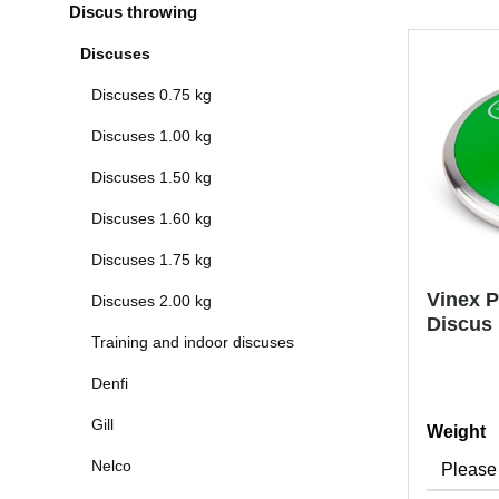
Discus throwing
Discuses
Discuses 0.75 kg
Discuses 1.00 kg
Discuses 1.50 kg
Discuses 1.60 kg
Discuses 1.75 kg
Vinex P
Discuses 2.00 kg
Discus
Training and indoor discuses
Denfi
Gill
Select
Weight
Nelco