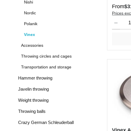
Nishi
Regular 
From
$3
Nordic
Prices exc
Product Qu
Polanik
Vinex
Accessories
Throwing circles and cages
Transportation and storage
Hammer throwing
Javelin throwing
Weight throwing
Throwing balls
Crazy German Schleuderball
Vinex 