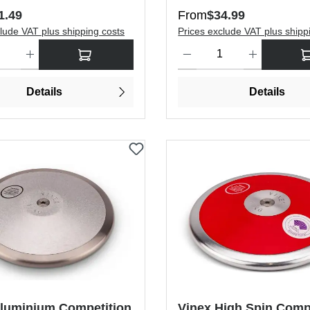
price:
Regular price:
1.49
From
$34.99
lude VAT plus shipping costs
Prices exclude VAT plus shipp
antity: Enter the desired amount or use the buttons to increase or dec
Product Quantity: Enter the de
Details
Details
Aluminium Competition
Vinex High Spin Comp