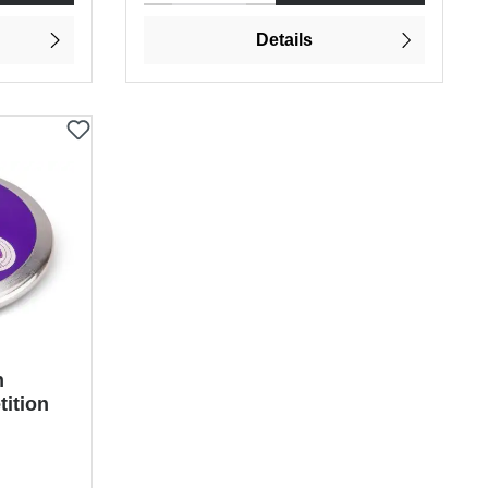
Details
n
ition