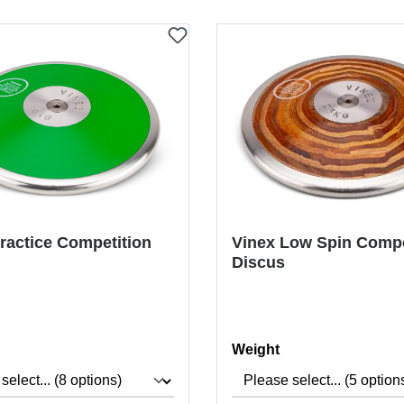
ractice Competition
Vinex Low Spin Compe
Discus
Select
Weight