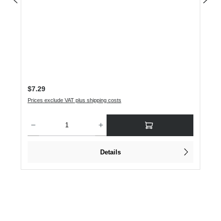
Regular price:
$7.29
Prices exclude VAT plus shipping costs
Product Quantity: Enter the desired amount or use the buttons to increase or dec
Details