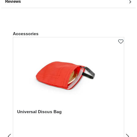
Reviews
Skip product gallery
Accessories
Universal Discus Bag