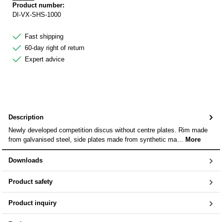
Product number:
DI-VX-SHS-1000
Fast shipping
60-day right of return
Expert advice
Description
Newly developed competition discus without centre plates. Rim made
from galvanised steel, side plates made from synthetic ma…
More
Downloads
Product safety
Product inquiry