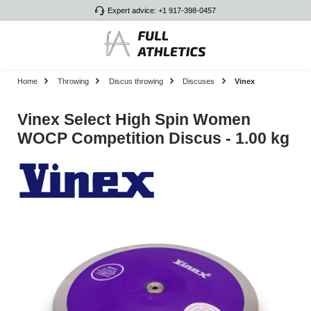
Expert advice: +1 917-398-0457
Skip to main content
Home
Throwing
Discus throwing
Discuses
Vinex
Vinex Select High Spin Women
WOCP Competition Discus - 1.00 kg
Skip image gallery