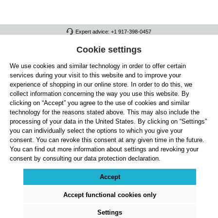
Expert advice: +1 917-398-0457
FULL ATHLETICS CONTACT
Cookie settings
We use cookies and similar technology in order to offer certain
SERVICE/HELP
services during your visit to this website and to improve your
GENERAL INFORMATION
experience of shopping in our online store. In order to do this, we
collect information concerning the way you use this website. By
OUR BENEFITS
clicking on “Accept” you agree to the use of cookies and similar
technology for the reasons stated above. This may also include the
ABOUT US
processing of your data in the United States. By clicking on “Settings”
you can individually select the options to which you give your
ACCEPTED PAYMENT METHODS
consent. You can revoke this consent at any given time in the future.
You can find out more information about settings and revoking your
consent by consulting our data protection declaration.
Cookie settings
Payment
Shipping
Right of Withdrawal
Returns & refunds
Privacy Note
Terms and Conditions
Site Notice
Accept
All prices exclude statutory VAT plus
shipping costs
and, where applicable, cash-on-
delivery fees, unless otherwise stated.
Accept functional cookies only
© 2026 Full Athletics - All rights reserved.
Settings