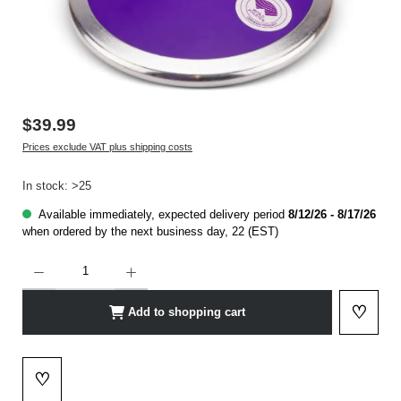
$39.99
Prices exclude VAT plus shipping costs
In stock: >25
Available immediately, expected delivery period
8/12/26 - 8/17/26
when ordered by the next business day, 22 (EST)
Product Quantity: Enter the desired amount or use the buttons to increase or decrease t
♡
Add to shopping cart
Add to 
♡
Add to wishlist