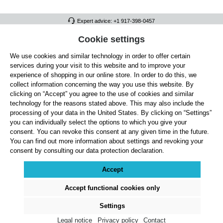
Expert advice: +1 917-398-0457
FULL ATHLETICS CONTACT
Cookie settings
We use cookies and similar technology in order to offer certain
SERVICE/HELP
services during your visit to this website and to improve your
GENERAL INFORMATION
experience of shopping in our online store. In order to do this, we
collect information concerning the way you use this website. By
OUR BENEFITS
clicking on “Accept” you agree to the use of cookies and similar
technology for the reasons stated above. This may also include the
ABOUT US
processing of your data in the United States. By clicking on “Settings”
you can individually select the options to which you give your
ACCEPTED PAYMENT METHODS
consent. You can revoke this consent at any given time in the future.
You can find out more information about settings and revoking your
consent by consulting our data protection declaration.
Cookie settings
Payment
Shipping
Right of Withdrawal
Returns & refunds
Privacy Note
Terms and Conditions
Site Notice
Accept
All prices exclude statutory VAT plus
shipping costs
and, where applicable, cash-on-
delivery fees, unless otherwise stated.
Accept functional cookies only
© 2026 Full Athletics - All rights reserved.
Settings
Legal notice
Privacy policy
Contact