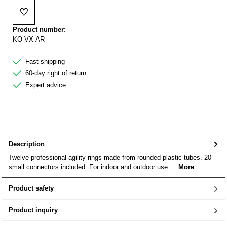
♡
Add to wishlist
Product number:
KO-VX-AR
Fast shipping
60-day right of return
Expert advice
Description
Twelve professional agility rings made from rounded plastic tubes. 20
small connectors included. For indoor and outdoor use.…
More
Product safety
Product inquiry