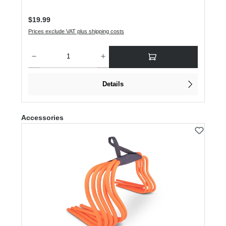
Regular price:
$19.99
Prices exclude VAT plus shipping costs
Product Quantity: Enter the desired amount or use the buttons to increase or dec
Details
Skip product gallery
Accessories