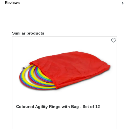
Reviews
Skip product gallery
Similar products
Coloured Agility Rings with Bag - Set of 12