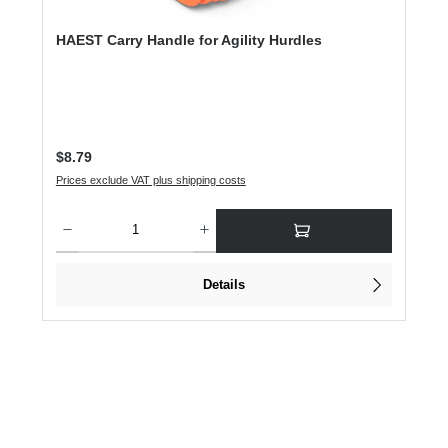
HAEST Carry Handle for Agility Hurdles
Regular price:
$8.79
Prices exclude VAT plus shipping costs
Product Quantity: Enter the desired amount or use the buttons to increase or dec
Details