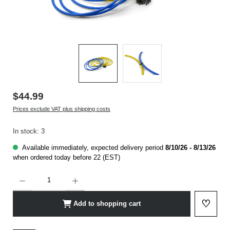
$44.99
Prices exclude VAT plus shipping costs
In stock: 3
Available immediately, expected delivery period
8/10/26 - 8/13/26
when ordered today before 22 (EST)
Product Quantity: Enter the desired amount or use the buttons to increase or decrease t
♡
Add to shopping cart
Add to 