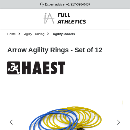
Expert advice: +1 917-398-0457
Skip to main content
Home
Agility Training
Agility ladders
Arrow Agility Rings - Set of 12
Skip image gallery