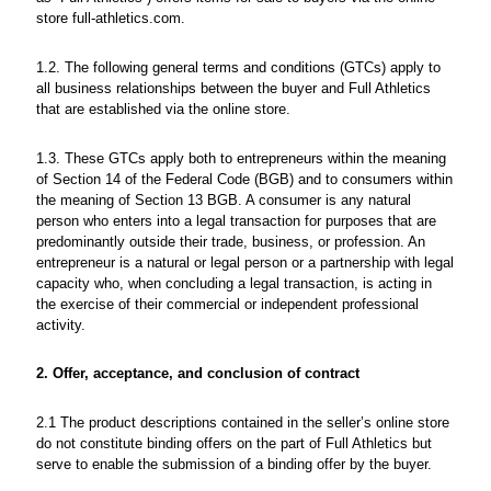
store full-athletics.com.
1.2. The following general terms and conditions (GTCs) apply to
all business relationships between the buyer and Full Athletics
that are established via the online store.
1.3. These GTCs apply both to entrepreneurs within the meaning
of Section 14 of the Federal Code (BGB) and to consumers within
the meaning of Section 13 BGB. A consumer is any natural
person who enters into a legal transaction for purposes that are
predominantly outside their trade, business, or profession. An
entrepreneur is a natural or legal person or a partnership with legal
capacity who, when concluding a legal transaction, is acting in
the exercise of their commercial or independent professional
activity.
2. Offer, acceptance, and conclusion of contract
2.1 The product descriptions contained in the seller’s online store
do not constitute binding offers on the part of Full Athletics but
serve to enable the submission of a binding offer by the buyer.