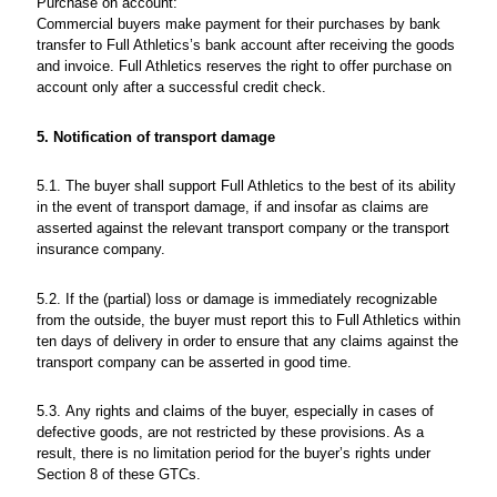
Purchase on account:
Commercial buyers make payment for their purchases by bank
transfer to Full Athletics’s bank account after receiving the goods
and invoice. Full Athletics reserves the right to offer purchase on
account only after a successful credit check.
5. Notification of transport damage
5.1. The buyer shall support Full Athletics to the best of its ability
in the event of transport damage, if and insofar as claims are
asserted against the relevant transport company or the transport
insurance company.
5.2. If the (partial) loss or damage is immediately recognizable
from the outside, the buyer must report this to Full Athletics within
ten days of delivery in order to ensure that any claims against the
transport company can be asserted in good time.
5.3. Any rights and claims of the buyer, especially in cases of
defective goods, are not restricted by these provisions. As a
result, there is no limitation period for the buyer’s rights under
Section 8 of these GTCs.