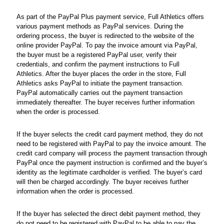
As part of the PayPal Plus payment service, Full Athletics offers
various payment methods as PayPal services. During the
ordering process, the buyer is redirected to the website of the
online provider PayPal. To pay the invoice amount via PayPal,
the buyer must be a registered PayPal user, verify their
credentials, and confirm the payment instructions to Full
Athletics. After the buyer places the order in the store, Full
Athletics asks PayPal to initiate the payment transaction.
PayPal automatically carries out the payment transaction
immediately thereafter. The buyer receives further information
when the order is processed.
If the buyer selects the credit card payment method, they do not
need to be registered with PayPal to pay the invoice amount. The
credit card company will process the payment transaction through
PayPal once the payment instruction is confirmed and the buyer’s
identity as the legitimate cardholder is verified. The buyer’s card
will then be charged accordingly. The buyer receives further
information when the order is processed.
If the buyer has selected the direct debit payment method, they
do not need to be registered with PayPal to be able to pay the