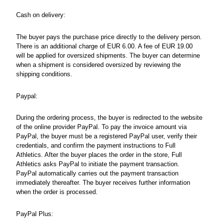
Cash on delivery:
The buyer pays the purchase price directly to the delivery person.
There is an additional charge of EUR 6.00. A fee of EUR 19.00
will be applied for oversized shipments. The buyer can determine
when a shipment is considered oversized by reviewing the
shipping conditions.
Paypal:
During the ordering process, the buyer is redirected to the website
of the online provider PayPal. To pay the invoice amount via
PayPal, the buyer must be a registered PayPal user, verify their
credentials, and confirm the payment instructions to Full
Athletics. After the buyer places the order in the store, Full
Athletics asks PayPal to initiate the payment transaction.
PayPal automatically carries out the payment transaction
immediately thereafter. The buyer receives further information
when the order is processed.
PayPal Plus: