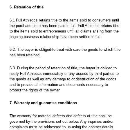
6. Retention of title
6.1 Full Athletics retains title to the items sold to consumers until
the purchase price has been paid in full; Full Athletics retains title
to the items sold to entrepreneurs until all claims arising from the
ongoing business relationship have been settled in full.
6.2. The buyer is obliged to treat with care the goods to which title
has been retained.
6.3. During the period of retention of title, the buyer is obliged to
notify Full Athletics immediately of any access by third parties to
the goods as well as any damage to or destruction of the goods
and to provide all information and documents necessary to
protect the rights of the owner.
7. Warranty and guarantee conditions
The warranty for material defects and defects of title shall be
governed by the provisions set out below. Any inquiries and/or
complaints must be addressed to us using the contact details