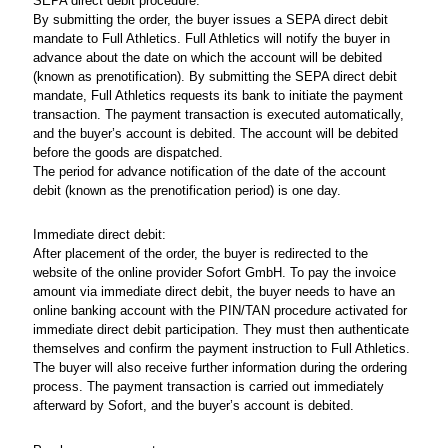
SEPA direct debit procedure:
By submitting the order, the buyer issues a SEPA direct debit
mandate to Full Athletics. Full Athletics will notify the buyer in
advance about the date on which the account will be debited
(known as prenotification). By submitting the SEPA direct debit
mandate, Full Athletics requests its bank to initiate the payment
transaction. The payment transaction is executed automatically,
and the buyer’s account is debited. The account will be debited
before the goods are dispatched.
The period for advance notification of the date of the account
debit (known as the prenotification period) is one day.
Immediate direct debit:
After placement of the order, the buyer is redirected to the
website of the online provider Sofort GmbH. To pay the invoice
amount via immediate direct debit, the buyer needs to have an
online banking account with the PIN/TAN procedure activated for
immediate direct debit participation. They must then authenticate
themselves and confirm the payment instruction to Full Athletics.
The buyer will also receive further information during the ordering
process. The payment transaction is carried out immediately
afterward by Sofort, and the buyer’s account is debited.