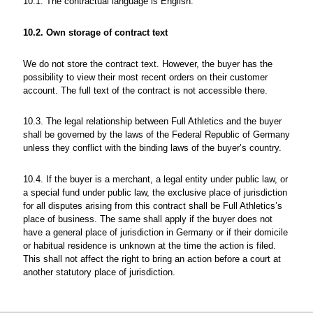
10.1. The contractual language is English.
10.2. Own storage of contract text
We do not store the contract text. However, the buyer has the
possibility to view their most recent orders on their customer
account. The full text of the contract is not accessible there.
10.3. The legal relationship between Full Athletics and the buyer
shall be governed by the laws of the Federal Republic of Germany
unless they conflict with the binding laws of the buyer’s country.
10.4. If the buyer is a merchant, a legal entity under public law, or
a special fund under public law, the exclusive place of jurisdiction
for all disputes arising from this contract shall be Full Athletics’s
place of business. The same shall apply if the buyer does not
have a general place of jurisdiction in Germany or if their domicile
or habitual residence is unknown at the time the action is filed.
This shall not affect the right to bring an action before a court at
another statutory place of jurisdiction.