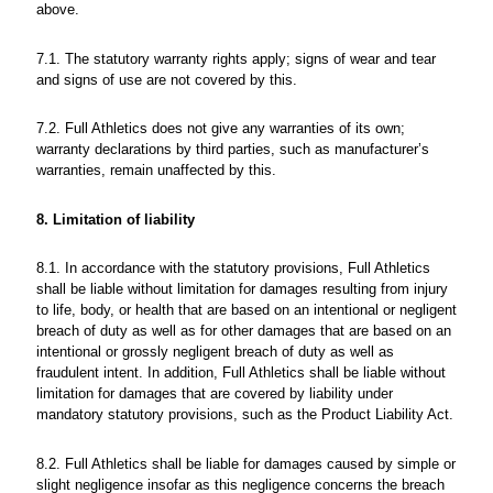
above.
7.1. The statutory warranty rights apply; signs of wear and tear
and signs of use are not covered by this.
7.2. Full Athletics does not give any warranties of its own;
warranty declarations by third parties, such as manufacturer’s
warranties, remain unaffected by this.
8. Limitation of liability
8.1. In accordance with the statutory provisions, Full Athletics
shall be liable without limitation for damages resulting from injury
to life, body, or health that are based on an intentional or negligent
breach of duty as well as for other damages that are based on an
intentional or grossly negligent breach of duty as well as
fraudulent intent. In addition, Full Athletics shall be liable without
limitation for damages that are covered by liability under
mandatory statutory provisions, such as the Product Liability Act.
8.2. Full Athletics shall be liable for damages caused by simple or
slight negligence insofar as this negligence concerns the breach