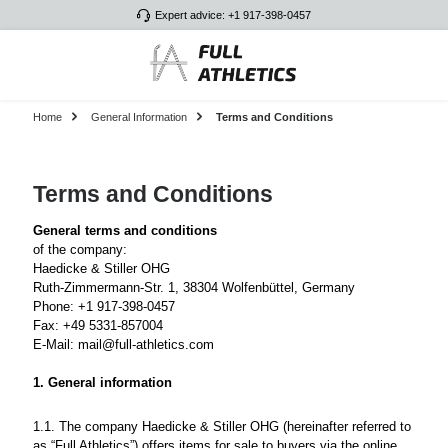
Expert advice: +1 917-398-0457
Skip to main content
Home
General Information
Terms and Conditions
Terms and Conditions
General terms and conditions
of the company:
Haedicke & Stiller OHG
Ruth-Zimmermann-Str. 1, 38304 Wolfenbüttel, Germany
Phone: +1 917-398-0457
Fax: +49 5331-857004
E-Mail: mail@full-athletics.com
1. General information
1.1. The company Haedicke & Stiller OHG (hereinafter referred to
as “Full Athletics”) offers items for sale to buyers via the online