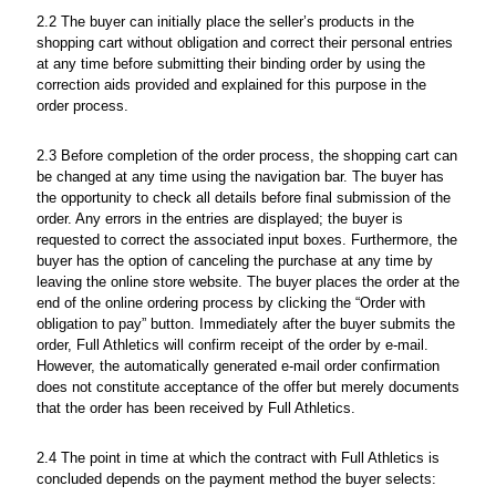
2.2 The buyer can initially place the seller’s products in the
shopping cart without obligation and correct their personal entries
at any time before submitting their binding order by using the
correction aids provided and explained for this purpose in the
order process.
2.3 Before completion of the order process, the shopping cart can
be changed at any time using the navigation bar. The buyer has
the opportunity to check all details before final submission of the
order. Any errors in the entries are displayed; the buyer is
requested to correct the associated input boxes. Furthermore, the
buyer has the option of canceling the purchase at any time by
leaving the online store website. The buyer places the order at the
end of the online ordering process by clicking the “Order with
obligation to pay” button. Immediately after the buyer submits the
order, Full Athletics will confirm receipt of the order by e-mail.
However, the automatically generated e-mail order confirmation
does not constitute acceptance of the offer but merely documents
that the order has been received by Full Athletics.
2.4 The point in time at which the contract with Full Athletics is
concluded depends on the payment method the buyer selects: