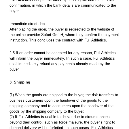
confirmation, in which the bank details are communicated to the
buyer.
Immediate direct debit:
After placing the order, the buyer is redirected to the website of
the online provider Sofort GmbH, where they confirm the payment
instruction. This concludes the contract with Full Athletics.
2.5 If an order cannot be accepted for any reason, Full Athletics
will inform the buyer immediately. In such a case, Full Athletics
shall immediately refund any payments already made by the
buyer.
3. Shipping
(1) When the goods are shipped to the buyer, the risk transfers to
business customers upon the handover of the goods to the
shipping company and to consumers upon the handover of the
goods by the shipping company to the buyer.
(2) If Full Athletics is unable to deliver due to circumstances
beyond their control, such as force majeure, the buyer’s right to
demand delivery will be forfeited. In such cases, Full Athletics