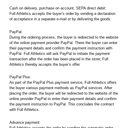
Cash on delivery, purchase on account, SEPA direct debit:
Full Athletics accepts the buyer’s order by sending a declaration
of acceptance in a separate e-mail or by delivering the goods.
PayPal:
During the ordering process, the buyer is redirected to the website
of the online payment provider PayPal. There the buyer can enter
their payment details and confirm the payment instruction with
PayPal. Full Athletics will ask PayPal to initiate the payment
transaction after the order has been placed in the store; Full
Athletics thereby accepts the buyer’s offer.
PayPal Plus:
As part of the PayPal Plus payment service, Full Athletics offers
the buyer various payment methods as PayPal services. After
placing the order, the buyer will be redirected to the website of the
online provider PayPal to enter their payment details and confirm
the payment instruction to PayPal. This concludes the contract
with Full Athletics.
Advance payment:
Full Athletics accepts the order by sending the automatic order