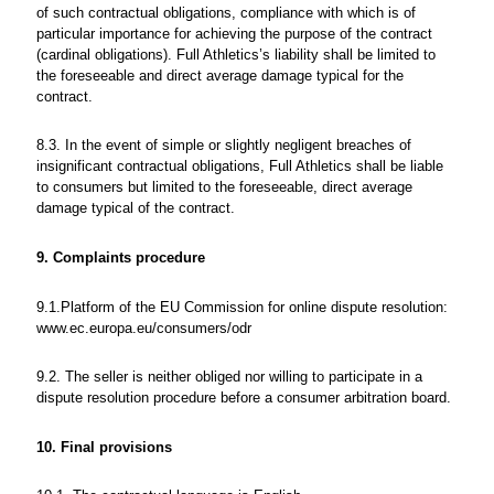
of such contractual obligations, compliance with which is of
particular importance for achieving the purpose of the contract
(cardinal obligations). Full Athletics’s liability shall be limited to
the foreseeable and direct average damage typical for the
contract.
8.3. In the event of simple or slightly negligent breaches of
insignificant contractual obligations, Full Athletics shall be liable
to consumers but limited to the foreseeable, direct average
damage typical of the contract.
9. Complaints procedure
9.1.Platform of the EU Commission for online dispute resolution:
www.ec.europa.eu/consumers/odr
9.2. The seller is neither obliged nor willing to participate in a
dispute resolution procedure before a consumer arbitration board.
10. Final provisions