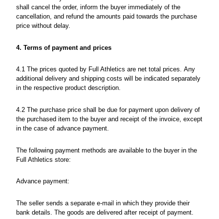
shall cancel the order, inform the buyer immediately of the
cancellation, and refund the amounts paid towards the purchase
price without delay.
4. Terms of payment and prices
4.1 The prices quoted by Full Athletics are net total prices. Any
additional delivery and shipping costs will be indicated separately
in the respective product description.
4.2 The purchase price shall be due for payment upon delivery of
the purchased item to the buyer and receipt of the invoice, except
in the case of advance payment.
The following payment methods are available to the buyer in the
Full Athletics store:
Advance payment:
The seller sends a separate e-mail in which they provide their
bank details. The goods are delivered after receipt of payment.