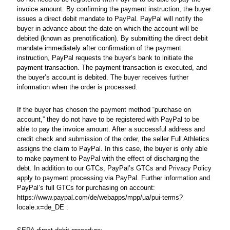
invoice amount. By confirming the payment instruction, the buyer
issues a direct debit mandate to PayPal. PayPal will notify the
buyer in advance about the date on which the account will be
debited (known as prenotification). By submitting the direct debit
mandate immediately after confirmation of the payment
instruction, PayPal requests the buyer’s bank to initiate the
payment transaction. The payment transaction is executed, and
the buyer’s account is debited. The buyer receives further
information when the order is processed.
If the buyer has chosen the payment method “purchase on
account,” they do not have to be registered with PayPal to be
able to pay the invoice amount. After a successful address and
credit check and submission of the order, the seller Full Athletics
assigns the claim to PayPal. In this case, the buyer is only able
to make payment to PayPal with the effect of discharging the
debt. In addition to our GTCs, PayPal’s GTCs and Privacy Policy
apply to payment processing via PayPal. Further information and
PayPal’s full GTCs for purchasing on account:
https://www.paypal.com/de/webapps/mpp/ua/pui-terms?
locale.x=de_DE .