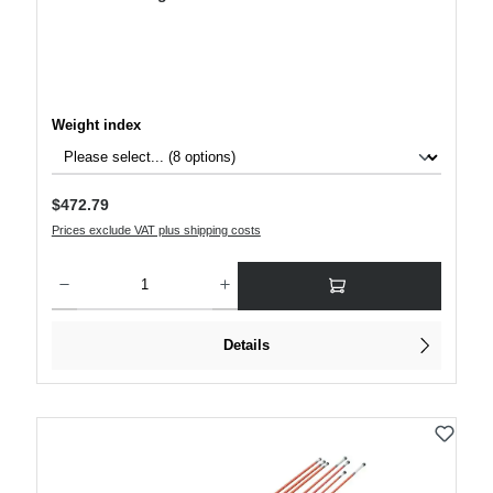
Select
Weight index
Regular price:
$472.79
Prices exclude VAT plus shipping costs
Product Quantity: Enter the desired amount or use the buttons to increase or decre
Details