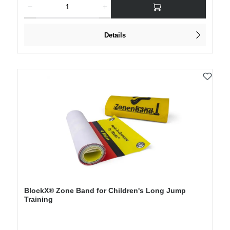
Details
BlockX® Zone Band for Children's Long Jump
Training