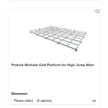
Polanik Modular Grid Platform for High Jump Mats
Select
Dimension