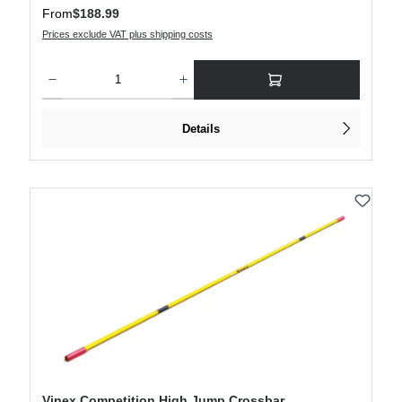
Regular price:
From
$188.99
Prices exclude VAT plus shipping costs
Product Quantity: Enter the desired amount or use the buttons to increase or decre
Details
Vinex Competition High Jump Crossbar