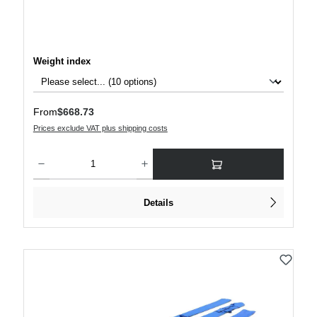
Select
Weight index
Regular price:
From
$668.73
Prices exclude VAT plus shipping costs
Product Quantity: Enter the desired amount or use the buttons to increase or decre
Details