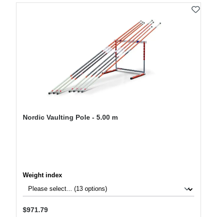
Nordic Vaulting Pole - 5.00 m
Select
Weight index
Regular price:
$971.79