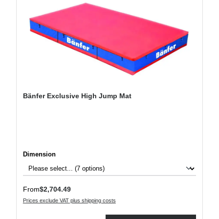
Bänfer Exclusive High Jump Mat
Select
Dimension
Regular price:
From
$2,704.49
Prices exclude VAT plus shipping costs
Product Quantity: Enter the desired amount or use the buttons to increase or decre