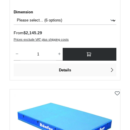
Select
Dimension
Regular price:
From
$2,145.29
Prices exclude VAT plus shipping costs
Product Quantity: Enter the desired amount or use the buttons to increase or decre
Details