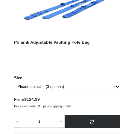
Polanik Adjustable Vaulting Pole Bag
Select
Size
Regular price:
From
$124.99
Prices exclude VAT plus shipping costs
Product Quantity: Enter the desired amount or use the buttons to increase or decre