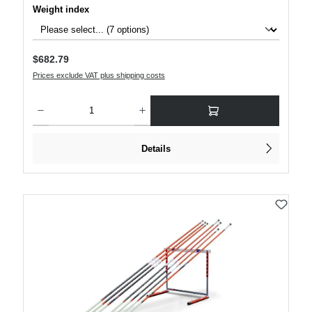
Select
Weight index
Regular price:
$682.79
Prices exclude VAT plus shipping costs
Product Quantity: Enter the desired amount or use the buttons to increase or decre
Details