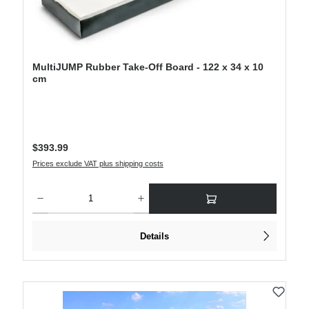
MultiJUMP Rubber Take-Off Board - 122 x 34 x 10
cm
Regular price:
$393.99
Prices exclude VAT plus shipping costs
Product Quantity: Enter the desired amount or use the buttons to increase or decre
Details