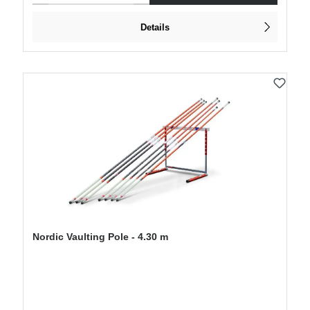
Details
Nordic Vaulting Pole - 4.30 m