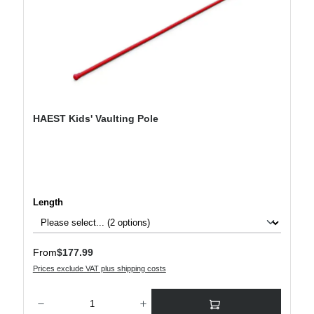
HAEST Kids' Vaulting Pole
Select
Length
Regular price:
From
$177.99
Prices exclude VAT plus shipping costs
Product Quantity: Enter the desired amount or use the buttons to increase or decre