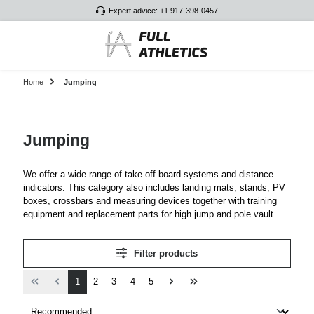
Expert advice: +1 917-398-0457
Skip to main content
Home
Jumping
Jumping
We offer a wide range of take-off board systems and distance
indicators. This category also includes landing mats, stands, PV
boxes, crossbars and measuring devices together with training
equipment and replacement parts for high jump and pole vault.
Filter products
Page
Page
Page
Page
Page
1
2
3
4
5