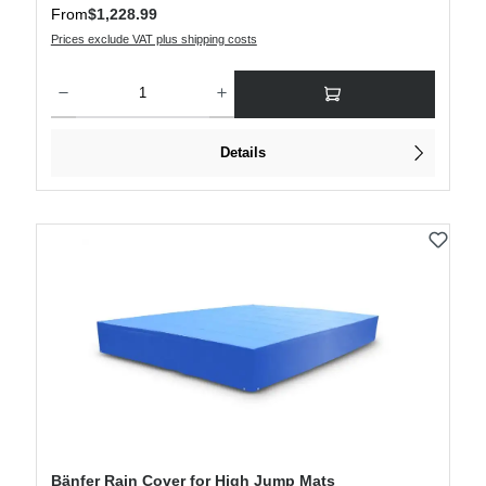
Regular price:
From
$1,228.99
Prices exclude VAT plus shipping costs
Product Quantity: Enter the desired amount or use the buttons to increase or decre
Details
Bänfer Rain Cover for High Jump Mats