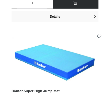
Details
Bänfer Super High Jump Mat