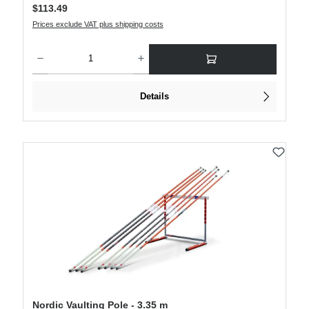
Regular price:
$113.49
Prices exclude VAT plus shipping costs
Product Quantity: Enter the desired amount or use the buttons to increase or decre
Details
Nordic Vaulting Pole - 3.35 m