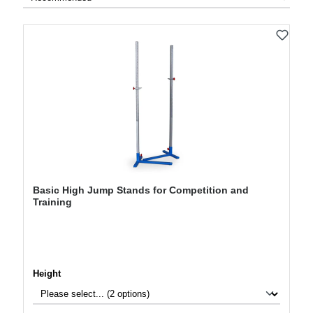
Basic High Jump Stands for Competition and
Training
Select
Height