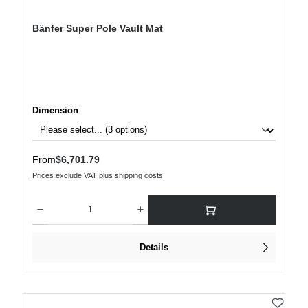
Bänfer Super Pole Vault Mat
Select
Dimension
Regular price:
From
$6,701.79
Prices exclude VAT plus shipping costs
Product Quantity: Enter the desired amount or use the buttons to increase or decre
Details