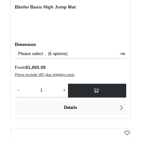
Bänfer Basic High Jump Mat
Select
Dimension
Regular price:
From
$1,865.99
Prices exclude VAT plus shipping costs
Product Quantity: Enter the desired amount or use the buttons to increase or decre
Details