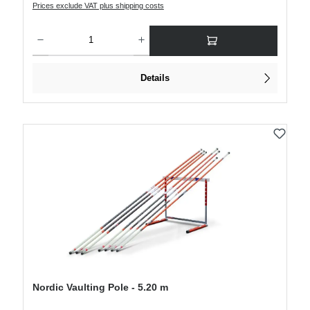
Prices exclude VAT plus shipping costs
Product Quantity: Enter the desired amount or use the buttons to increase or decre
Details
Nordic Vaulting Pole - 5.20 m