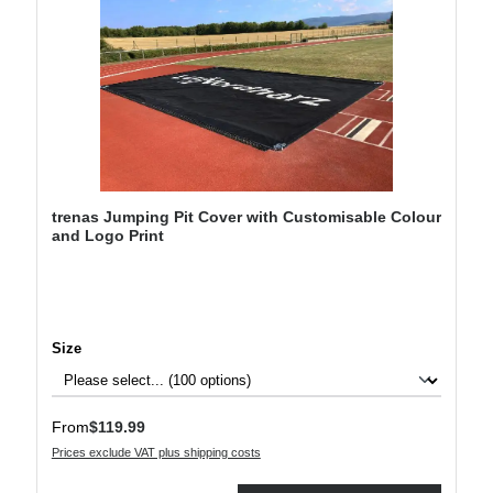
trenas Jumping Pit Cover with Customisable Colour
and Logo Print
Select
Size
Regular price:
From
$119.99
Prices exclude VAT plus shipping costs
Product Quantity: Enter the desired amount or use the buttons to increase or decre