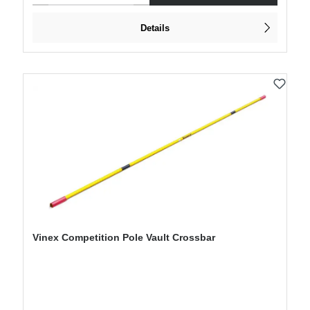
Details
Vinex Competition Pole Vault Crossbar