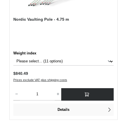
Nordic Vaulting Pole - 4.75 m
Select
Weight index
Regular price:
$840.49
Prices exclude VAT plus shipping costs
Product Quantity: Enter the desired amount or use the buttons to increase or decre
Details