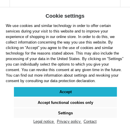
Cookie settings
We use cookies and similar technology in order to offer certain
services during your visit to this website and to improve your
experience of shopping in our online store. In order to do this, we
collect information concerning the way you use this website. By
clicking on “Accept” you agree to the use of cookies and similar
technology for the reasons stated above. This may also include the
processing of your data in the United States. By clicking on “Settings”
Bänfer Exclusive Pole Vault Mat
you can individually select the options to which you give your
consent. You can revoke this consent at any given time in the future.
You can find out more information about settings and revoking your
consent by consulting our data protection declaration.
Accept
Select
Dimension
Accept functional cookies only
Settings
Regular price:
From
$9,490.99
Legal notice
Privacy policy
Contact
Prices exclude VAT plus shipping costs