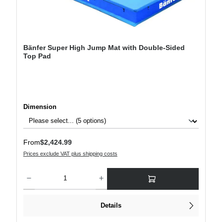
Bänfer Super High Jump Mat with Double-Sided
Top Pad
Select
Dimension
Regular price:
From
$2,424.99
Prices exclude VAT plus shipping costs
Product Quantity: Enter the desired amount or use the buttons to increase or decre
Details