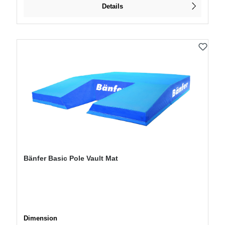
Details
Bänfer Basic Pole Vault Mat
Select
Dimension