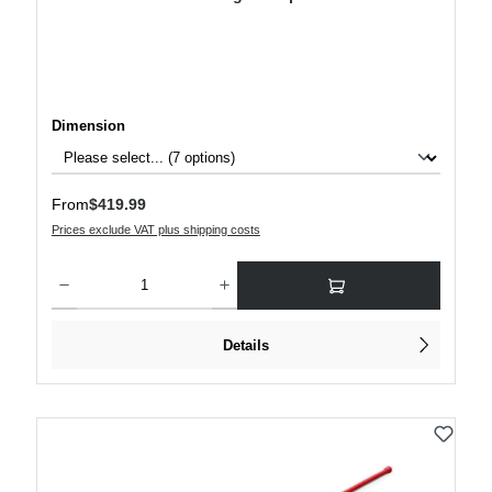
Select
Dimension
Regular price:
From
$419.99
Prices exclude VAT plus shipping costs
Product Quantity: Enter the desired amount or use the buttons to increase or decre
Details