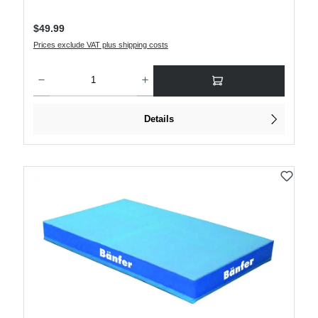
Regular price:
$49.99
Prices exclude VAT plus shipping costs
Product Quantity: Enter the desired amount or use the buttons to increase or decre
Details