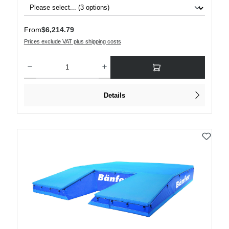
Regular price:
From
$6,214.79
Prices exclude VAT plus shipping costs
Product Quantity: Enter the desired amount or use the buttons to increase or decre
Details