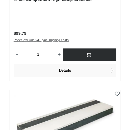
Regular price:
$99.79
Prices exclude VAT plus shipping costs
Product Quantity: Enter the desired amount or use the buttons to increase or decre
Details