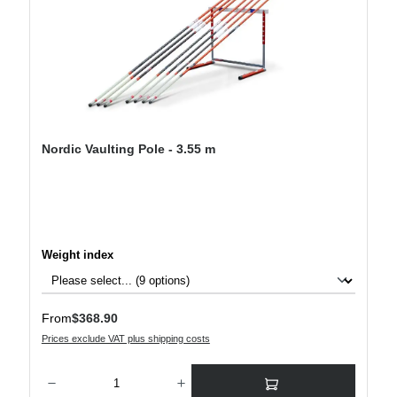
Nordic Vaulting Pole - 3.55 m
Select
Weight index
Regular price:
From
$368.90
Prices exclude VAT plus shipping costs
Product Quantity: Enter the desired amount or use the buttons to increase or decre