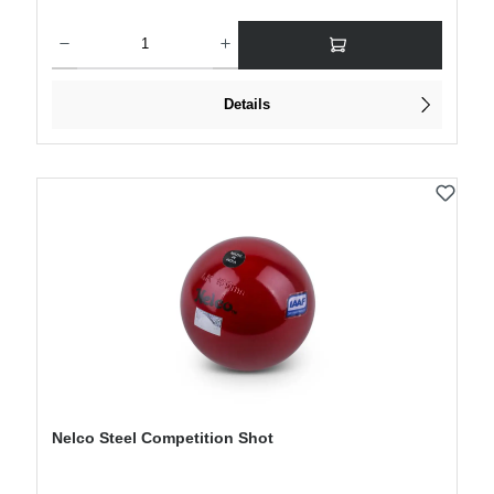
Product Quantity: Enter the desired amount or use the buttons to increase or decre
Details
Nelco Steel Competition Shot