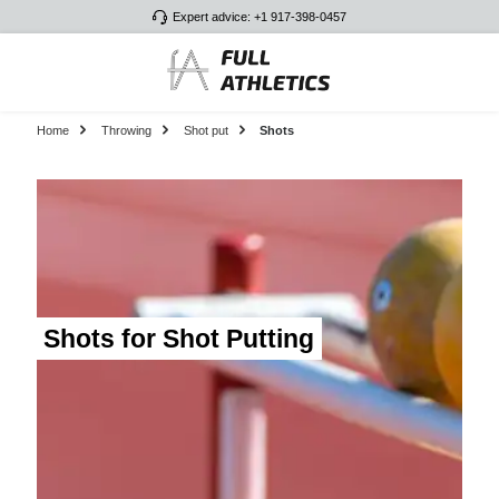
Expert advice: +1 917-398-0457
Skip to main content
Home
Throwing
Shot put
Shots
Shots for Shot Putting