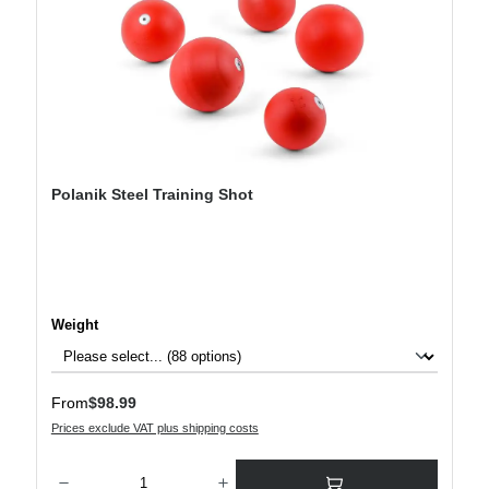
Polanik Steel Training Shot
Select
Weight
Regular price:
From
$98.99
Prices exclude VAT plus shipping costs
Product Quantity: Enter the desired amount or use the buttons to increase or decre