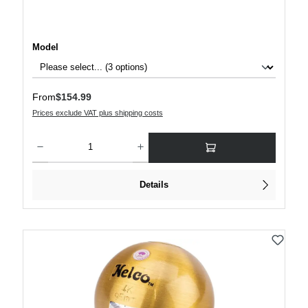
Select
Model
Regular price:
From
$154.99
Prices exclude VAT plus shipping costs
Product Quantity: Enter the desired amount or use the buttons to increase or decre
Details