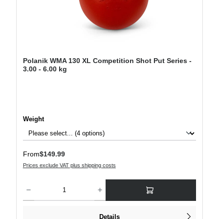
Polanik WMA 130 XL Competition Shot Put Series -
3.00 - 6.00 kg
Select
Weight
Regular price:
From
$149.99
Prices exclude VAT plus shipping costs
Product Quantity: Enter the desired amount or use the buttons to increase or decre
Details