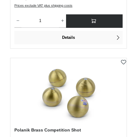
Prices exclude VAT plus shipping costs
Product Quantity: Enter the desired amount or use the buttons to increase or decre
Details
Polanik Brass Competition Shot