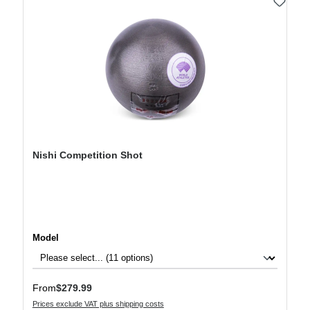
Nishi Competition Shot
Select
Model
Regular price:
From
$279.99
Prices exclude VAT plus shipping costs