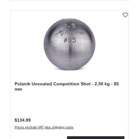
Polanik Uncoated Competition Shot - 2.50 kg - 85
mm
Regular price:
$134.99
Prices exclude VAT plus shipping costs
Product Quantity: Enter the desired amount or use the buttons to increase or decre