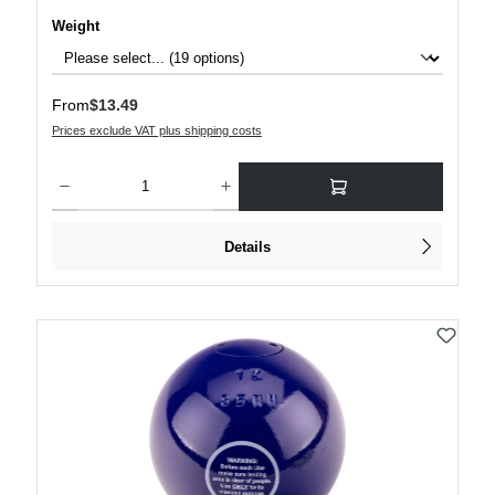
Select
Weight
Regular price:
From
$13.49
Prices exclude VAT plus shipping costs
Product Quantity: Enter the desired amount or use the buttons to increase or decre
Details