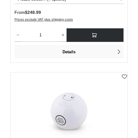
Regular price:
From
$248.99
Prices exclude VAT plus shipping costs
Product Quantity: Enter the desired amount or use the buttons to increase or decre
Details