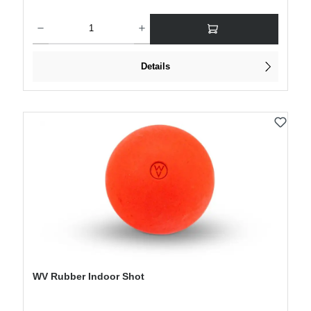
Product Quantity: Enter the desired amount or use the buttons to increase or decre
Details
WV Rubber Indoor Shot