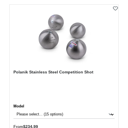
Polanik Stainless Steel Competition Shot
Select
Model
Regular price:
From
$234.99