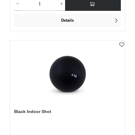
Details
Black Indoor Shot