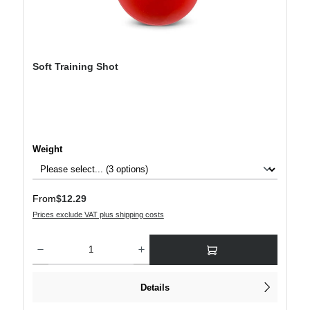
Soft Training Shot
Select
Weight
Regular price:
From
$12.29
Prices exclude VAT plus shipping costs
Product Quantity: Enter the desired amount or use the buttons to increase or decre
Details