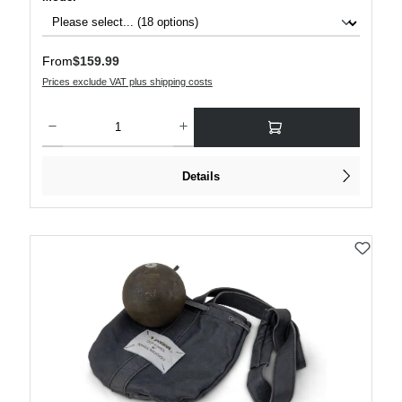
Regular price:
From
$159.99
Prices exclude VAT plus shipping costs
Product Quantity: Enter the desired amount or use the buttons to increase or decre
Details