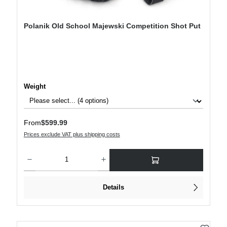
Polanik Old School Majewski Competition Shot Put
Select
Weight
Regular price:
From
$599.99
Prices exclude VAT plus shipping costs
Product Quantity: Enter the desired amount or use the buttons to increase or decre
Details