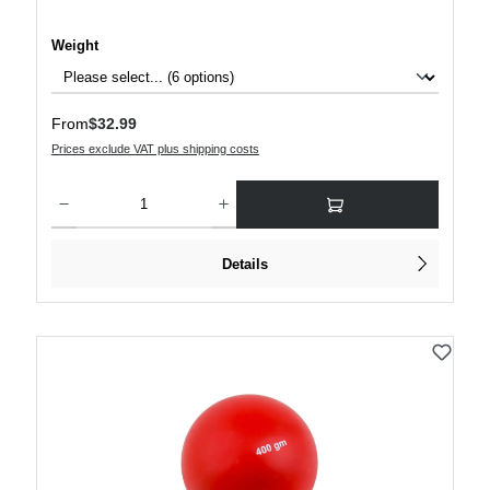
Select
Weight
Regular price:
From
$32.99
Prices exclude VAT plus shipping costs
Product Quantity: Enter the desired amount or use the buttons to increase or decre
Details