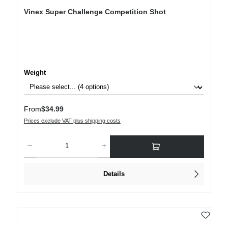
Vinex Super Challenge Competition Shot
Select
Weight
Regular price:
From
$34.99
Prices exclude VAT plus shipping costs
Product Quantity: Enter the desired amount or use the buttons to increase or decre
Details