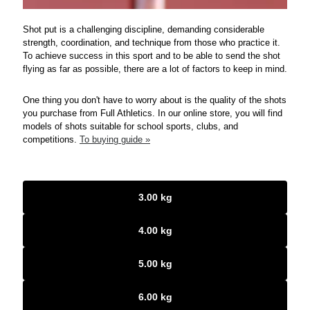
Shot put is a challenging discipline, demanding considerable
strength, coordination, and technique from those who practice it.
To achieve success in this sport and to be able to send the shot
flying as far as possible, there are a lot of factors to keep in mind.
One thing you don't have to worry about is the quality of the shots
you purchase from Full Athletics. In our online store, you will find
models of shots suitable for school sports, clubs, and
competitions.
To buying guide »
3.00 kg
4.00 kg
5.00 kg
6.00 kg