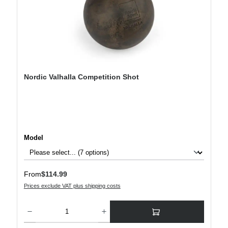
Nordic Valhalla Competition Shot
Select
Model
Regular price:
From
$114.99
Prices exclude VAT plus shipping costs
Product Quantity: Enter the desired amount or use the buttons to increase or decre