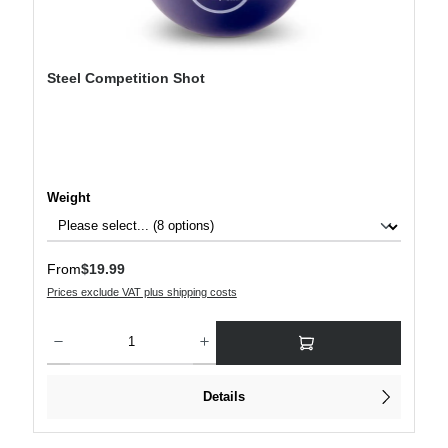
Steel Competition Shot
Select
Weight
Regular price:
From
$19.99
Prices exclude VAT plus shipping costs
Product Quantity: Enter the desired amount or use the buttons to increase or decre
Details