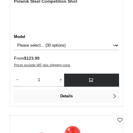
Polanik Steel Competition Shot
Select
Model
Regular price:
From
$123.99
Prices exclude VAT plus shipping costs
Product Quantity: Enter the desired amount or use the buttons to increase or decre
Details