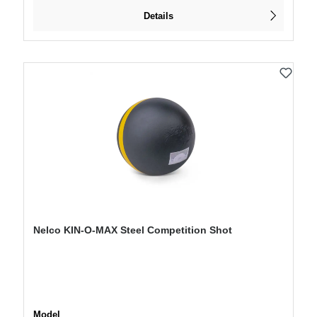
Details
Nelco KIN-O-MAX Steel Competition Shot
Select
Model