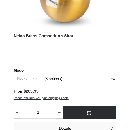
Nelco Brass Competition Shot
Select
Model
Regular price:
From
$269.99
Prices exclude VAT plus shipping costs
Product Quantity: Enter the desired amount or use the buttons to increase or decre
Details