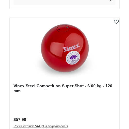
Vinex Steel Competition Super Shot - 6.00 kg - 120
mm
Regular price:
$57.99
Prices exclude VAT plus shipping costs