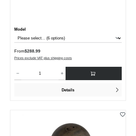
Select
Model
Regular price:
From
$288.99
Prices exclude VAT plus shipping costs
Product Quantity: Enter the desired amount or use the buttons to increase or decre
Details