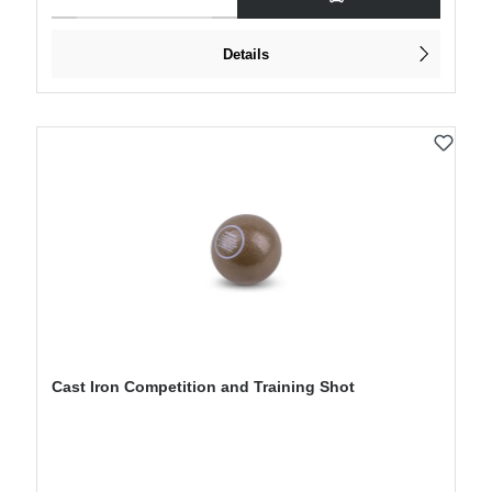
Details
Cast Iron Competition and Training Shot