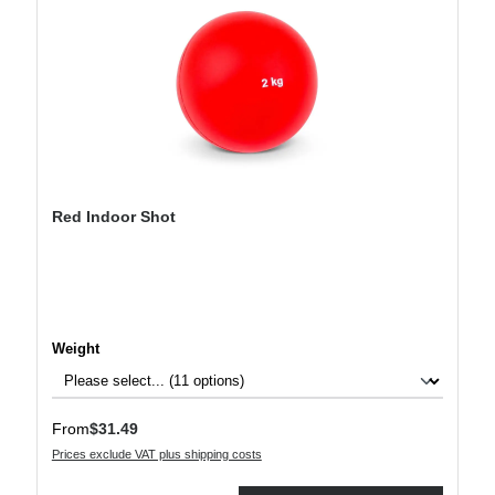
Red Indoor Shot
Select
Weight
Regular price:
From
$31.49
Prices exclude VAT plus shipping costs
Product Quantity: Enter the desired amount or use the buttons to increase or decre