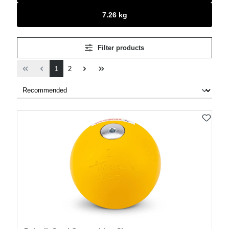
7.26 kg
Filter products
Page
Page
1
2