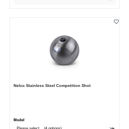
Nelco Stainless Steel Competition Shot
Select
Model