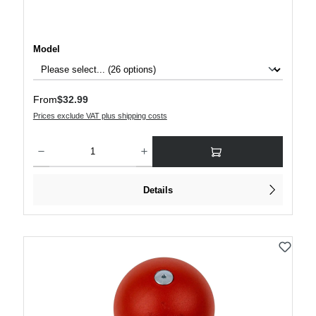
Select
Model
Regular price:
From
$32.99
Prices exclude VAT plus shipping costs
Product Quantity: Enter the desired amount or use the buttons to increase or decre
Details