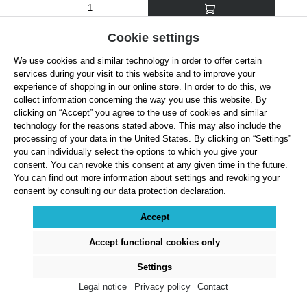
Cookie settings
Details
We use cookies and similar technology in order to offer certain
services during your visit to this website and to improve your
experience of shopping in our online store. In order to do this, we
collect information concerning the way you use this website. By
clicking on “Accept” you agree to the use of cookies and similar
technology for the reasons stated above. This may also include the
processing of your data in the United States. By clicking on “Settings”
you can individually select the options to which you give your
consent. You can revoke this consent at any given time in the future.
You can find out more information about settings and revoking your
consent by consulting our data protection declaration.
Accept
Accept functional cookies only
Nelco Turned Iron Competition and Training Shot
Settings
Legal notice
Privacy policy
Contact