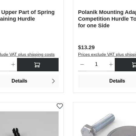
 Upper Part of Spring
Polanik Mounting Adap
aining Hurdle
Competition Hurdle To
for one Side
price:
Regular price:
$13.29
lude VAT plus shipping costs
Prices exclude VAT plus shipp
antity: Enter the desired amount or use the buttons to increase or dec
Product Quantity: Enter the de
Details
Details