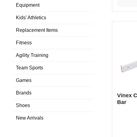
Equipment
Kids' Athletics
Replacement Items
Fitness
Agility Training
Team Sports
Games
Brands
Vinex C
Bar
Shoes
New Arrivals