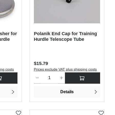
sher for
Polanik End Cap for Training
urdle
Hurdle Telescope Tube
Regular price:
$15.79
ing costs
Prices exclude VAT plus shipping costs
rease the quantity.
sired amount or use the buttons to increase or decrease the quantity.
Product Quantity: Enter the desired amount or use
Details