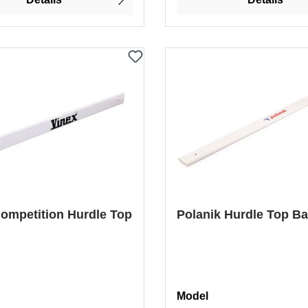
ompetition Hurdle Top
Polanik Hurdle Top Ba
Select
Model