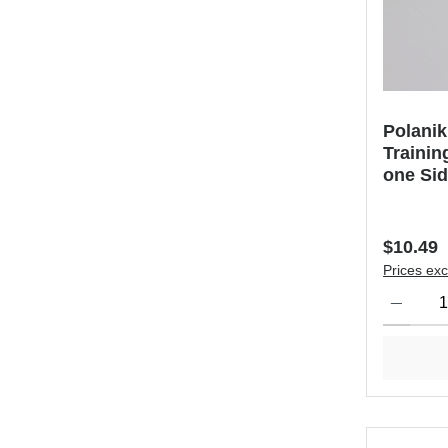
Polanik
Trainin
one Si
Regular 
$10.49
Prices exc
Product Qu