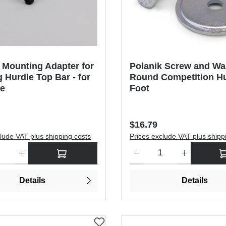
 Mounting Adapter for
Polanik Screw and Wa
g Hurdle Top Bar - for
Round Competition H
de
Foot
price:
Regular price:
$16.79
lude VAT plus shipping costs
Prices exclude VAT plus shipp
antity: Enter the desired amount or use the buttons to increase or dec
Product Quantity: Enter the de
Details
Details