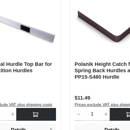
al Hurdle Top Bar for
Polanik Height Catch 
ition Hurdles
Spring Back Hurdles 
PP15-S480 Hurdle
price:
Regular price:
$11.49
lude VAT plus shipping costs
Prices exclude VAT plus shipp
antity: Enter the desired amount or use the buttons to increase or dec
Product Quantity: Enter the de
Details
Details