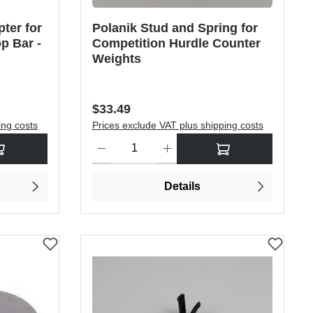
ter for
Polanik Stud and Spring for
p Bar -
Competition Hurdle Counter
Weights
Regular price:
$33.49
ing costs
Prices exclude VAT plus shipping costs
rease the quantity.
sired amount or use the buttons to increase or decrease the quantity.
Product Quantity: Enter the desired amount or use
Details