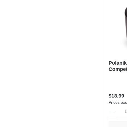
Polani
Competi
Regular 
$18.99
Prices exc
Product Qu