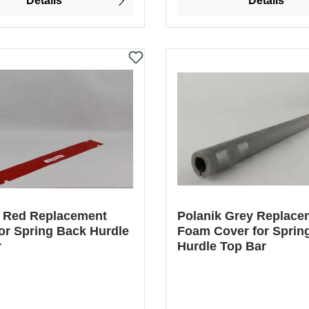
Details
Details
k Red Replacement
Polanik Grey Replace
or Spring Back Hurdle
Foam Cover for Sprin
r
Hurdle Top Bar