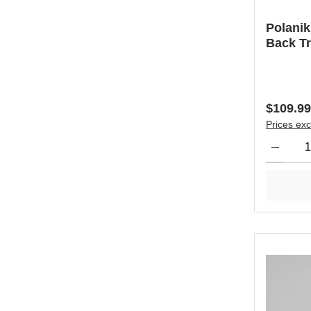
Polanik
Back Tr
Regular 
$109.99
Prices exc
Product Qu