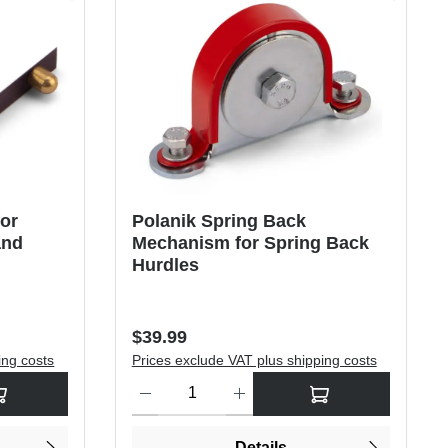
for
Polanik Spring Back
and
Mechanism for Spring Back
Hurdles
Regular price:
$39.99
ing costs
Prices exclude VAT plus shipping costs
rease the quantity.
sired amount or use the buttons to increase or decrease the quantity.
Product Quantity: Enter the desired amount or use
Details