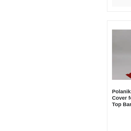
Polani
Cover f
Top Ba