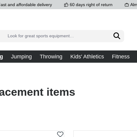
ast and affordable delivery
60 days right of return
Alm
g
Jumping
Throwing
Kids' Athletics
Fitness
acement items