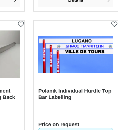
Details
ment
Polanik Individual Hurdle Top
g Back
Bar Labelling
Price on request