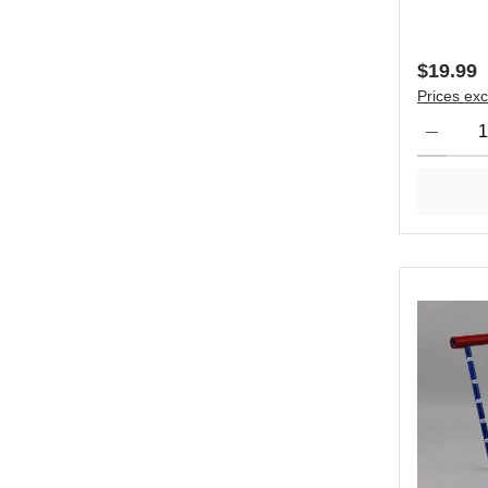
Regular 
$19.99
Prices exc
Product Qu