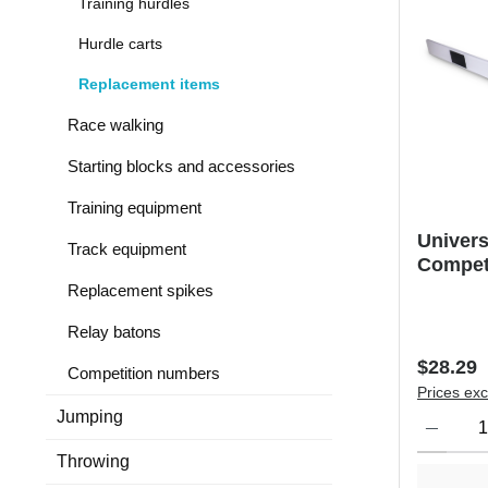
Training hurdles
Hurdle carts
Replacement items
Race walking
Starting blocks and accessories
Training equipment
Univers
Track equipment
Compet
Replacement spikes
Relay batons
Regular 
$28.29
Competition numbers
Prices exc
Product Qu
Jumping
Throwing