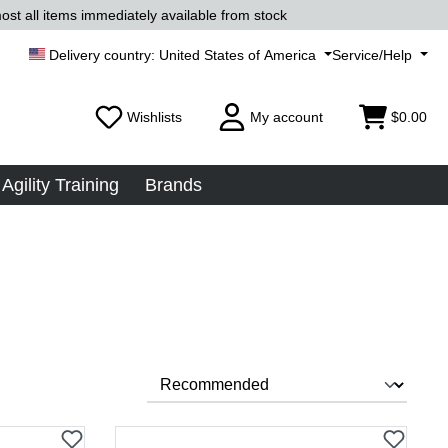
ost all items immediately available from stock
United States of America
Service/Help
Wishlists
My account
$0.00
Agility Training
Brands