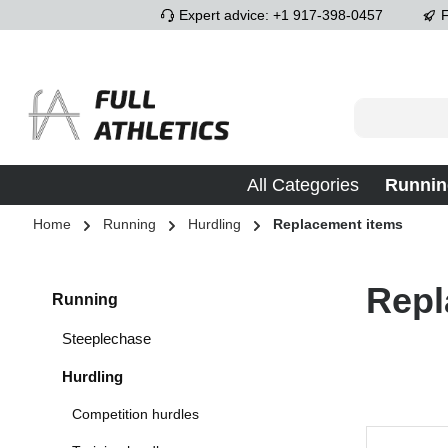
Expert advice: +1 917-398-0457
F
p to main content
Skip to search
Skip to main navigation
All Categories
Runnin
Home
Running
Hurdling
Replacement items
Repl
Running
Steeplechase
Hurdling
Competition hurdles