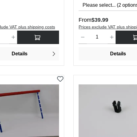
price:
Regular price:
From
$39.99
lude VAT plus shipping costs
Prices exclude VAT plus shipp
antity: Enter the desired amount or use the buttons to increase or dec
Product Quantity: Enter the de
Details
Details