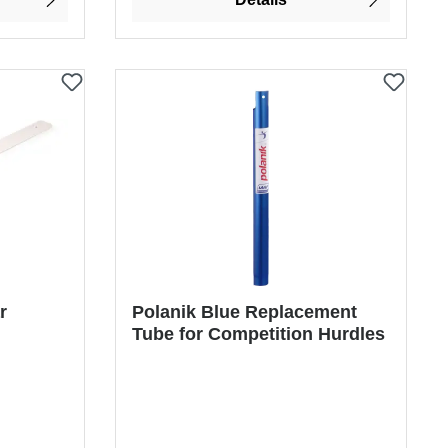
r
Polanik Blue Replacement
Tube for Competition Hurdles