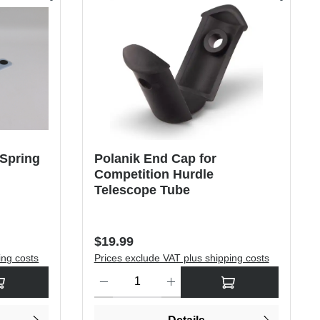
 Spring
Polanik End Cap for
Competition Hurdle
Telescope Tube
Regular price:
$19.99
ing costs
Prices exclude VAT plus shipping costs
rease the quantity.
sired amount or use the buttons to increase or decrease the quantity.
Product Quantity: Enter the desired amount or use