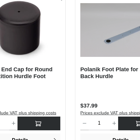
k End Cap for Round
Polanik Foot Plate for
tion Hurdle Foot
Back Hurdle
price:
Regular price:
$37.99
lude VAT plus shipping costs
Prices exclude VAT plus shipp
antity: Enter the desired amount or use the buttons to increase or dec
Product Quantity: Enter the de