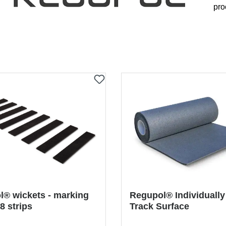
pro
® wickets - marking
Regupol® Individually
 8 strips
Track Surface