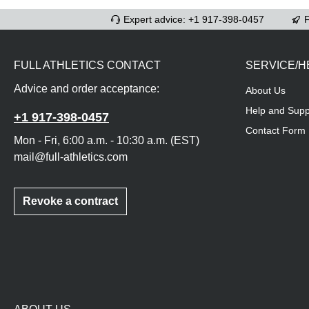
Expert advice: +1 917-398-0457
F
FULL ATHLETICS CONTACT
SERVICE/H
Advice and order acceptance:
About Us
Help and Supp
+1 917-398-0457
Contact Form
Mon - Fri, 6:00 a.m. - 10:30 a.m. (EST)
mail@full-athletics.com
Revoke a contract