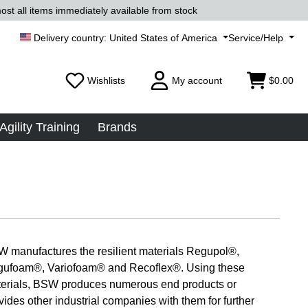
ost all items immediately available from stock
United States of America
Service/Help
Wishlists
My account
$0.00
Agility Training
Brands
 manufactures the resilient materials Regupol®,
ufoam®, Variofoam® and Recoflex®. Using these
erials, BSW produces numerous end products or
vides other industrial companies with them for further