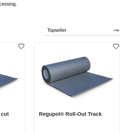
cessing.
 cut
Regupol® Roll-Out Track