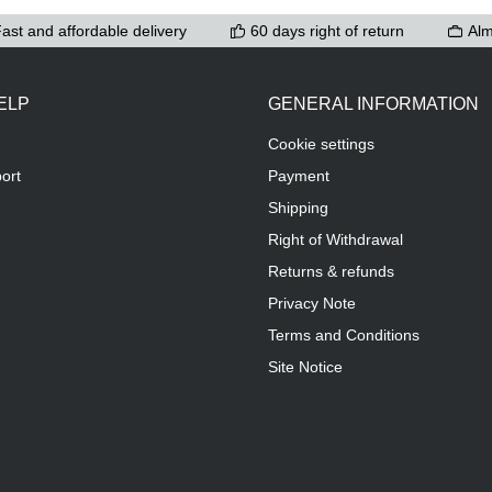
ast and affordable delivery
60 days right of return
Alm
ELP
GENERAL INFORMATION
Cookie settings
ort
Payment
Shipping
Right of Withdrawal
Returns & refunds
Privacy Note
Terms and Conditions
Site Notice