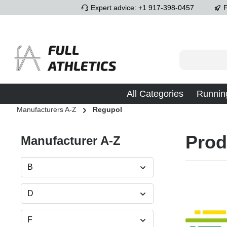
Expert advice: +1 917-398-0457
F
p to main content
Skip to search
Skip to main navigation
All Categories
Runnin
Manufacturers A-Z
Regupol
Prod
Manufacturer A-Z
B
D
F