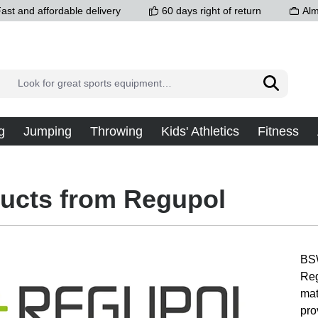
ast and affordable delivery
60 days right of return
Alm
g
Jumping
Throwing
Kids' Athletics
Fitness
ucts from Regupol
BSW
Reg
mat
pro