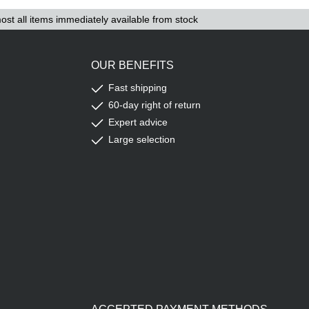
ost all items immediately available from stock
OUR BENEFITS
Fast shipping
60-day right of return
Expert advice
Large selection