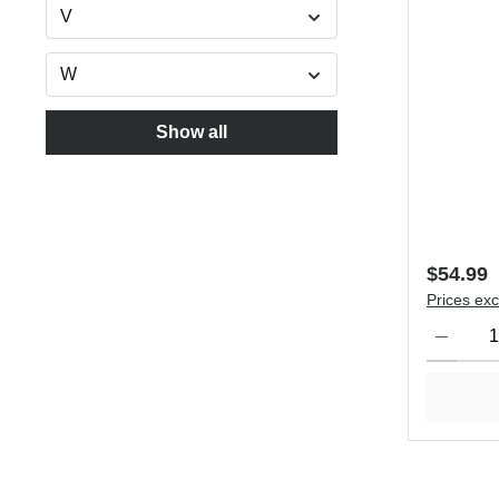
V
W
Show all
Regular 
$54.99
Prices exc
Product Qu