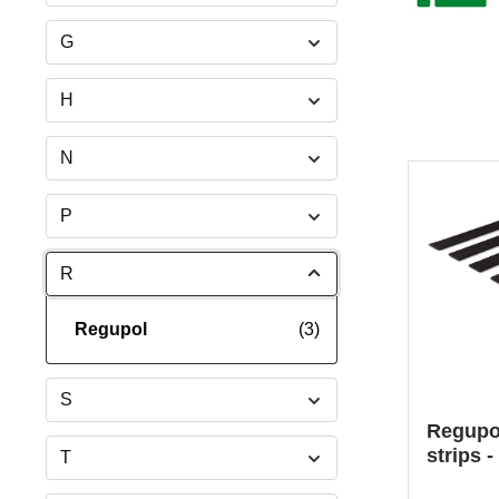
G
H
N
P
R
Regupol
(3)
S
Regupol
strips -
T