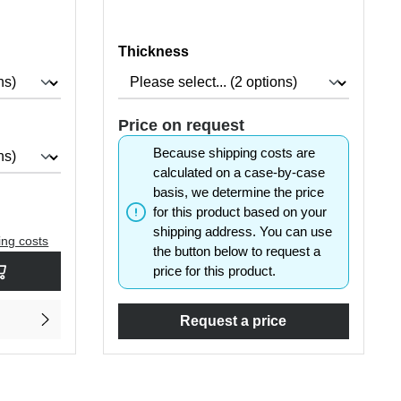
Select
Thickness
Price on request
Because shipping costs are
calculated on a case-by-case
basis, we determine the price
for this product based on your
shipping address. You can use
ing costs
the button below to request a
rease the quantity.
sired amount or use the buttons to increase or decrease the quantity.
price for this product.
Request a price