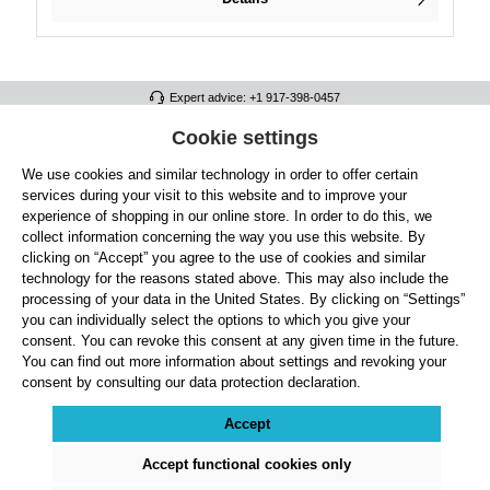
Expert advice: +1 917-398-0457
FULL ATHLETICS CONTACT
Cookie settings
We use cookies and similar technology in order to offer certain
SERVICE/HELP
services during your visit to this website and to improve your
GENERAL INFORMATION
experience of shopping in our online store. In order to do this, we
collect information concerning the way you use this website. By
OUR BENEFITS
clicking on “Accept” you agree to the use of cookies and similar
technology for the reasons stated above. This may also include the
ABOUT US
processing of your data in the United States. By clicking on “Settings”
you can individually select the options to which you give your
ACCEPTED PAYMENT METHODS
consent. You can revoke this consent at any given time in the future.
You can find out more information about settings and revoking your
consent by consulting our data protection declaration.
Cookie settings
Payment
Shipping
Right of Withdrawal
Returns & refunds
Privacy Note
Terms and Conditions
Site Notice
Accept
All prices exclude statutory VAT plus
shipping costs
and, where applicable, cash-on-
delivery fees, unless otherwise stated.
Accept functional cookies only
© 2026 Full Athletics - All rights reserved.