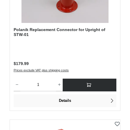
Polanik Replacement Connector for Upright of
STW-01
Regular price:
$179.99
Prices exclude VAT plus shipping costs
Product Quantity: Enter the desired amount or use the buttons to increase or decre
Details