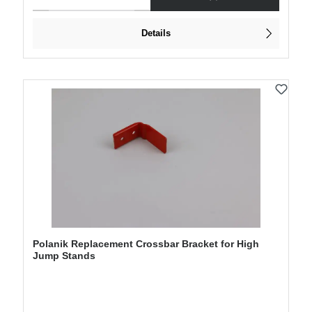
Details
Polanik Replacement Crossbar Bracket for High
Jump Stands