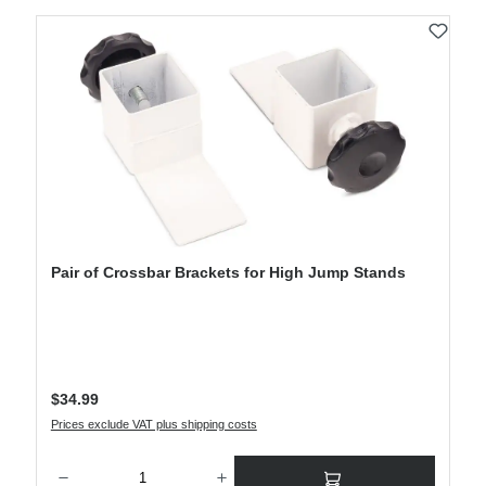
Pair of Crossbar Brackets for High Jump Stands
Regular price:
$34.99
Prices exclude VAT plus shipping costs
Product Quantity: Enter the desired amount or use the buttons to increase or decre