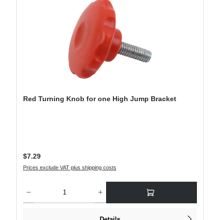
Red Turning Knob for one High Jump Bracket
Regular price:
$7.29
Prices exclude VAT plus shipping costs
Product Quantity: Enter the desired amount or use the buttons to increase or decre
Details