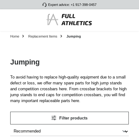
Expert advice: +1 917-398-0457
Skip to main content
Home
Replacement Items
Jumping
Jumping
To avoid having to replace high-quality equipment due to a small
defect or loss, we offer many spare parts for high jump stands
and competition crossbars here. From crossbar brackets for high
jump stands to end caps for competition crossbars, you will find
many important replaceable parts here.
Filter products