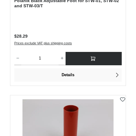
Polanik Black Adjustable Foot for STW-01, STW-02
and STW-03/T
Regular price:
$28.29
Prices exclude VAT plus shipping costs
Product Quantity: Enter the desired amount or use the buttons to increase or decre
Details