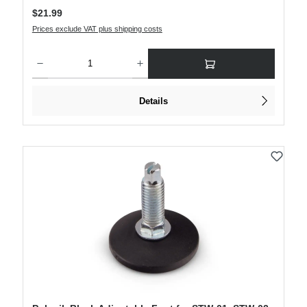
Regular price:
$21.99
Prices exclude VAT plus shipping costs
Product Quantity: Enter the desired amount or use the buttons to increase or decre
Details