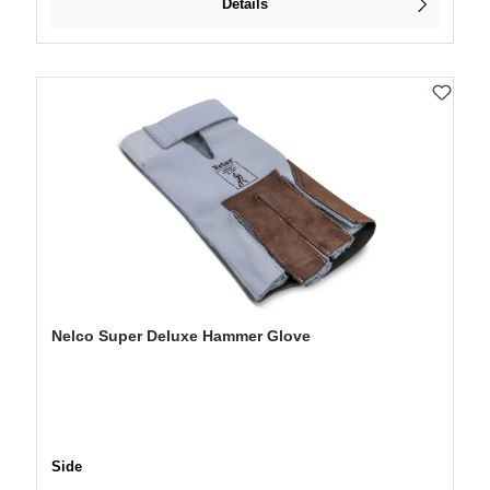
Details
Nelco Super Deluxe Hammer Glove
Select
Side