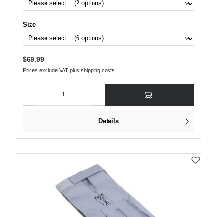
Select
Size
Regular price:
$69.99
Prices exclude VAT plus shipping costs
Product Quantity: Enter the desired amount or use the buttons to increase or decre
Details