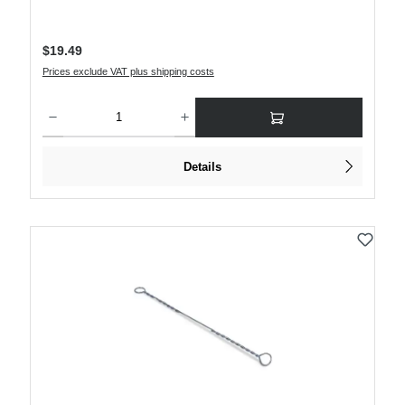
Regular price:
$19.49
Prices exclude VAT plus shipping costs
Product Quantity: Enter the desired amount or use the buttons to increase or decre
Details