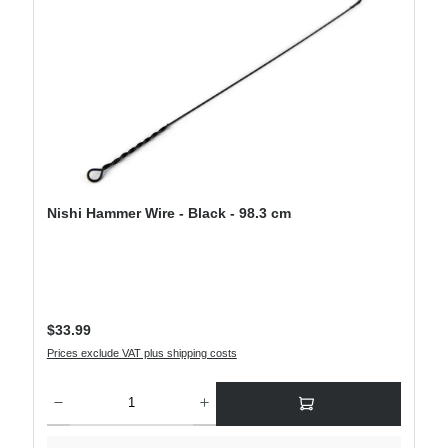
Nishi Hammer Wire - Black - 98.3 cm
Regular price:
$33.99
Prices exclude VAT plus shipping costs
Product Quantity: Enter the desired amount or use the buttons to increase or decre