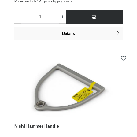
Prices exclude VAT plus shipping costs
Product Quantity: Enter the desired amount or use the buttons to increase or decre
Details
Nishi Hammer Handle