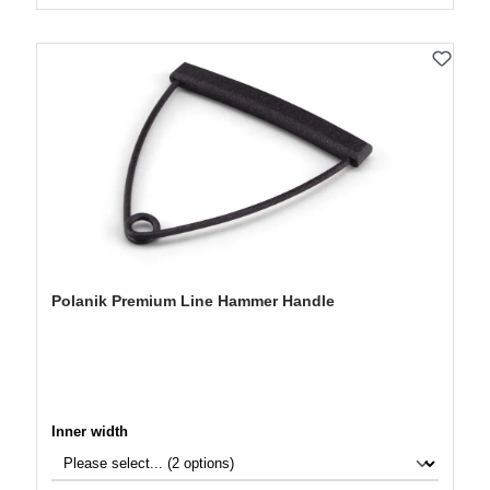
Polanik Premium Line Hammer Handle
Select
Inner width