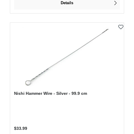
Details
Nishi Hammer Wire - Silver - 99.9 cm
Regular price:
$33.99