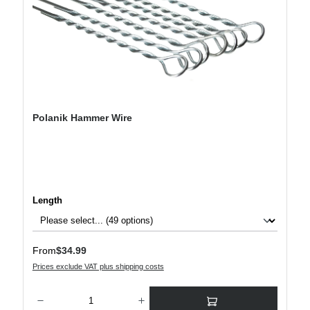
Polanik Hammer Wire
Select
Length
Regular price:
From
$34.99
Prices exclude VAT plus shipping costs
Product Quantity: Enter the desired amount or use the buttons to increase or decre