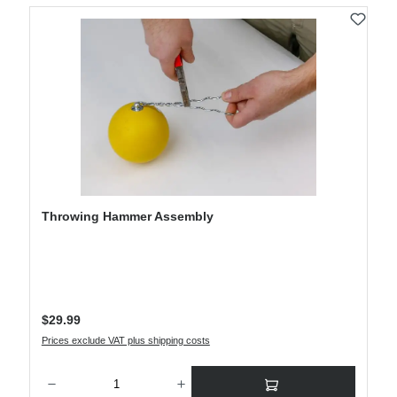
Throwing Hammer Assembly
Regular price:
$29.99
Prices exclude VAT plus shipping costs
Product Quantity: Enter the desired amount or use the buttons to increase or decre