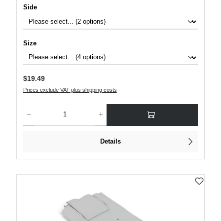
Select
Side
Select
Size
Regular price:
$19.49
Prices exclude VAT plus shipping costs
Product Quantity: Enter the desired amount or use the buttons to increase or decre
Details