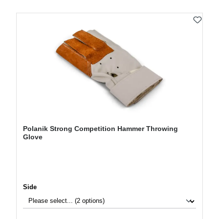
Polanik Strong Competition Hammer Throwing
Glove
Select
Side