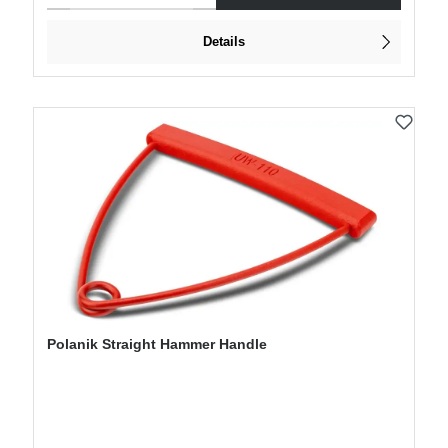
Details
Polanik Straight Hammer Handle