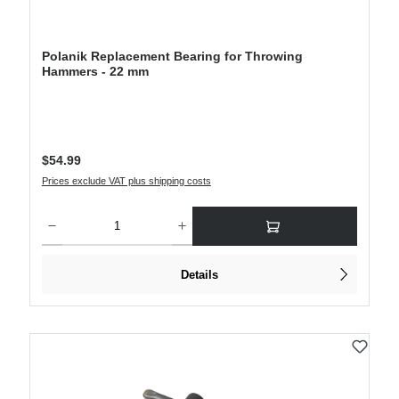
Polanik Replacement Bearing for Throwing
Hammers - 22 mm
Regular price:
$54.99
Prices exclude VAT plus shipping costs
Product Quantity: Enter the desired amount or use the buttons to increase or decre
Details