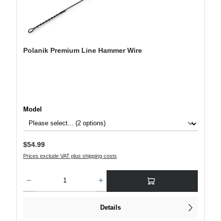
Polanik Premium Line Hammer Wire
Select
Model
Regular price:
$54.99
Prices exclude VAT plus shipping costs
Product Quantity: Enter the desired amount or use the buttons to increase or decre
Details