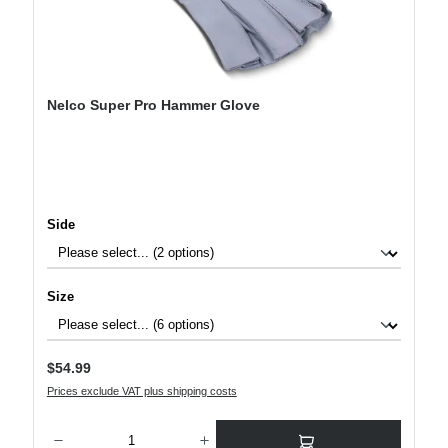
Nelco Super Pro Hammer Glove
Select
Side
Select
Size
Regular price:
$54.99
Prices exclude VAT plus shipping costs
Product Quantity: Enter the desired amount or use the buttons to increase or decre