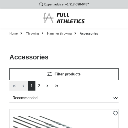
Expert advice: +1 917-398-0457
Skip to main content
Home
Throwing
Hammer throwing
Accessories
Accessories
Filter products
Page
Page
1
2