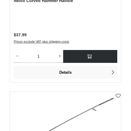
Nelco Curved Hammer Handle
Regular price:
$37.99
Prices exclude VAT plus shipping costs
Product Quantity: Enter the desired amount or use the buttons to increase or decre
Details