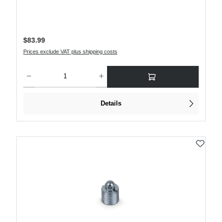
Regular price:
$83.99
Prices exclude VAT plus shipping costs
Product Quantity: Enter the desired amount or use the buttons to increase or decre
Details