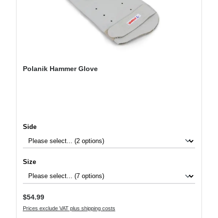
Polanik Hammer Glove
Select
Side
Select
Size
Regular price:
$54.99
Prices exclude VAT plus shipping costs