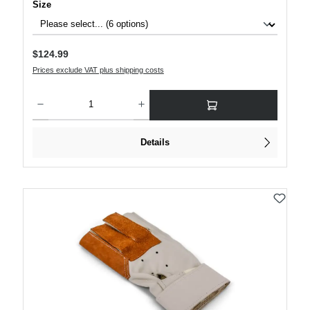
Select
Size
Regular price:
$124.99
Prices exclude VAT plus shipping costs
Product Quantity: Enter the desired amount or use the buttons to increase or decre
Details