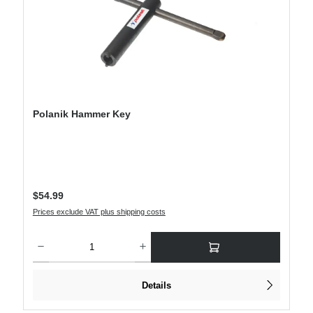
Polanik Hammer Key
Regular price:
$54.99
Prices exclude VAT plus shipping costs
Product Quantity: Enter the desired amount or use the buttons to increase or decre
Details