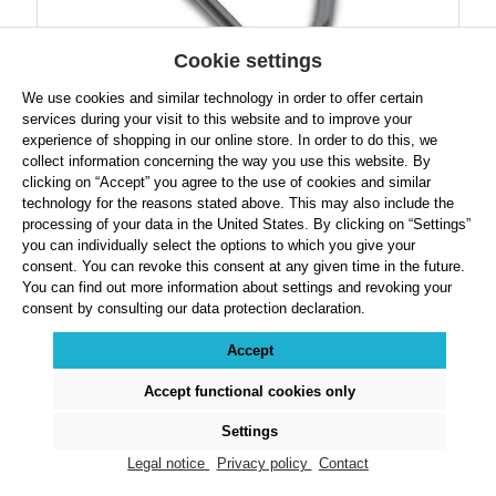
Cookie settings
We use cookies and similar technology in order to offer certain
Robust Hammer Handle
services during your visit to this website and to improve your
experience of shopping in our online store. In order to do this, we
collect information concerning the way you use this website. By
clicking on “Accept” you agree to the use of cookies and similar
technology for the reasons stated above. This may also include the
processing of your data in the United States. By clicking on “Settings”
Regular price:
$19.49
you can individually select the options to which you give your
consent. You can revoke this consent at any given time in the future.
Prices exclude VAT plus shipping costs
You can find out more information about settings and revoking your
consent by consulting our data protection declaration.
Product Quantity: Enter the desired amount or use the buttons to increase or decre
Accept
Details
Accept functional cookies only
Settings
Legal notice
Privacy policy
Contact