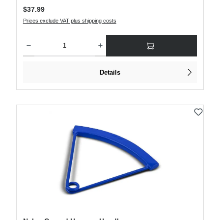
Regular price:
$37.99
Prices exclude VAT plus shipping costs
Product Quantity: Enter the desired amount or use the buttons to increase or decre
Details