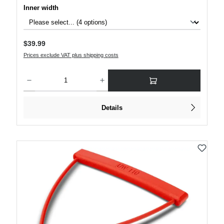
Select
Inner width
Regular price:
$39.99
Prices exclude VAT plus shipping costs
Product Quantity: Enter the desired amount or use the buttons to increase or decre
Details