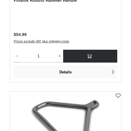
Polanik Robust Hammer Handle
Regular price:
$54.99
Prices exclude VAT plus shipping costs
Product Quantity: Enter the desired amount or use the buttons to increase or decre
Details