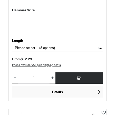
Hammer Wire
Select
Length
Regular price:
From
$12.29
Prices exclude VAT plus shipping costs
Product Quantity: Enter the desired amount or use the buttons to increase or decre
Details