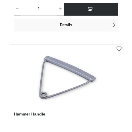
Product Quantity: Enter the desired amount or use the buttons to increase or decre
Details
Hammer Handle