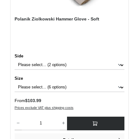
Polanik Ziolkowski Hammer Glove - Soft
Select
Side
Select
Size
Regular price:
From
$103.99
Prices exclude VAT plus shipping costs
Product Quantity: Enter the desired amount or use the buttons to increase or decre