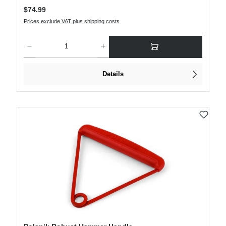
Regular price:
$74.99
Prices exclude VAT plus shipping costs
Product Quantity: Enter the desired amount or use the buttons to increase or decre
Details