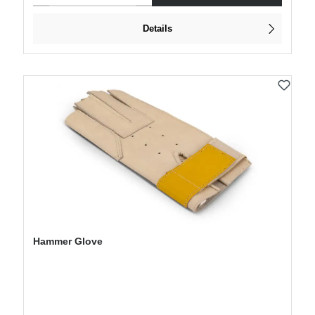
Details
Hammer Glove