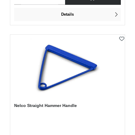
Details
Nelco Straight Hammer Handle