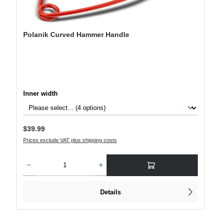
Polanik Curved Hammer Handle
Select
Inner width
Regular price:
$39.99
Prices exclude VAT plus shipping costs
Product Quantity: Enter the desired amount or use the buttons to increase or decre
Details