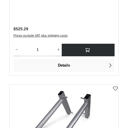
Regular price:
$525.29
Prices exclude VAT plus shipping costs
Product Quantity: Enter the desired amount or use the buttons to increase or decre
Details