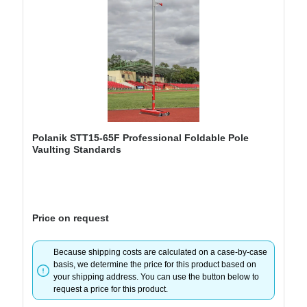
Polanik STT15-65F Professional Foldable Pole
Vaulting Standards
Price on request
Because shipping costs are calculated on a case-by-case
basis, we determine the price for this product based on
your shipping address. You can use the button below to
request a price for this product.