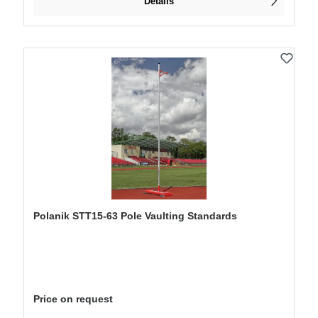
Details
Polanik STT15-63 Pole Vaulting Standards
Price on request