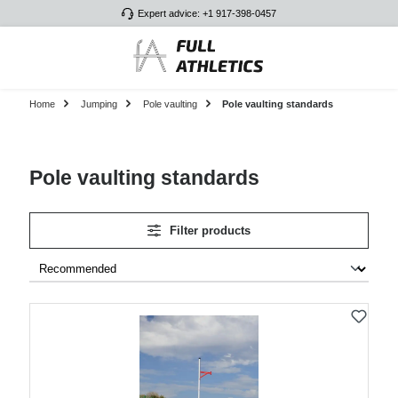
Expert advice: +1 917-398-0457
Skip to main content
Home
Jumping
Pole vaulting
Pole vaulting standards
Pole vaulting standards
Filter products