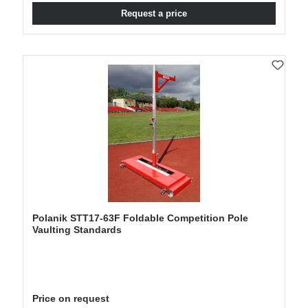
Request a price
Polanik STT17-63F Foldable Competition Pole
Vaulting Standards
Price on request