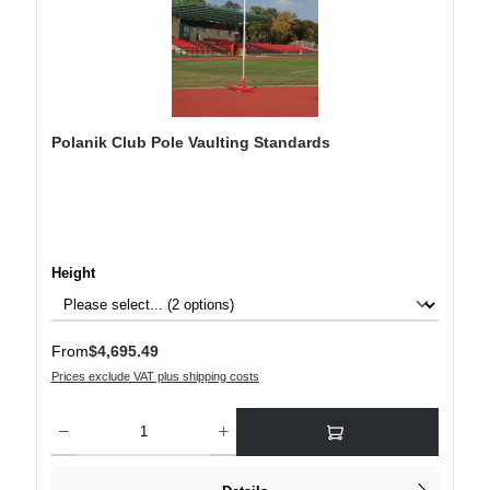
Polanik Club Pole Vaulting Standards
Select
Height
Regular price:
From
$4,695.49
Prices exclude VAT plus shipping costs
Product Quantity: Enter the desired amount or use the buttons to increase or decre