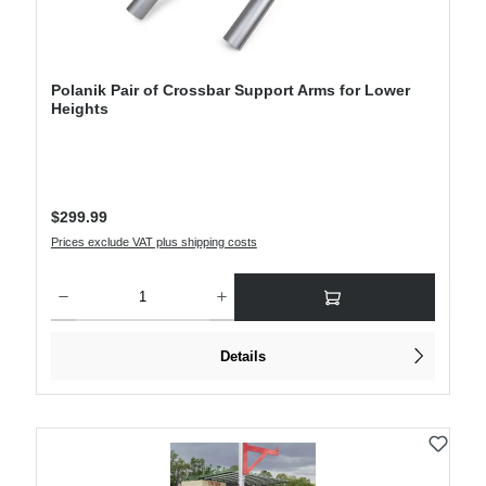
Polanik Pair of Crossbar Support Arms for Lower
Heights
Regular price:
$299.99
Prices exclude VAT plus shipping costs
Product Quantity: Enter the desired amount or use the buttons to increase or decre
Details