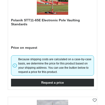
Polanik STT11-65E Electronic Pole Vaulting
Standards
Price on request
Because shipping costs are calculated on a case-by-case
basis, we determine the price for this product based on
your shipping address. You can use the button below to
request a price for this product.
Request a price