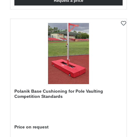
Request a price
Polanik Base Cushioning for Pole Vaulting
Competition Standards
Price on request