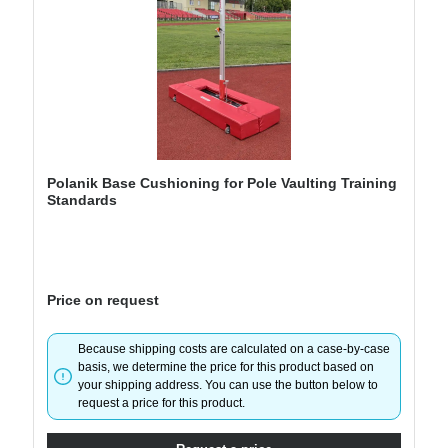
Polanik Base Cushioning for Pole Vaulting Training
Standards
Price on request
Because shipping costs are calculated on a case-by-case
basis, we determine the price for this product based on
your shipping address. You can use the button below to
request a price for this product.