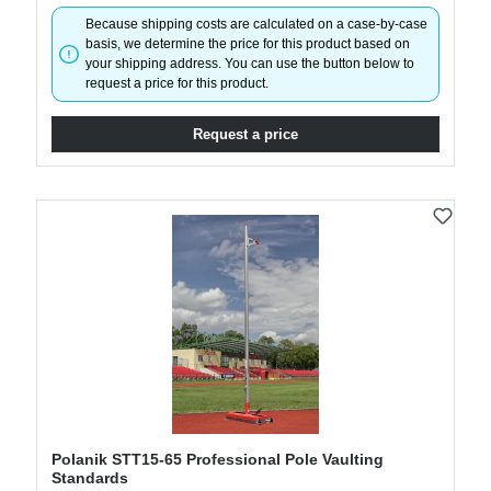
Because shipping costs are calculated on a case-by-case
basis, we determine the price for this product based on
your shipping address. You can use the button below to
request a price for this product.
Request a price
Polanik STT15-65 Professional Pole Vaulting
Standards