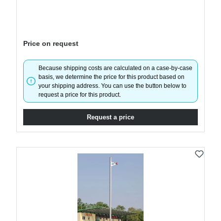
Price on request
Because shipping costs are calculated on a case-by-case
basis, we determine the price for this product based on
your shipping address. You can use the button below to
request a price for this product.
Request a price