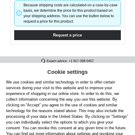
Because shipping costs are calculated on a case-by-case
basis, we determine the price for this product based on
your shipping address. You can use the button below to
request a price for this product.
Request a price
Expert advice: +1 917-398-0457
FULL ATHLETICS CONTACT
Cookie settings
We use cookies and similar technology in order to offer certain
SERVICE/HELP
services during your visit to this website and to improve your
GENERAL INFORMATION
experience of shopping in our online store. In order to do this, we
collect information concerning the way you use this website. By
OUR BENEFITS
clicking on “Accept” you agree to the use of cookies and similar
technology for the reasons stated above. This may also include the
ABOUT US
processing of your data in the United States. By clicking on “Settings”
you can individually select the options to which you give your
ACCEPTED PAYMENT METHODS
consent. You can revoke this consent at any given time in the future.
You can find out more information about settings and revoking your