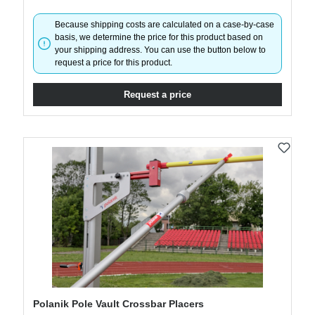
Because shipping costs are calculated on a case-by-case
basis, we determine the price for this product based on
your shipping address. You can use the button below to
request a price for this product.
Request a price
Polanik Pole Vault Crossbar Placers