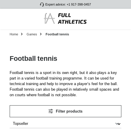
Expert advice: +1 917-398-0457
Skip to main content
Home
Games
Football tennis
Football tennis
Football tennis is a sport in its own right, but it also plays a key
part in a varied football training programme. It can be used for
technical training and help to improve a player’s feel for the ball.
Football tennis can also be played in relatively small spaces and
on courts where football is not possible.
Filter products