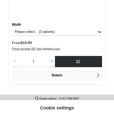
Select
Width
Regular price:
From
$19.99
Prices exclude VAT plus shipping costs
Product Quantity: Enter the desired amount or use the buttons to increase or decre
Details
Expert advice: +1 917-398-0457
FULL ATHLETICS CONTACT
Cookie settings