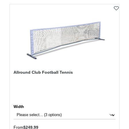
Allround Club Football Tennis
Select
Width
Regular price:
From
$249.99