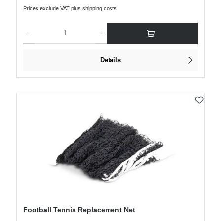
Prices exclude VAT plus shipping costs
Product Quantity: Enter the desired amount or use the buttons to increase or decre
Details
Football Tennis Replacement Net