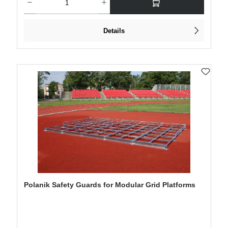
Details
Polanik Safety Guards for Modular Grid Platforms