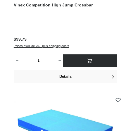
Vinex Competition High Jump Crossbar
Regular price:
$99.79
Prices exclude VAT plus shipping costs
Product Quantity: Enter the desired amount or use the buttons to increase or decre
Details