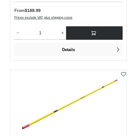
Regular price:
From
$188.99
Prices exclude VAT plus shipping costs
Product Quantity: Enter the desired amount or use the buttons to increase or decre
Details