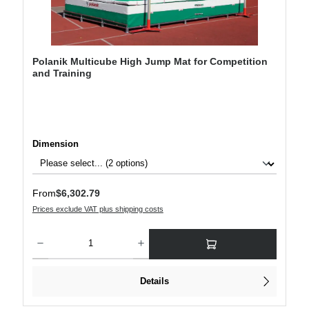
Polanik Multicube High Jump Mat for Competition
and Training
Select
Dimension
Regular price:
From
$6,302.79
Prices exclude VAT plus shipping costs
Product Quantity: Enter the desired amount or use the buttons to increase or decre
Details