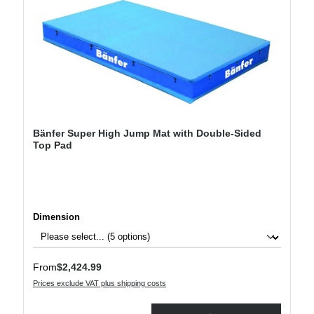
Bänfer Super High Jump Mat with Double-Sided
Top Pad
Select
Dimension
Regular price:
From
$2,424.99
Prices exclude VAT plus shipping costs
Product Quantity: Enter the desired amount or use the buttons to increase or decre