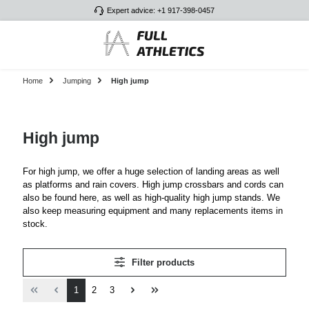
Expert advice: +1 917-398-0457
Skip to main content
Home
Jumping
High jump
High jump
For high jump, we offer a huge selection of landing areas as well
as platforms and rain covers. High jump crossbars and cords can
also be found here, as well as high-quality high jump stands. We
also keep measuring equipment and many replacements items in
stock.
Filter products
Page
Page
Page
1
2
3