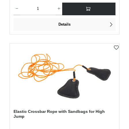
Product Quantity: Enter the desired amount or use the buttons to increase or decre
Details
Elastic Crossbar Rope with Sandbags for High
Jump