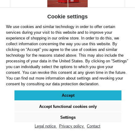
Cookie settings
We use cookies and similar technology in order to offer certain
services during your visit to this website and to improve your
Polanik Pair of STW-03/T School High Jump Stands
experience of shopping in our online store. In order to do this, we
collect information concerning the way you use this website. By
clicking on “Accept” you agree to the use of cookies and similar
technology for the reasons stated above. This may also include the
processing of your data in the United States. By clicking on “Settings”
you can individually select the options to which you give your
Regular price:
$899.99
consent. You can revoke this consent at any given time in the future.
Prices exclude VAT plus shipping costs
You can find out more information about settings and revoking your
consent by consulting our data protection declaration.
Product Quantity: Enter the desired amount or use the buttons to increase or decre
Accept
Accept functional cookies only
Details
Settings
Legal notice
Privacy policy
Contact
Page
Page
Page
1
2
3