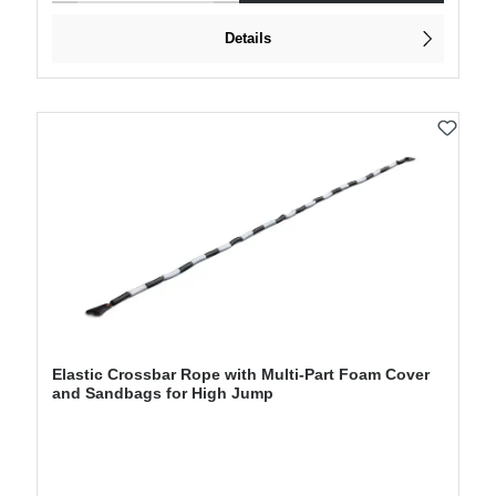
Details
Elastic Crossbar Rope with Multi-Part Foam Cover
and Sandbags for High Jump
Regular price: