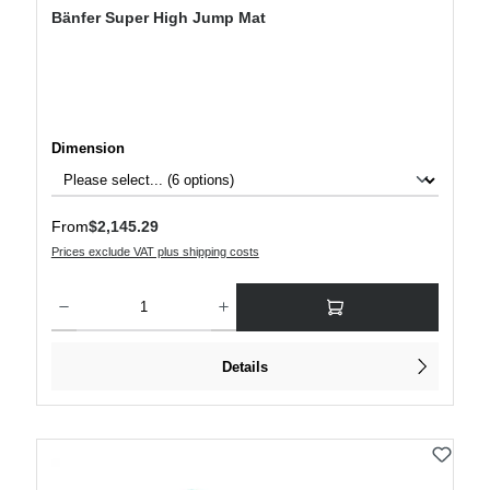
Bänfer Super High Jump Mat
Select
Dimension
Regular price:
From
$2,145.29
Prices exclude VAT plus shipping costs
Product Quantity: Enter the desired amount or use the buttons to increase or decre
Details