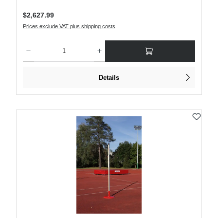
Regular price:
$2,627.99
Prices exclude VAT plus shipping costs
Product Quantity: Enter the desired amount or use the buttons to increase or decre
Details