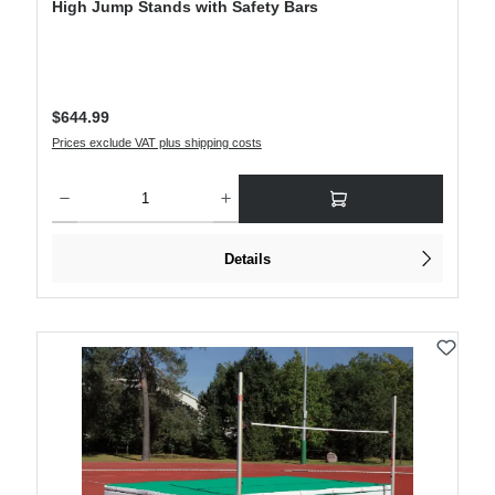
High Jump Stands with Safety Bars
Regular price:
$644.99
Prices exclude VAT plus shipping costs
Product Quantity: Enter the desired amount or use the buttons to increase or decre
Details