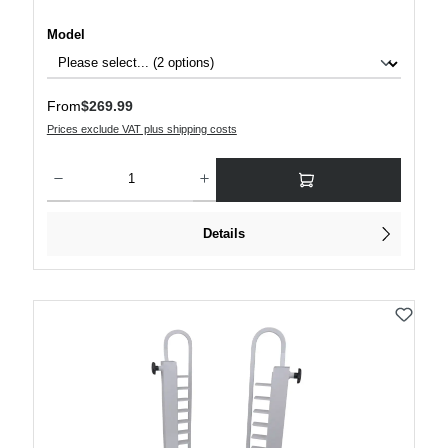
Select
Model
Regular price:
From
$269.99
Prices exclude VAT plus shipping costs
Product Quantity: Enter the desired amount or use the buttons to increase or decre
Details