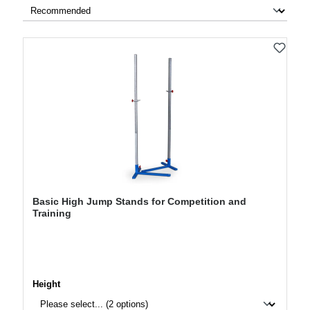
Basic High Jump Stands for Competition and
Training
Select
Height