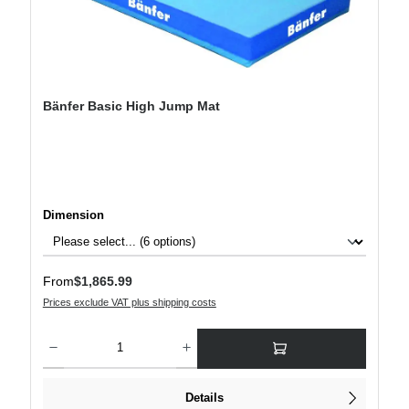
Bänfer Basic High Jump Mat
Select
Dimension
Regular price:
From
$1,865.99
Prices exclude VAT plus shipping costs
Product Quantity: Enter the desired amount or use the buttons to increase or decre
Details