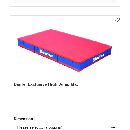
Bänfer Exclusive High Jump Mat
Select
Dimension