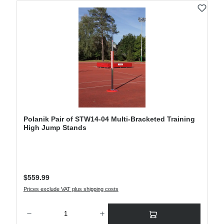
Polanik Pair of STW14-04 Multi-Bracketed Training
High Jump Stands
Regular price:
$559.99
Prices exclude VAT plus shipping costs
Product Quantity: Enter the desired amount or use the buttons to increase or decre