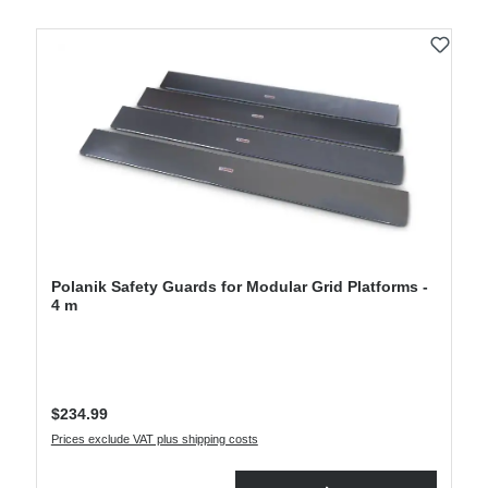
Polanik Safety Guards for Modular Grid Platforms -
4 m
Regular price:
$234.99
Prices exclude VAT plus shipping costs
Product Quantity: Enter the desired amount or use the buttons to increase or decre