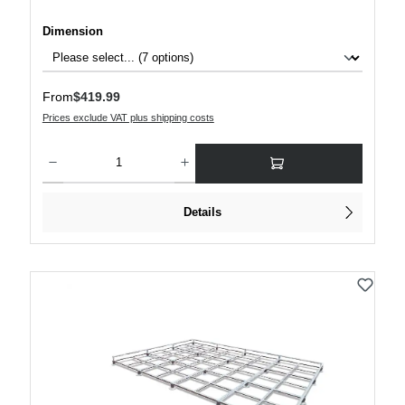
Select
Dimension
Regular price:
From
$419.99
Prices exclude VAT plus shipping costs
Product Quantity: Enter the desired amount or use the buttons to increase or decre
Details