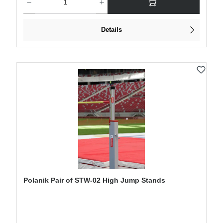
Details
Polanik Pair of STW-02 High Jump Stands