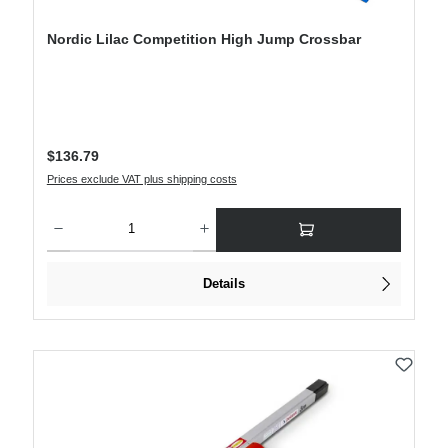
Nordic Lilac Competition High Jump Crossbar
Regular price:
$136.79
Prices exclude VAT plus shipping costs
Product Quantity: Enter the desired amount or use the buttons to increase or decre
Details