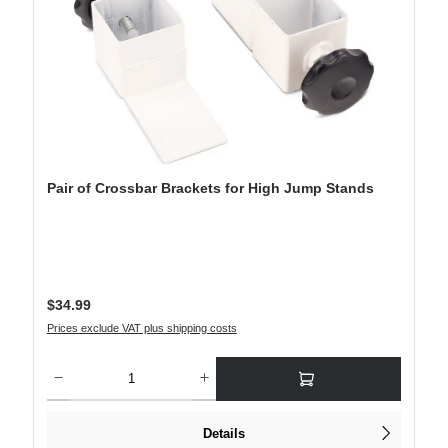
Pair of Crossbar Brackets for High Jump Stands
Regular price:
$34.99
Prices exclude VAT plus shipping costs
Product Quantity: Enter the desired amount or use the buttons to increase or decre
Details