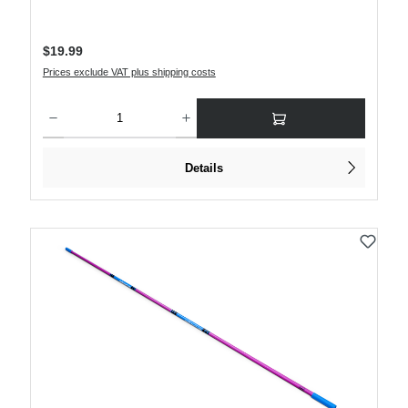
Regular price:
$19.99
Prices exclude VAT plus shipping costs
Product Quantity: Enter the desired amount or use the buttons to increase or decre
Details