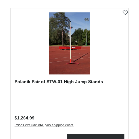
Polanik Pair of STW-01 High Jump Stands
Regular price:
$1,264.99
Prices exclude VAT plus shipping costs
Product Quantity: Enter the desired amount or use the buttons to increase or decre