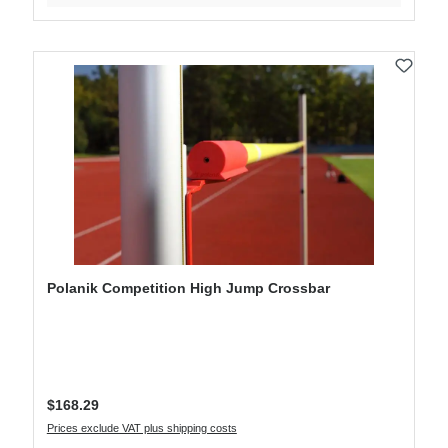
Polanik Competition High Jump Crossbar
Regular price:
$168.29
Prices exclude VAT plus shipping costs