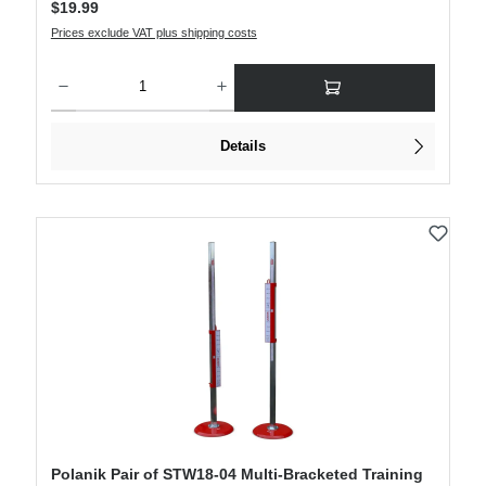
$19.99
Prices exclude VAT plus shipping costs
Product Quantity: Enter the desired amount or use the buttons to increase or decre
Details
Polanik Pair of STW18-04 Multi-Bracketed Training