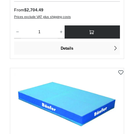
Regular price:
From
$2,704.49
Prices exclude VAT plus shipping costs
Product Quantity: Enter the desired amount or use the buttons to increase or decre
Details