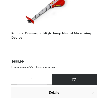
Polanik Telescopic High Jump Height Measuring
Device
Regular price:
$699.99
Prices exclude VAT plus shipping costs
Product Quantity: Enter the desired amount or use the buttons to increase or decre
Details