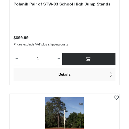
Polanik Pair of STW-03 School High Jump Stands
Regular price:
$699.99
Prices exclude VAT plus shipping costs
Product Quantity: Enter the desired amount or use the buttons to increase or decre
Details