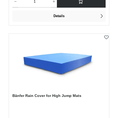
Details
Bänfer Rain Cover for High Jump Mats