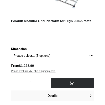
Polanik Modular Grid Platform for High Jump Mats
Select
Dimension
Regular price:
From
$1,228.99
Prices exclude VAT plus shipping costs
Product Quantity: Enter the desired amount or use the buttons to increase or decre
Details