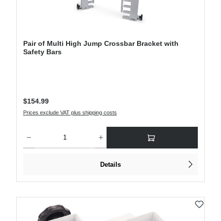
Pair of Multi High Jump Crossbar Bracket with
Safety Bars
Regular price:
$154.99
Prices exclude VAT plus shipping costs
Product Quantity: Enter the desired amount or use the buttons to increase or decre
Details