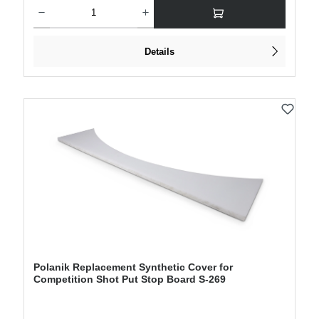
Product Quantity: Enter the desired amount or use the buttons to increase or decre
Details
Polanik Replacement Synthetic Cover for
Competition Shot Put Stop Board S-269