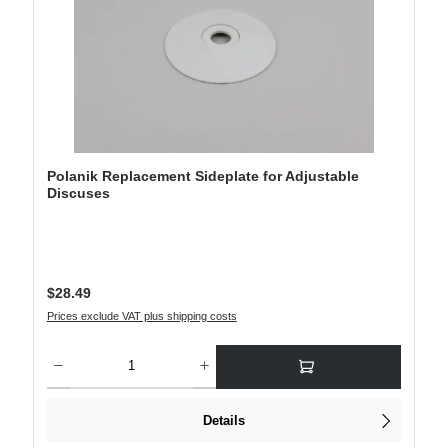
Polanik Replacement Sideplate for Adjustable
Discuses
Regular price:
$28.49
Prices exclude VAT plus shipping costs
Product Quantity: Enter the desired amount or use the buttons to increase or decre
Details