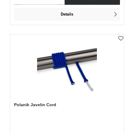
Details
Polanik Javelin Cord