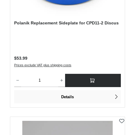
Polanik Replacement Sideplate for CPD11-2 Discus
Regular price:
$53.99
Prices exclude VAT plus shipping costs
Product Quantity: Enter the desired amount or use the buttons to increase or decre
Details