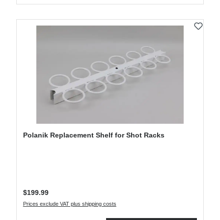
Polanik Replacement Shelf for Shot Racks
Regular price:
$199.99
Prices exclude VAT plus shipping costs