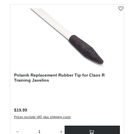
Polanik Replacement Rubber Tip for Class R
Training Javelins
Regular price:
$19.99
Prices exclude VAT plus shipping costs
Product Quantity: Enter the desired amount or use the buttons to increase or decre