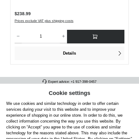
Regular price:
$238.99
Prices exclude VAT plus shipping costs
Product Quantity: Enter the desired amount or use the buttons to increase or decre
Details
Expert advice: +1 917-398-0457
FULL ATHLETICS CONTACT
Cookie settings
We use cookies and similar technology in order to offer certain
SERVICE/HELP
services during your visit to this website and to improve your
GENERAL INFORMATION
experience of shopping in our online store. In order to do this, we
collect information concerning the way you use this website. By
OUR BENEFITS
clicking on “Accept” you agree to the use of cookies and similar
technology for the reasons stated above. This may also include the
ABOUT US
processing of your data in the United States. By clicking on “Settings”