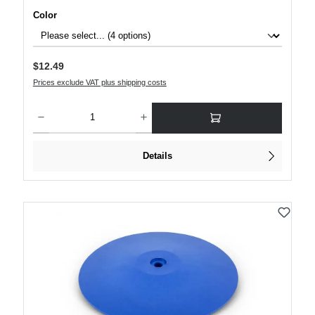
Select
Color
Regular price:
$12.49
Prices exclude VAT plus shipping costs
Product Quantity: Enter the desired amount or use the buttons to increase or decre
Details