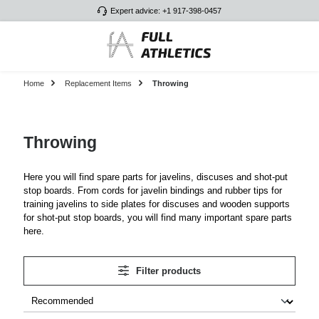
Expert advice: +1 917-398-0457
Skip to main content
Home
Replacement Items
Throwing
Throwing
Here you will find spare parts for javelins, discuses and shot-put
stop boards. From cords for javelin bindings and rubber tips for
training javelins to side plates for discuses and wooden supports
for shot-put stop boards, you will find many important spare parts
here.
Filter products