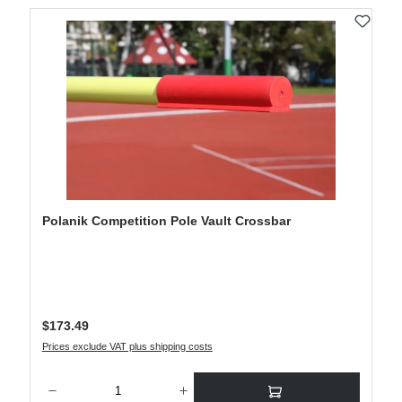
Polanik Competition Pole Vault Crossbar
Regular price:
$173.49
Prices exclude VAT plus shipping costs
Product Quantity: Enter the desired amount or use the buttons to increase or decre