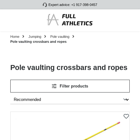
Expert advice: +1 917-398-0457
Skip to main content
Home
Jumping
Pole vaulting
Pole vaulting crossbars and ropes
Pole vaulting crossbars and ropes
Filter products