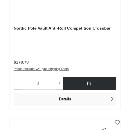
Nordic Pole Vault Anti-Roll Competition Crossbar
Regular price:
$178.79
Prices exclude VAT plus shipping costs
Product Quantity: Enter the desired amount or use the buttons to increase or decre
Details