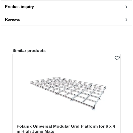
Product inquiry
Reviews
Skip product gallery
Similar products
Polanik Universal Modular Grid Platform for 6 x 4
m High Jump Mats