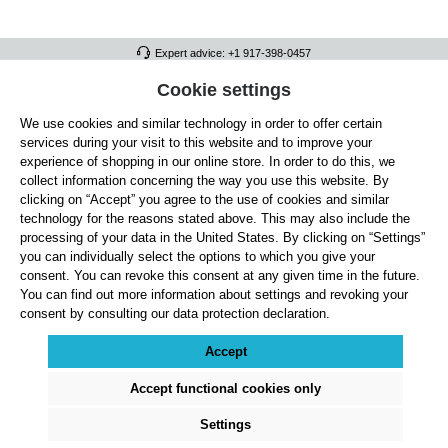
Expert advice: +1 917-398-0457
FULL ATHLETICS CONTACT
Cookie settings
We use cookies and similar technology in order to offer certain
SERVICE/HELP
services during your visit to this website and to improve your
GENERAL INFORMATION
experience of shopping in our online store. In order to do this, we
collect information concerning the way you use this website. By
OUR BENEFITS
clicking on “Accept” you agree to the use of cookies and similar
technology for the reasons stated above. This may also include the
ABOUT US
processing of your data in the United States. By clicking on “Settings”
you can individually select the options to which you give your
ACCEPTED PAYMENT METHODS
consent. You can revoke this consent at any given time in the future.
You can find out more information about settings and revoking your
consent by consulting our data protection declaration.
Cookie settings
Payment
Shipping
Right of Withdrawal
Returns & refunds
Privacy Note
Terms and Conditions
Site Notice
Accept
All prices exclude statutory VAT plus
shipping costs
and, where applicable, cash-on-
delivery fees, unless otherwise stated.
Accept functional cookies only
© 2026 Full Athletics - All rights reserved.
Settings