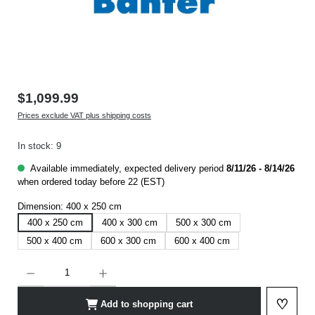
$1,099.99
Prices exclude VAT plus shipping costs
In stock: 9
Available immediately, expected delivery period
8/11/26 - 8/14/26
when ordered today before 22 (EST)
Dimension:
400 x 250 cm
400 x 250 cm
400 x 300 cm
500 x 300 cm
500 x 400 cm
600 x 300 cm
600 x 400 cm
Product Quantity: Enter the desired amount or use the buttons to increase or decrease t
♡
Add to shopping cart
Add to 