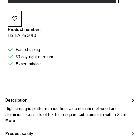
♡
Add to wishlist
Product number:
HS-BA-25-3010
Fast shipping
60-day right of return
Expert advice
Description
High jump grid platform made from a combination of wood and
aluminium. Consists of 8 x 8 cm square cut aluminium with a 2 cm…
More
Product safety