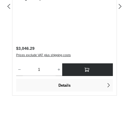
Regular price:
$3,046.29
Prices exclude VAT plus shipping costs
Product Quantity: Enter the desired amount or use the buttons to increase or dec
Details