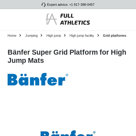
Expert advice: +1 917-398-0457
Skip to main content
Home
Jumping
High jump
High jump facility
Grid platforms
Bänfer Super Grid Platform for High
Jump Mats
Skip image gallery