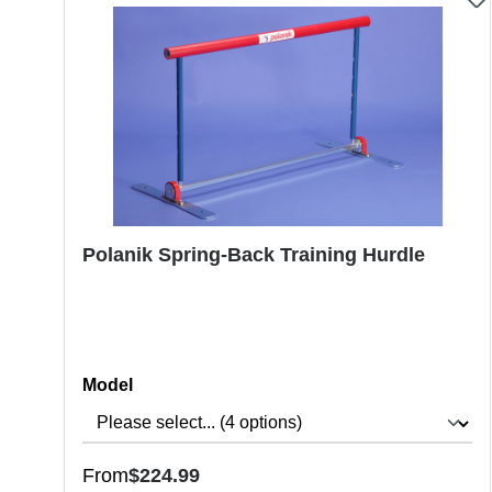
Polanik Spring-Back Training Hurdle
Select
Model
Regular price:
From
$224.99