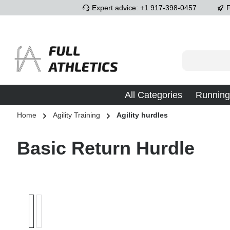
Expert advice: +1 917-398-0457
F
p to main content
Skip to search
Skip to main navigation
All Categories
Running
Home
Agility Training
Agility hurdles
Basic Return Hurdle
Skip image gallery