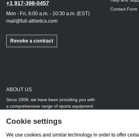
Help and Supp
+1 917-398-0457
Contact Form
Mon - Fri, 6:00 a.m. - 10:30 a.m. (EST)
mail@full-athletics.com
Revoke a contract
ABOUT US
Since 2008, we have been providing you with
a comprehensive range of sports equipment
and personal advice. Our core area is track
and field, while we also cover many areas that
Cookie settings
overlap with team sports, for example
coordination products and fitness equipment.
We use cookies and similar technology in order to offer certai
You will also find high-quality products for