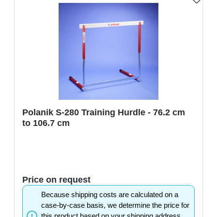
Polanik S-280 Training Hurdle - 76.2 cm
to 106.7 cm
Price on request
Because shipping costs are calculated on a
case-by-case basis, we determine the price for
this product based on your shipping address.