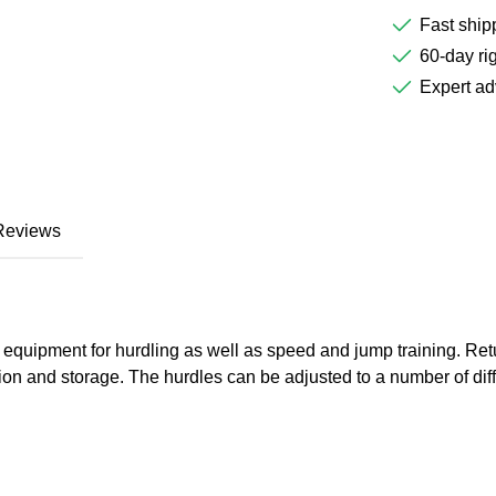
Fast ship
60-day rig
Expert ad
Reviews
equipment for hurdling as well as speed and jump training. Retur
tion and storage. The hurdles can be adjusted to a number of dif