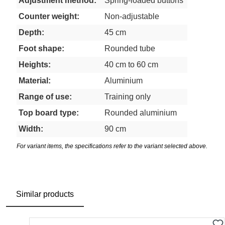
Adjustment method:
Spring-loaded buttons
Counter weight:
Non-adjustable
Depth:
45 cm
Foot shape:
Rounded tube
Heights:
40 cm to 60 cm
Material:
Aluminium
Range of use:
Training only
Top board type:
Rounded aluminium
Width:
90 cm
For variant items, the specifications refer to the variant selected above.
Similar products
Skip product gallery