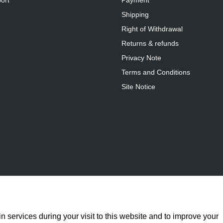
ort
Payment
Shipping
Right of Withdrawal
Returns & refunds
Privacy Note
Terms and Conditions
Site Notice
n services during your visit to this website and to improve your