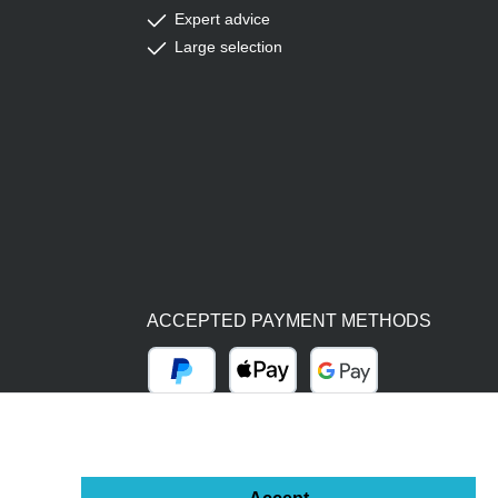
Expert advice
Large selection
ACCEPTED PAYMENT METHODS
PayPal
Apple Pay
Google Pay
BY BILL (14 DAYS)
ADVANCE PAYMENT (BANK TRANSFER)