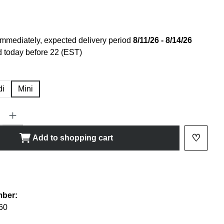
immediately, expected delivery period
8/11/26 - 8/14/26
 today before 22 (EST)
di
Mini
ty: Enter the desired amount or use the buttons to increase or decrease
♡
Add to shopping cart
Add to 
shlist
mber:
60