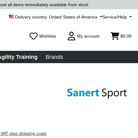
ost all items immediately available from stock
United States of America
Service/Help
Wishlists
My account
$0.00
Agility Training
Brands
 VAT plus shipping costs