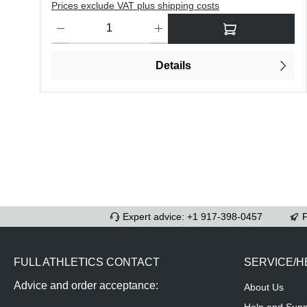
Prices exclude VAT plus shipping costs
Product Quantity: Enter the desired amount or use the butt
Details
Expert advice: +1 917-398-0457
F
FULL ATHLETICS CONTACT
SERVICE/H
Advice and order acceptance:
About Us