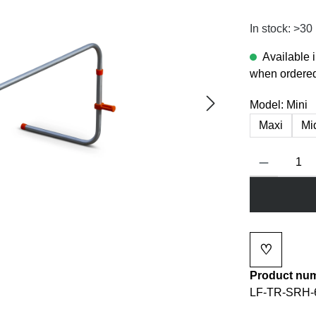
In stock: >30
Available 
when ordered
Model:
Mini
Maxi
Mi
Product Quanti
♡
Add to wi
Product nu
LF-TR-SRH-