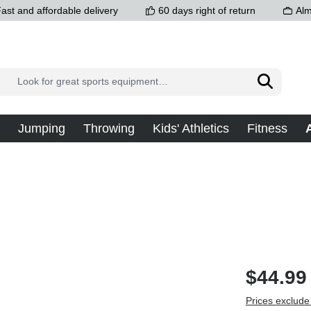
ast and affordable delivery
60 days right of return
Alm
Jumping
Throwing
Kids' Athletics
Fitness
$44.99
Prices exclude