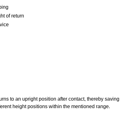
ping
ht of return
vice
ns to an upright position after contact, thereby saving
ferent height positions within the mentioned range.