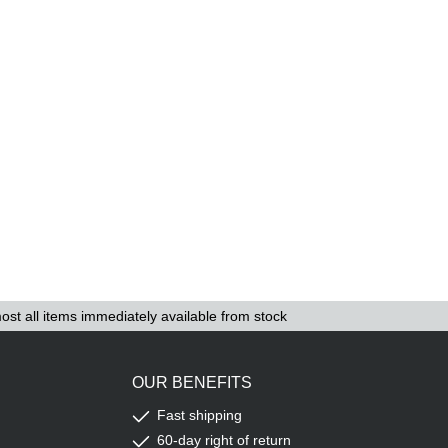
ost all items immediately available from stock
OUR BENEFITS
Fast shipping
60-day right of return