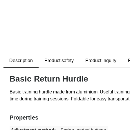
Description
Product safety
Product inquiry
Basic Return Hurdle
Basic training hurdle made from aluminium. Useful training 
time during training sessions. Foldable for easy transporta
Properties