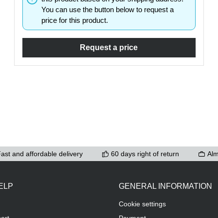
You can use the button below to request a
ons to increase or decrease the quantity.
price for this product.
Request a price
ast and affordable delivery
60 days right of return
Alm
ELP
GENERAL INFORMATION
Cookie settings