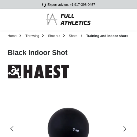
Expert advice: +1 917-398-0457
Skip to main content
Home
Throwing
Shot put
Shots
Training and indoor shots
Black Indoor Shot
Skip image gallery