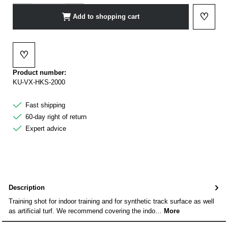
♡
Add to shopping cart
Add to 
♡
Add to wishlist
Product number:
KU-VX-HKS-2000
Fast shipping
60-day right of return
Expert advice
Description
Training shot for indoor training and for synthetic track surface as well
as artificial turf. We recommend covering the indo…
More