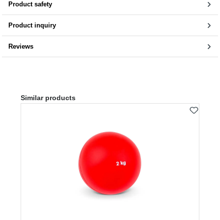
Product safety
Product inquiry
Reviews
Skip product gallery
Similar products