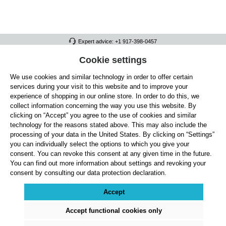
Expert advice: +1 917-398-0457
FULL ATHLETICS CONTACT
Cookie settings
We use cookies and similar technology in order to offer certain
SERVICE/HELP
services during your visit to this website and to improve your
GENERAL INFORMATION
experience of shopping in our online store. In order to do this, we
collect information concerning the way you use this website. By
OUR BENEFITS
clicking on “Accept” you agree to the use of cookies and similar
technology for the reasons stated above. This may also include the
ABOUT US
processing of your data in the United States. By clicking on “Settings”
you can individually select the options to which you give your
ACCEPTED PAYMENT METHODS
consent. You can revoke this consent at any given time in the future.
You can find out more information about settings and revoking your
consent by consulting our data protection declaration.
Cookie settings
Payment
Shipping
Right of Withdrawal
Returns & refunds
Privacy Note
Terms and Conditions
Site Notice
Accept
All prices exclude statutory VAT plus
shipping costs
and, where applicable, cash-on-
delivery fees, unless otherwise stated.
Accept functional cookies only
© 2026 Full Athletics - All rights reserved.