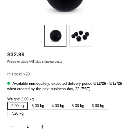
$32.99
Prices exclude VAT plus shipping costs
In stock: >20
Available immediately, expected delivery period
8/12/26 - 8/17/26
when ordered by the next business day, 22 (EST)
Weight:
2.00 kg
2.00 kg
3.00 kg
4.00 kg
5.00 kg
6.00 kg
7.26 kg
Product Quantity: Enter the desired amount or use the buttons to increase or decrease t