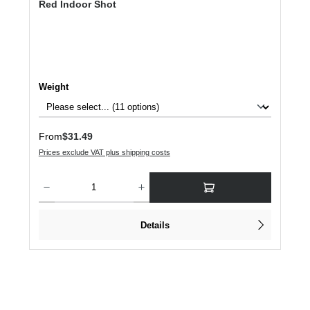
Red Indoor Shot
Select
Weight
Regular price:
From
$31.49
Prices exclude VAT plus shipping costs
Product Quantity: Enter the desired amount or use the buttons to increase or dec
Details