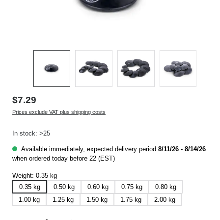
$7.29
Prices exclude VAT plus shipping costs
In stock: >25
Available immediately, expected delivery period
8/11/26 - 8/14/26
when ordered today before 22 (EST)
Weight:
0.35 kg
0.35 kg
0.50 kg
0.60 kg
0.75 kg
0.80 kg
1.00 kg
1.25 kg
1.50 kg
1.75 kg
2.00 kg
Product Quantity: Enter the desired amount or use the buttons to increase or decrease t