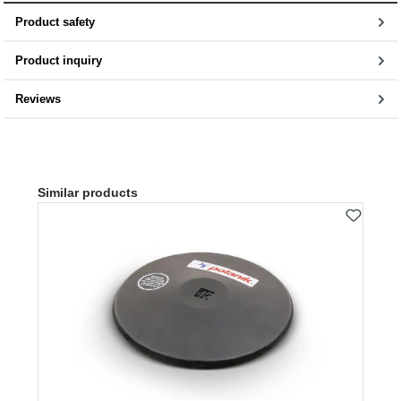
Product safety
Product inquiry
Reviews
Skip product gallery
Similar products