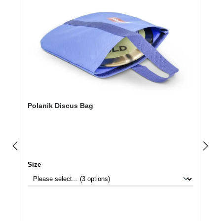
Polanik Discus Bag
Select
Size