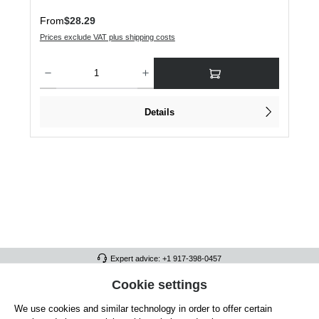
Regular price:
From
$28.29
Prices exclude VAT plus shipping costs
Product Quantity: Enter the desired amount or use the buttons to increase or dec
Details
Expert advice: +1 917-398-0457
FULL ATHLETICS CONTACT
Cookie settings
We use cookies and similar technology in order to offer certain
SERVICE/HELP