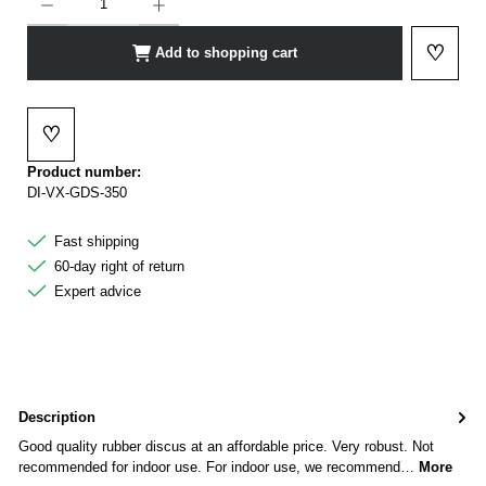
♡
Add to shopping cart
Add to 
♡
Add to wishlist
Product number:
DI-VX-GDS-350
Fast shipping
60-day right of return
Expert advice
Description
Good quality rubber discus at an affordable price. Very robust. Not
recommended for indoor use. For indoor use, we recommend…
More