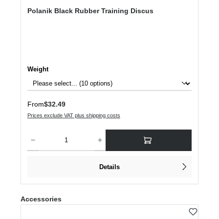
Polanik Black Rubber Training Discus
Select
Weight
Regular price:
From
$32.49
Prices exclude VAT plus shipping costs
Product Quantity: Enter the desired amount or use the buttons to increase or dec
Details
Skip product gallery
Accessories