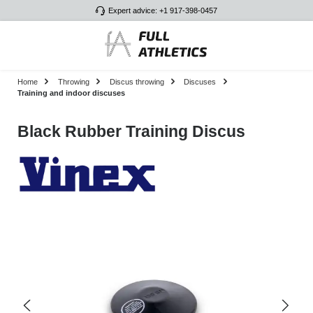
Expert advice: +1 917-398-0457
Skip to main content
Home
Throwing
Discus throwing
Discuses
Training and indoor discuses
Black Rubber Training Discus
Skip image gallery