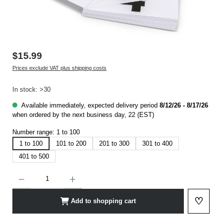
$15.99
Prices exclude VAT plus shipping costs
In stock: >30
Available immediately, expected delivery period
8/12/26 - 8/17/26
when ordered by the next business day, 22 (EST)
Number range:
1 to 100
1 to 100
101 to 200
201 to 300
301 to 400
401 to 500
Product Quantity: Enter the desired amount or use the buttons to increase or decrease t
♡
Add to shopping cart
Add to 