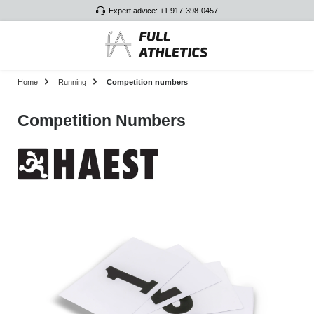
Expert advice: +1 917-398-0457
Skip to main content
Home
Running
Competition numbers
Competition Numbers
Skip image gallery