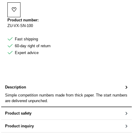
♡
Add to wishlist
Product number:
ZU-VX-SN-100
Fast shipping
60-day right of return
Expert advice
Description
Simple competition numbers made from thick paper. The start numbers
are delivered unpunched.
Product safety
Product inquiry