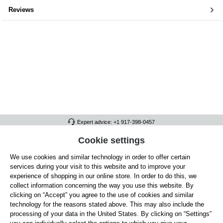
Reviews
Expert advice: +1 917-398-0457
FULL ATHLETICS CONTACT
Cookie settings
We use cookies and similar technology in order to offer certain
SERVICE/HELP
services during your visit to this website and to improve your
GENERAL INFORMATION
experience of shopping in our online store. In order to do this, we
collect information concerning the way you use this website. By
OUR BENEFITS
clicking on “Accept” you agree to the use of cookies and similar
technology for the reasons stated above. This may also include the
ABOUT US
processing of your data in the United States. By clicking on “Settings”