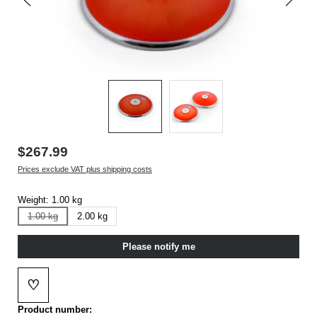
$267.99
Prices exclude VAT plus shipping costs
Weight:
1.00 kg
1.00 kg
2.00 kg
(This option is currently not available.)
Please notify me
♡
Add to wishlist
Product number: