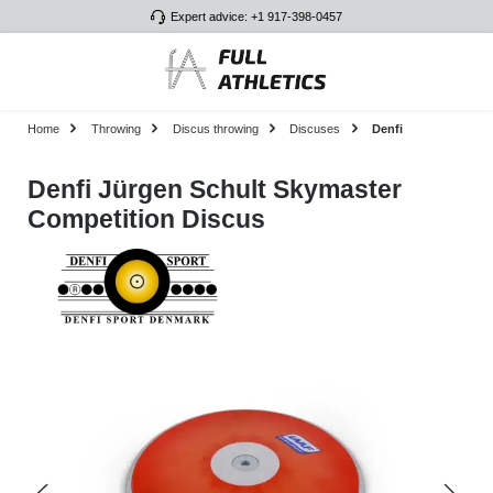
Expert advice: +1 917-398-0457
Skip to main content
Home
Throwing
Discus throwing
Discuses
Denfi
Denfi Jürgen Schult Skymaster
Competition Discus
Skip image gallery