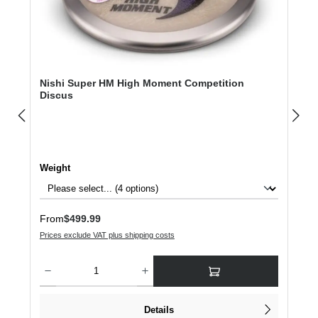
Nishi Super HM High Moment Competition
Discus
Select
Weight
Regular price:
From
$499.99
Prices exclude VAT plus shipping costs
Product Quantity: Enter the desired amount or use the buttons to increase or dec
Details