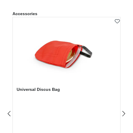
Skip product gallery
Accessories
Universal Discus Bag