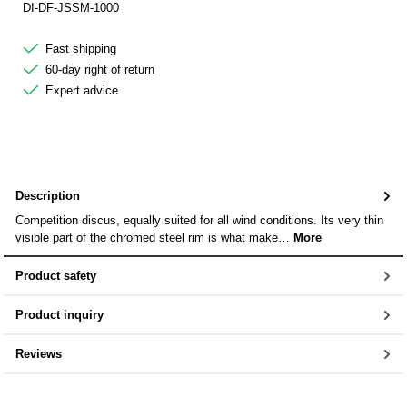
DI-DF-JSSM-1000
Fast shipping
60-day right of return
Expert advice
Description
Competition discus, equally suited for all wind conditions. Its very thin
visible part of the chromed steel rim is what make…
More
Product safety
Product inquiry
Reviews