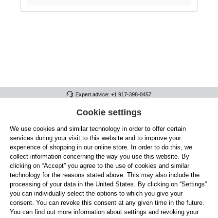
Expert advice: +1 917-398-0457
FULL ATHLETICS CONTACT
Cookie settings
We use cookies and similar technology in order to offer certain
SERVICE/HELP
services during your visit to this website and to improve your
GENERAL INFORMATION
experience of shopping in our online store. In order to do this, we
collect information concerning the way you use this website. By
OUR BENEFITS
clicking on “Accept” you agree to the use of cookies and similar
technology for the reasons stated above. This may also include the
ABOUT US
processing of your data in the United States. By clicking on “Settings”
you can individually select the options to which you give your
ACCEPTED PAYMENT METHODS
consent. You can revoke this consent at any given time in the future.
You can find out more information about settings and revoking your