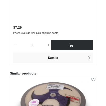
Regular price:
$7.29
Prices exclude VAT plus shipping costs
Product Quantity: Enter the desired amount or use the buttons to increase or dec
Details
Skip product gallery
Similar products