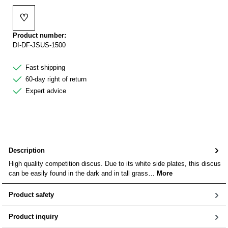
♡
Add to wishlist
Product number:
DI-DF-JSUS-1500
Fast shipping
60-day right of return
Expert advice
Description
High quality competition discus. Due to its white side plates, this discus
can be easily found in the dark and in tall grass…
More
Product safety
Product inquiry