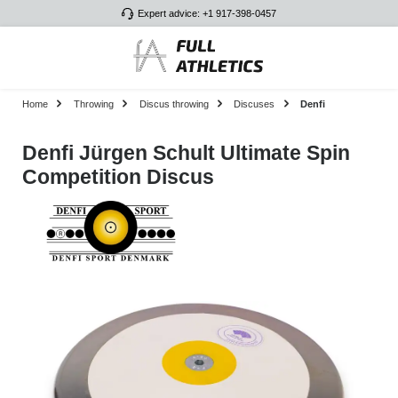
Expert advice: +1 917-398-0457
Skip to main content
Home
Throwing
Discus throwing
Discuses
Denfi
Denfi Jürgen Schult Ultimate Spin
Competition Discus
Skip image gallery