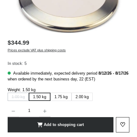
$344.99
Prices exclude VAT plus shipping costs
In stock: 5
Available immediately, expected delivery period
8/12/26 - 8/17/26
when ordered by the next business day, 22 (EST)
Weight:
1.50 kg
1.00 kg
1.50 kg
1.75 kg
2.00 kg
(This option is currently not available.)
Product Quantity: Enter the desired amount or use the buttons to increase or decrease t
♡
Add to shopping cart
Add to 