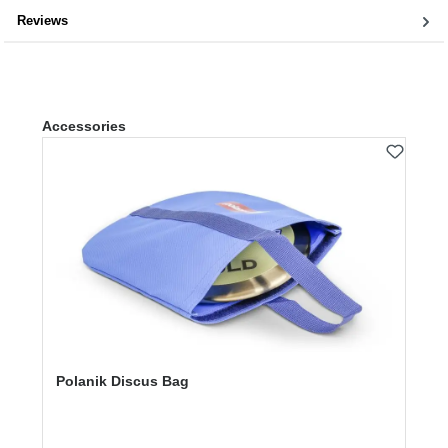
Reviews
Skip product gallery
Accessories
Polanik Discus Bag