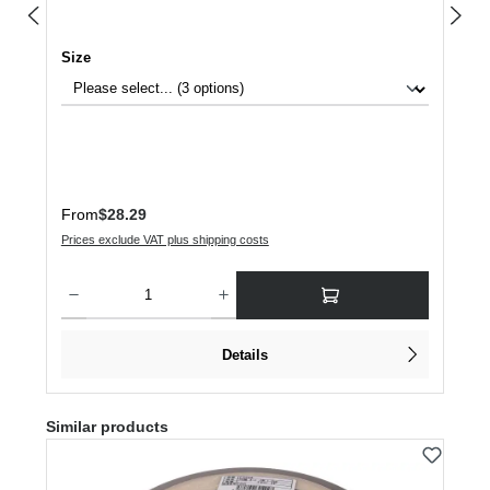
Select
Size
Regular price:
From
$28.29
Prices exclude VAT plus shipping costs
Product Quantity: Enter the desired amount or use the buttons to increase or dec
Details
Skip product gallery
Similar products