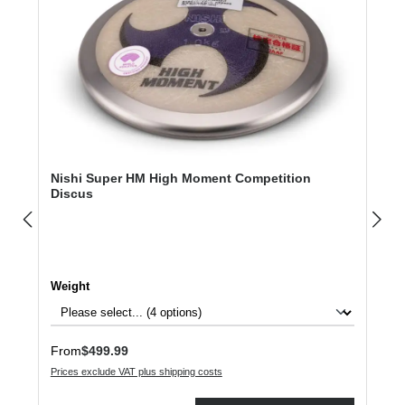
Nishi Super HM High Moment Competition
Discus
Select
Weight
Regular price:
From
$499.99
Prices exclude VAT plus shipping costs
Product Quantity: Enter the desired amount or use the buttons to increase or dec