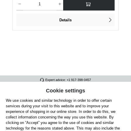
Details
Expert advice: +1 917-398-0457
FULL ATHLETICS CONTACT
Cookie settings
We use cookies and similar technology in order to offer certain
SERVICE/HELP
services during your visit to this website and to improve your
GENERAL INFORMATION
experience of shopping in our online store. In order to do this, we
collect information concerning the way you use this website. By
OUR BENEFITS
clicking on “Accept” you agree to the use of cookies and similar
technology for the reasons stated above. This may also include the