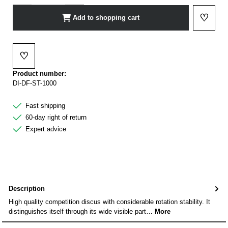
♡
Add to shopping cart
Add to 
♡
Add to wishlist
Product number:
DI-DF-ST-1000
Fast shipping
60-day right of return
Expert advice
Description
High quality competition discus with considerable rotation stability. It
distinguishes itself through its wide visible part…
More