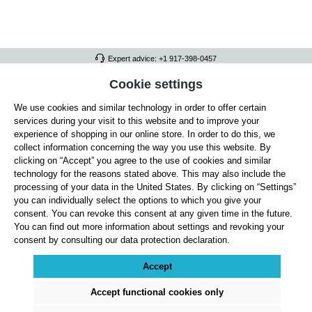
Expert advice: +1 917-398-0457
FULL ATHLETICS CONTACT
Cookie settings
We use cookies and similar technology in order to offer certain
SERVICE/HELP
services during your visit to this website and to improve your
GENERAL INFORMATION
experience of shopping in our online store. In order to do this, we
collect information concerning the way you use this website. By
OUR BENEFITS
clicking on “Accept” you agree to the use of cookies and similar
technology for the reasons stated above. This may also include the
ABOUT US
processing of your data in the United States. By clicking on “Settings”
you can individually select the options to which you give your
ACCEPTED PAYMENT METHODS
consent. You can revoke this consent at any given time in the future.
You can find out more information about settings and revoking your
consent by consulting our data protection declaration.
Cookie settings
Payment
Shipping
Right of Withdrawal
Returns & refunds
Privacy Note
Terms and Conditions
Site Notice
Accept
All prices exclude statutory VAT plus
shipping costs
and, where applicable, cash-on-
delivery fees, unless otherwise stated.
Accept functional cookies only
© 2026 Full Athletics - All rights reserved.