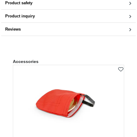
Product safety
Product inquiry
Reviews
Skip product gallery
Accessories