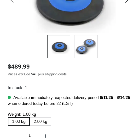
$489.99
Prices exclude VAT plus shipping costs
In stock: 1
Available immediately, expected delivery period
8/11/26 - 8/14/26
when ordered today before 22 (EST)
Weight:
1.00 kg
1.00 kg
2.00 kg
Product Quantity: Enter the desired amount or use the buttons to increase or decrease t