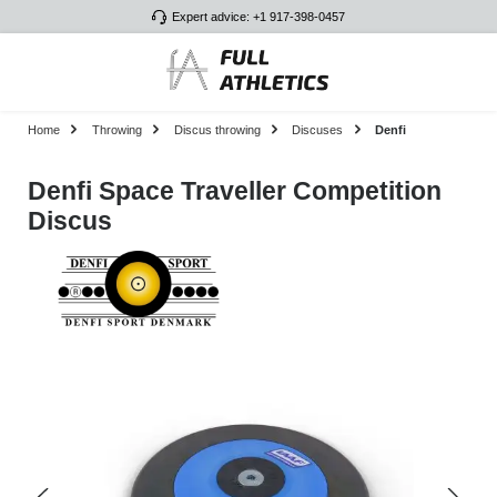
Expert advice: +1 917-398-0457
Skip to main content
Home
Throwing
Discus throwing
Discuses
Denfi
Denfi Space Traveller Competition
Discus
Skip image gallery