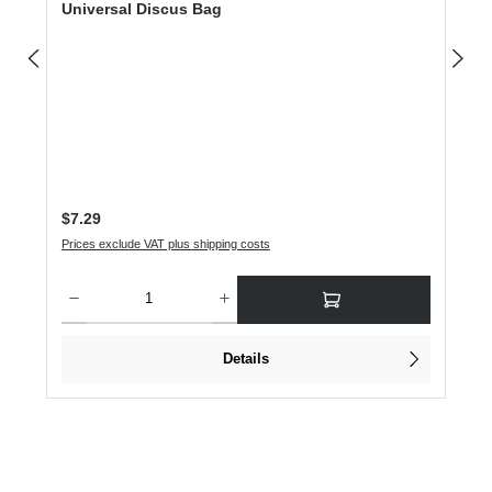
Universal Discus Bag
Regular price:
$7.29
Prices exclude VAT plus shipping costs
Product Quantity: Enter the desired amount or use the buttons to increase or dec
Details