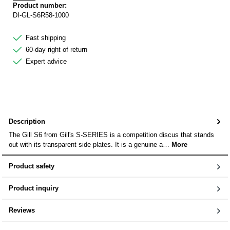
Product number:
DI-GL-S6R58-1000
Fast shipping
60-day right of return
Expert advice
Description
The Gill S6 from Gill's S-SERIES is a competition discus that stands
out with its transparent side plates. It is a genuine a…
More
Product safety
Product inquiry
Reviews