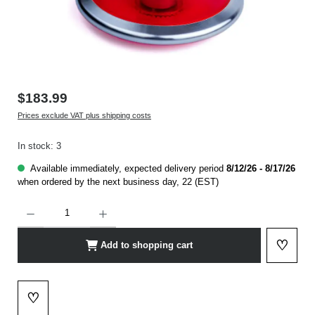
$183.99
Prices exclude VAT plus shipping costs
In stock: 3
Available immediately, expected delivery period
8/12/26 - 8/17/26
when ordered by the next business day, 22 (EST)
Product Quantity: Enter the desired amount or use the buttons to increase or decrease t
♡
Add to shopping cart
Add to 
♡
Add to wishlist