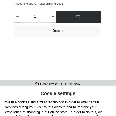
Prices exclude VAT plus shipping costs
Product Quantity: Enter the desired amount or use the buttons to increase or dec
Details
Expert advice: +1 917-398-0457
FULL ATHLETICS CONTACT
Cookie settings
We use cookies and similar technology in order to offer certain
SERVICE/HELP
services during your visit to this website and to improve your
GENERAL INFORMATION
experience of shopping in our online store. In order to do this, we