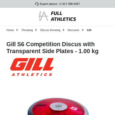
Expert advice: +1 917-398-0457
Skip to main content
Home
Throwing
Discus throwing
Discuses
Gill
Gill S6 Competition Discus with
Transparent Side Plates - 1.00 kg
Skip image gallery