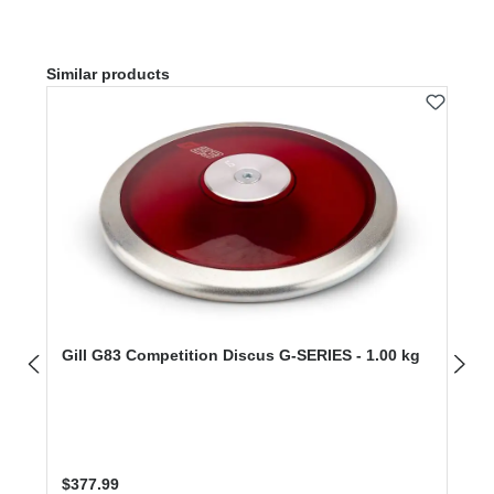
Skip product gallery
Similar products
Gill G83 Competition Discus G-SERIES - 1.00 kg
Regular price:
$377.99