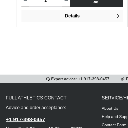
Details
Expert advice: +1 917-398-0457
F
FULL ATHLETICS CONTACT
SERVICE/H
Advice and order acceptance:
About Us
Help and Supp
+1 917-398-0457
Contact Form