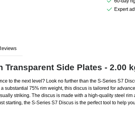
60-day rig
Expert ad
Reviews
h Transparent Side Plates - 2.00 k
ce to the next level? Look no further than the S-Series S7 Discus
 a substantial 75% rim weight, this discus is tailored for advanc
sually striking. The discus is made with a high-quality steel rim 
t starting, the S-Series S7 Discus is the perfect tool to help y