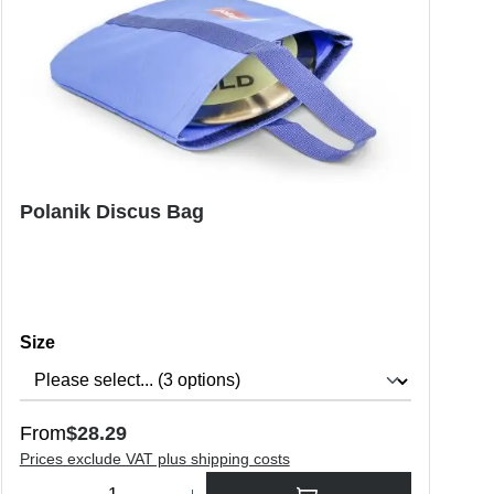
Polanik Discus Bag
Select
Size
Regular price:
From
$28.29
Prices exclude VAT plus shipping costs
o increase or decrease the quantity.
Product Quantity: Enter the desired amount or use the buttons to in