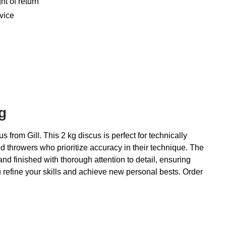
ht of return
vice
g
 from Gill. This 2 kg discus is perfect for technically
ed throwers who prioritize accuracy in their technique. The
and finished with thorough attention to detail, ensuring
ou refine your skills and achieve new personal bests. Order