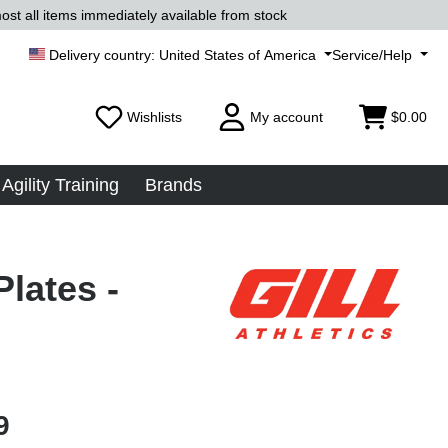
ost all items immediately available from stock
United States of America
Service/Help
Wishlists
My account
$0.00
Agility Training
Brands
lates -
9