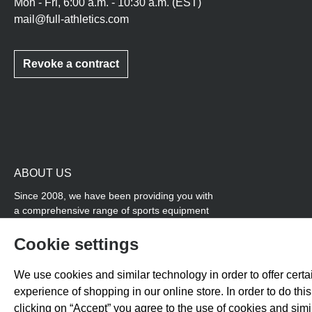
Mon - Fri, 6:00 a.m. - 10:30 a.m. (EST)
mail@full-athletics.com
Revoke a contract
ABOUT US
Since 2008, we have been providing you with
a comprehensive range of sports equipment
and personal advice. Our core area is track
and field, while we also cover many areas that
Cookie settings
overlap with team sports, for example
coordination products and fitness equipment.
We use cookies and similar technology in order to offer certai
You will also find high-quality products for
experience of shopping in our online store. In order to do th
soccer training with us.
clicking on “Accept” you agree to the use of cookies and sim