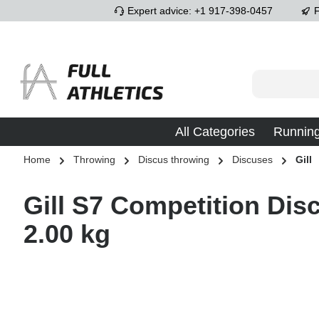
Expert advice: +1 917-398-0457
F
p to main content
Skip to search
Skip to main navigation
All Categories
Runnin
Home
Throwing
Discus throwing
Discuses
Gill
Gill S7 Competition Disc
2.00 kg
Skip image gallery