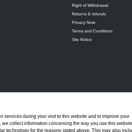
Right of Withdrawal
Returns & refunds
Privacy Note
Terms and Conditions
Site Notice
n services during your visit to this website and to improve your
is, we collect information concerning the way you use this websit
ilar technology for the reasons stated above. This may also incl