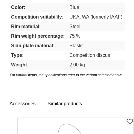
Color:
Blue
Competition suitability:
UKA, WA (formerly IAAF)
Rim material:
Steel
Rim weight percentage:
75 %
Side-plate material:
Plastic
Type:
Competition discus
Weight:
2.00 kg
For variant items, the specifications refer to the variant selected above.
Accessories
Similar products
Skip product gallery