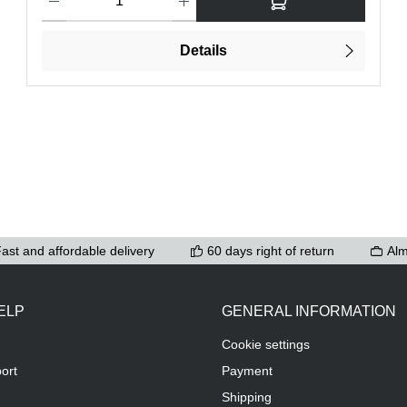
Details
ast and affordable delivery
60 days right of return
Alm
ELP
GENERAL INFORMATION
Cookie settings
ort
Payment
Shipping