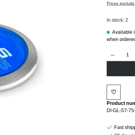
Prices exclude
In stock: 2
Available 
when ordered
Product Quanti
♡
Add to wi
Product nu
DI-GL-S7-75
Fast ship