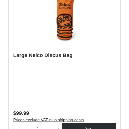
Large Nelco Discus Bag
Regular price:
$99.99
Prices exclude VAT plus shipping costs
ons to increase or decrease the quantity.
Product Quantity: Enter the desired amount or use the buttons t