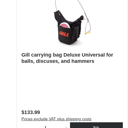
Gill carrying bag Deluxe Universal for
balls, discuses, and hammers
Regular price:
$133.99
Prices exclude VAT plus shipping costs
Product Quantity: Enter the desired amount or use the butt