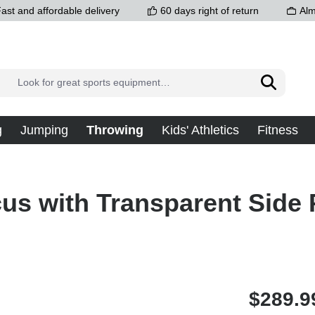
ast and affordable delivery
60 days right of return
Alm
g
Jumping
Throwing
Kids' Athletics
Fitness
us with Transparent Side P
$289.9