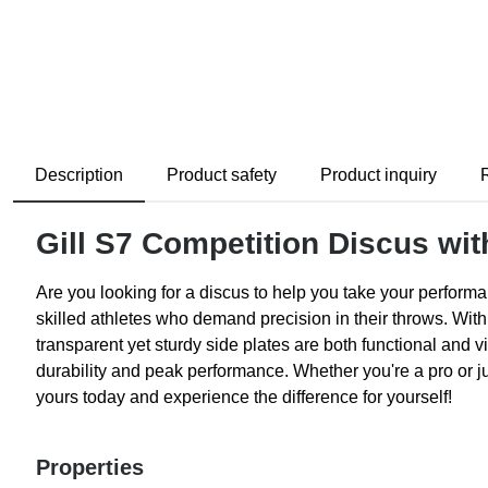
Description
Product safety
Product inquiry
Gill S7 Competition Discus wit
Are you looking for a discus to help you take your performan
skilled athletes who demand precision in their throws. With
transparent yet sturdy side plates are both functional and vi
durability and peak performance. Whether you're a pro or jus
yours today and experience the difference for yourself!
Properties