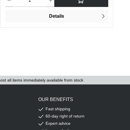
Details
ost all items immediately available from stock
OUR BENEFITS
Fast shipping
60-day right of return
Expert advice