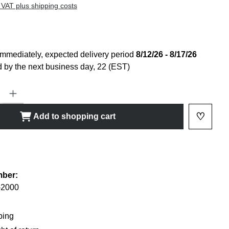
 VAT plus shipping costs
immediately, expected delivery period
8/12/26 - 8/17/26
 by the next business day, 22 (EST)
ty: Enter the desired amount or use the buttons to increase or decrease
♡
Add to shopping cart
Add to 
shlist
mber:
-2000
ping