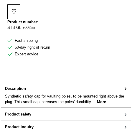
♡
Add to wishlist
Product number:
STB-GL-700255
Fast shipping
60-day right of return
Expert advice
Description
Synthetic safety cap for vaulting poles, to be mounted right above the
plug. This small cap increases the poles' durability.…
More
Product safety
Product inquiry