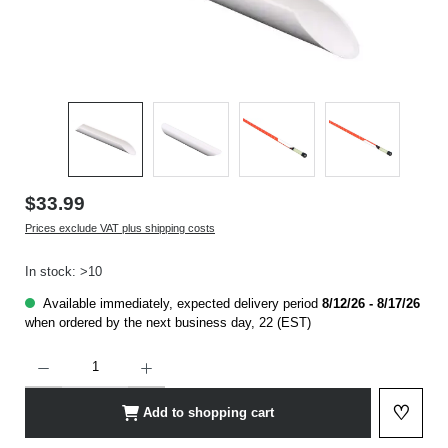
$33.99
Prices exclude VAT plus shipping costs
In stock: >10
Available immediately, expected delivery period
8/12/26 - 8/17/26
when ordered by the next business day, 22 (EST)
Product Quantity: Enter the desired amount or use the buttons to increase or decrease t
♡
Add to shopping cart
Add to 