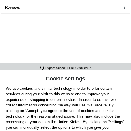
Reviews
Expert advice: +1 917-398-0457
FULL ATHLETICS CONTACT
Cookie settings
We use cookies and similar technology in order to offer certain
SERVICE/HELP
services during your visit to this website and to improve your
GENERAL INFORMATION
experience of shopping in our online store. In order to do this, we
collect information concerning the way you use this website. By
OUR BENEFITS
clicking on “Accept” you agree to the use of cookies and similar
technology for the reasons stated above. This may also include the
ABOUT US
processing of your data in the United States. By clicking on “Settings”
you can individually select the options to which you give your