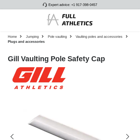
Expert advice: +1 917-398-0457
Skip to main content
Home
Jumping
Pole vaulting
Vaulting poles and accessories
Plugs and accessories
Gill Vaulting Pole Safety Cap
Skip image gallery