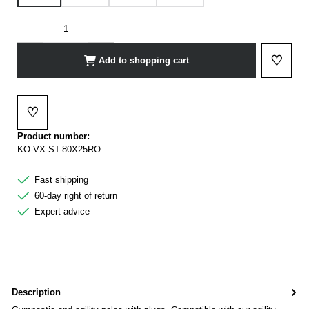
Product Quantity: Enter the desired amount or use the buttons to increase or decrease t
♡
Add to shopping cart
Add to 
♡
Add to wishlist
Product number:
KO-VX-ST-80X25RO
Fast shipping
60-day right of return
Expert advice
Description