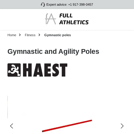
Expert advice: +1 917-398-0457
Skip to main content
Home
Fitness
Gymnastic poles
Gymnastic and Agility Poles
Skip image gallery