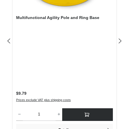
Multifunctional Agility Pole and Ring Base
Regular price:
$9.79
Prices exclude VAT plus shipping costs
Product Quantity: Enter the desired amount or use the buttons to increase or dec