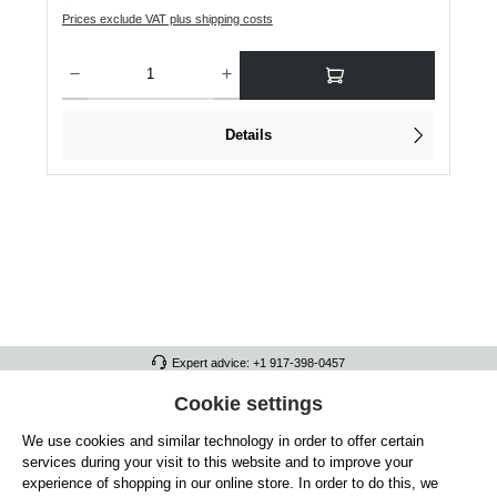
Prices exclude VAT plus shipping costs
Product Quantity: Enter the desired amount or use the buttons to increase or dec
Details
Expert advice: +1 917-398-0457
FULL ATHLETICS CONTACT
Cookie settings
We use cookies and similar technology in order to offer certain
SERVICE/HELP
services during your visit to this website and to improve your
GENERAL INFORMATION
experience of shopping in our online store. In order to do this, we