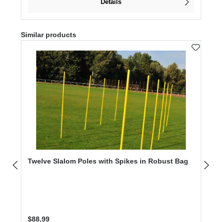
Details
Skip product gallery
Similar products
Twelve Slalom Poles with Spikes in Robust Bag
Regular price:
$88.99