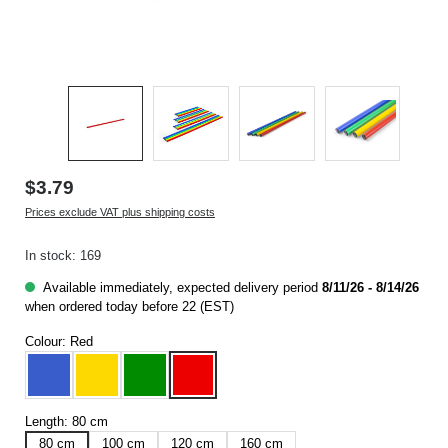
$3.79
Prices exclude VAT plus shipping costs
In stock: 169
Available immediately, expected delivery period
8/11/26 - 8/14/26
when ordered today before 22 (EST)
Colour:
Red
Blue
Yellow
Green
Red
Length:
80 cm
80 cm
100 cm
120 cm
160 cm