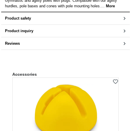
Gymnastic and agility poles with plugs. Compatible with our agility
hurdles, pole bases and cones with pole mounting holes.…
More
Product safety
Product inquiry
Reviews
Skip product gallery
Accessories