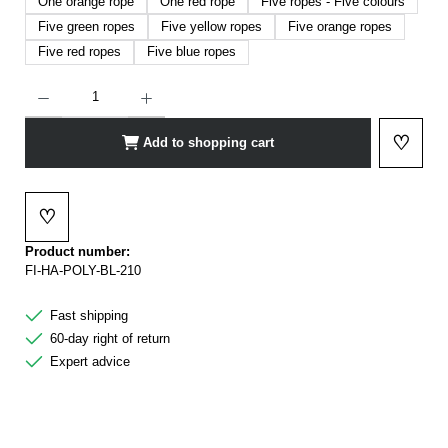
One orange rope
One red rope
Five ropes - Five colours
Five green ropes
Five yellow ropes
Five orange ropes
Five red ropes
Five blue ropes
Product Quantity: Enter the desired amount or use the buttons to increase or decrease t
♡
Add to shopping cart
Add to 
♡
Add to wishlist
Product number:
FI-HA-POLY-BL-210
Fast shipping
60-day right of return
Expert advice