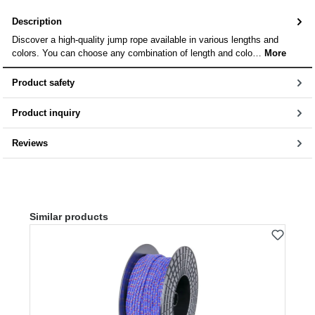
Description
Discover a high-quality jump rope available in various lengths and
colors. You can choose any combination of length and colo…
More
Product safety
Product inquiry
Reviews
Skip product gallery
Similar products