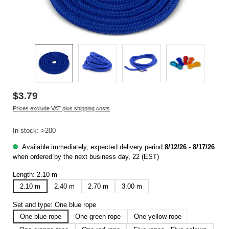
$3.79
Prices exclude VAT plus shipping costs
In stock: >200
Available immediately, expected delivery period
8/12/26 - 8/17/26
when ordered by the next business day, 22 (EST)
Length:
2.10 m
2.10 m
2.40 m
2.70 m
3.00 m
Set and type:
One blue rope
One blue rope
One green rope
One yellow rope