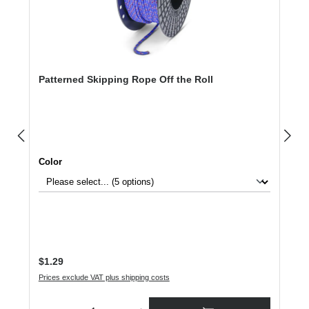
Patterned Skipping Rope Off the Roll
Select
Color
Regular price:
$1.29
Prices exclude VAT plus shipping costs
Product Quantity: Enter the desired amount or use the buttons to increase or dec