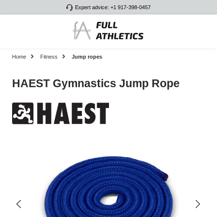
Expert advice: +1 917-398-0457
Skip to main content
Home
Fitness
Jump ropes
HAEST Gymnastics Jump Rope
Skip image gallery