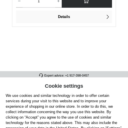
Details
Expert advice: +1 917-398-0457
FULL ATHLETICS CONTACT
Cookie settings
We use cookies and similar technology in order to offer certain
SERVICE/HELP
services during your visit to this website and to improve your
GENERAL INFORMATION
experience of shopping in our online store. In order to do this, we
collect information concerning the way you use this website. By
OUR BENEFITS
clicking on “Accept” you agree to the use of cookies and similar
technology for the reasons stated above. This may also include the
ABOUT US