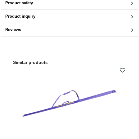
Product safety
Product inquiry
Reviews
Skip product gallery
Similar products