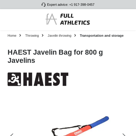
Expert advice: +1 917-398-0457
Skip to main content
Home
Throwing
Javelin throwing
Transportation and storage
HAEST Javelin Bag for 800 g
Javelins
Skip image gallery