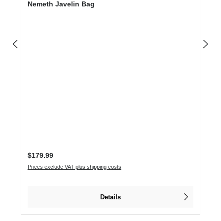
Nemeth Javelin Bag
Regular price:
$179.99
Prices exclude VAT plus shipping costs
Details