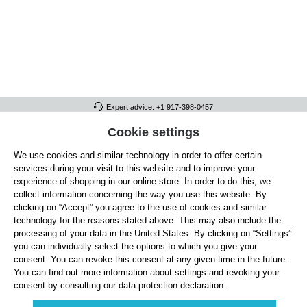
Expert advice: +1 917-398-0457
FULL ATHLETICS CONTACT
Cookie settings
We use cookies and similar technology in order to offer certain
SERVICE/HELP
services during your visit to this website and to improve your
GENERAL INFORMATION
experience of shopping in our online store. In order to do this, we
collect information concerning the way you use this website. By
OUR BENEFITS
clicking on “Accept” you agree to the use of cookies and similar
technology for the reasons stated above. This may also include the
ABOUT US
processing of your data in the United States. By clicking on “Settings”
you can individually select the options to which you give your
ACCEPTED PAYMENT METHODS
consent. You can revoke this consent at any given time in the future.
You can find out more information about settings and revoking your
consent by consulting our data protection declaration.
Cookie settings
Payment
Shipping
Right of Withdrawal
Returns & refunds
Privacy Note
Terms and Conditions
Site Notice