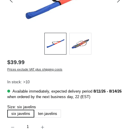
$39.99
Prices exclude VAT plus shipping costs
In stock: >10
Available immediately, expected delivery period
8/11/26 - 8/14/26
when ordered by the next business day, 22 (EST)
Size:
six javelins
six javelins
ten javelins
Product Quantity: Enter the desired amount or use the buttons to increase or decrease t