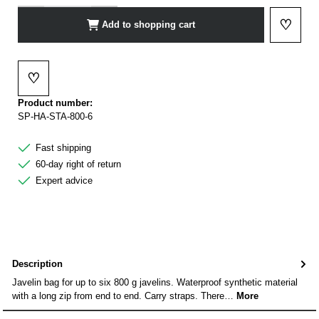
♡
Add to shopping cart
Add to 
♡
Add to wishlist
Product number:
SP-HA-STA-800-6
Fast shipping
60-day right of return
Expert advice
Description
Javelin bag for up to six 800 g javelins. Waterproof synthetic material
with a long zip from end to end. Carry straps. There…
More