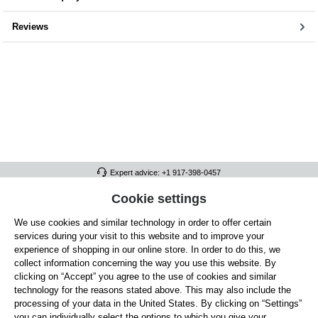
Reviews
Expert advice: +1 917-398-0457
FULL ATHLETICS CONTACT
Cookie settings
We use cookies and similar technology in order to offer certain
SERVICE/HELP
services during your visit to this website and to improve your
GENERAL INFORMATION
experience of shopping in our online store. In order to do this, we
collect information concerning the way you use this website. By
OUR BENEFITS
clicking on “Accept” you agree to the use of cookies and similar
technology for the reasons stated above. This may also include the
ABOUT US
processing of your data in the United States. By clicking on “Settings”
you can individually select the options to which you give your