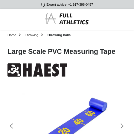
Expert advice: +1 917-398-0457
Skip to main content
Home
Throwing
Throwing balls
Large Scale PVC Measuring Tape
Skip image gallery