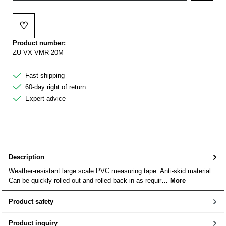
♡
Add to wishlist
Product number:
ZU-VX-VMR-20M
Fast shipping
60-day right of return
Expert advice
Description
Weather-resistant large scale PVC measuring tape. Anti-skid material.
Can be quickly rolled out and rolled back in as requir…
More
Product safety
Product inquiry