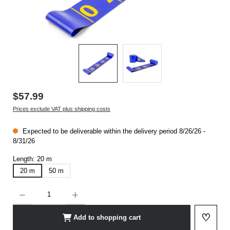
$57.99
Prices exclude VAT plus shipping costs
Expected to be deliverable within the delivery period 8/26/26 -
8/31/26
Length:
20 m
20 m
50 m
Product Quantity: Enter the desired amount or use the buttons to increase or decrease t
♡
Add to shopping cart
Add to 