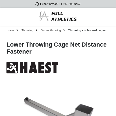
Expert advice: +1 917-398-0457
Skip to main content
Home
Throwing
Discus throwing
Throwing circles and cages
Lower Throwing Cage Net Distance
Fastener
Skip image gallery