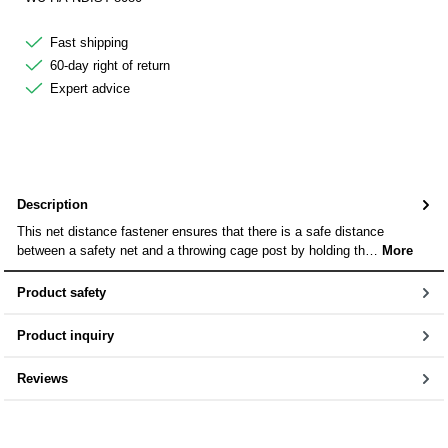
Fast shipping
60-day right of return
Expert advice
Description
This net distance fastener ensures that there is a safe distance
between a safety net and a throwing cage post by holding th…
More
Product safety
Product inquiry
Reviews