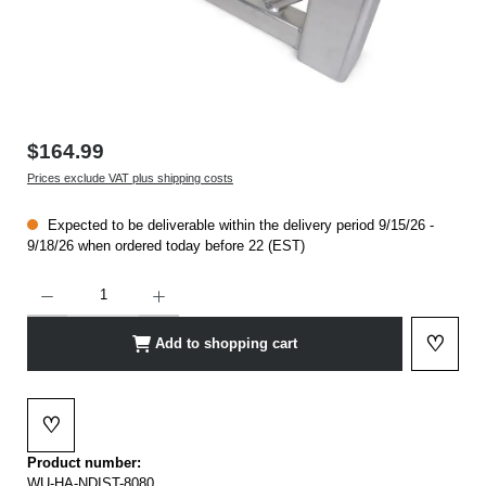
$164.99
Prices exclude VAT plus shipping costs
Expected to be deliverable within the delivery period 9/15/26 -
9/18/26 when ordered today before 22 (EST)
Product Quantity: Enter the desired amount or use the buttons to increase or decrease t
♡
Add to shopping cart
Add to 
♡
Add to wishlist
Product number:
WU-HA-NDIST-8080