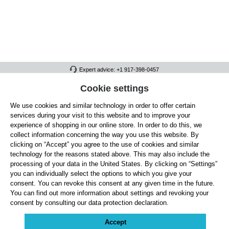
Expert advice: +1 917-398-0457
FULL ATHLETICS CONTACT
Cookie settings
We use cookies and similar technology in order to offer certain
SERVICE/HELP
services during your visit to this website and to improve your
GENERAL INFORMATION
experience of shopping in our online store. In order to do this, we
collect information concerning the way you use this website. By
OUR BENEFITS
clicking on “Accept” you agree to the use of cookies and similar
technology for the reasons stated above. This may also include the
ABOUT US
processing of your data in the United States. By clicking on “Settings”
you can individually select the options to which you give your
ACCEPTED PAYMENT METHODS
consent. You can revoke this consent at any given time in the future.
You can find out more information about settings and revoking your
consent by consulting our data protection declaration.
Cookie settings
Payment
Shipping
Right of Withdrawal
Returns & refunds
Privacy Note
Terms and Conditions
Site Notice
Accept