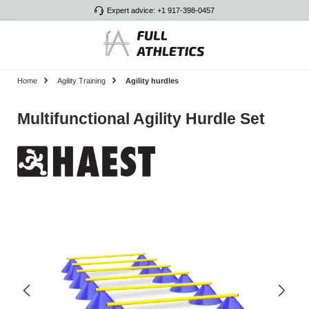
Expert advice: +1 917-398-0457
Skip to main content
Home
Agility Training
Agility hurdles
Multifunctional Agility Hurdle Set
Skip image gallery