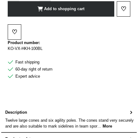
♡
Add to shopping cart
Add to 
♡
Add to wishlist
Product number:
KO-VX-HKH-100BL
Fast shipping
60-day right of return
Expert advice
Description
Twelve large cones and six agility poles. The cones stand very securely
and are also suitable to mark sidelines in team spor…
More