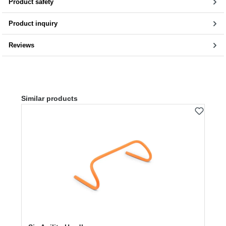
Product safety
Product inquiry
Reviews
Skip product gallery
Similar products