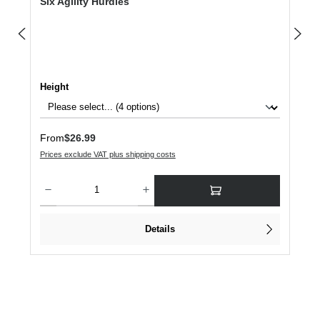
Six Agility Hurdles
Select
Height
Regular price:
From
$26.99
Prices exclude VAT plus shipping costs
Product Quantity: Enter the desired amount or use the buttons to increase or dec
Details