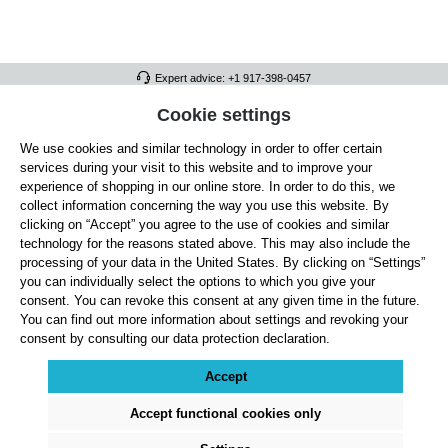
Expert advice: +1 917-398-0457
FULL ATHLETICS CONTACT
Cookie settings
We use cookies and similar technology in order to offer certain
SERVICE/HELP
services during your visit to this website and to improve your
GENERAL INFORMATION
experience of shopping in our online store. In order to do this, we
collect information concerning the way you use this website. By
OUR BENEFITS
clicking on “Accept” you agree to the use of cookies and similar
technology for the reasons stated above. This may also include the
ABOUT US
processing of your data in the United States. By clicking on “Settings”
you can individually select the options to which you give your
ACCEPTED PAYMENT METHODS
consent. You can revoke this consent at any given time in the future.
You can find out more information about settings and revoking your
consent by consulting our data protection declaration.
Cookie settings
Payment
Shipping
Right of Withdrawal
Returns & refunds
Privacy Note
Terms and Conditions
Site Notice
Accept
All prices exclude statutory VAT plus
shipping costs
and, where applicable, cash-on-
delivery fees, unless otherwise stated.
Accept functional cookies only
© 2026 Full Athletics - All rights reserved.