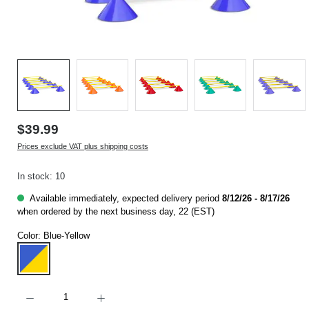
$39.99
Prices exclude VAT plus shipping costs
In stock: 10
Available immediately, expected delivery period
8/12/26 - 8/17/26
when ordered by the next business day, 22 (EST)
Color:
Blue-Yellow
Blue-Yellow
Product Quantity: Enter the desired amount or use the buttons to increase or decrease t