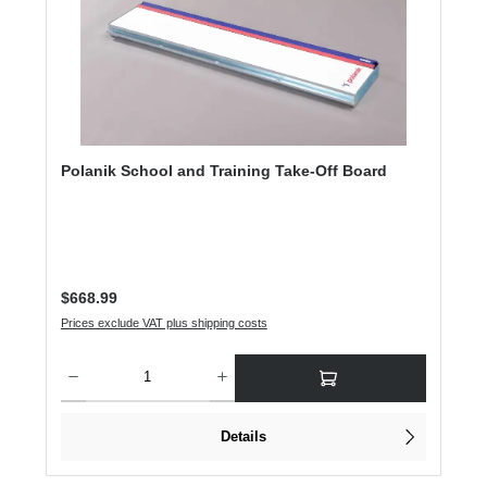
Polanik School and Training Take-Off Board
Regular price:
$668.99
Prices exclude VAT plus shipping costs
Product Quantity: Enter the desired amount or use the buttons to increase or dec
Details