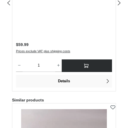
Regular price:
$59.99
Prices exclude VAT plus shipping costs
Product Quantity: Enter the desired amount or use the buttons to increase or dec
Details
Skip product gallery
Similar products