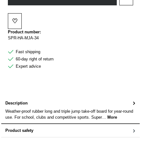
Add to 
♡
Add to wishlist
Product number:
SPR-HA-MJA-34
Fast shipping
60-day right of return
Expert advice
Description
Weather-proof rubber long and triple jump take-off board for year-round
use. For school, clubs and competitive sports. Super…
More
Product safety