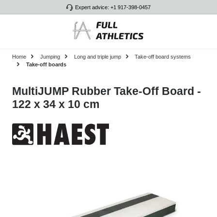
Expert advice: +1 917-398-0457
Skip to main content
Home
Jumping
Long and triple jump
Take-off board systems
Take-off boards
MultiJUMP Rubber Take-Off Board -
122 x 34 x 10 cm
Skip image gallery