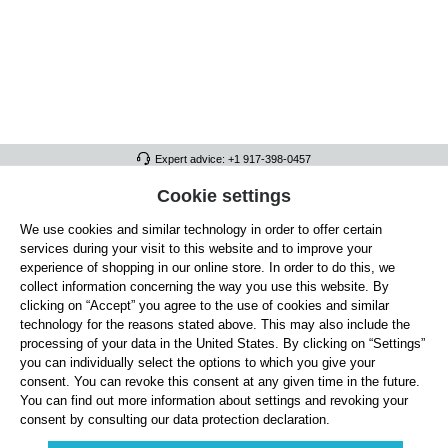
Expert advice: +1 917-398-0457
FULL ATHLETICS CONTACT
Cookie settings
We use cookies and similar technology in order to offer certain
SERVICE/HELP
services during your visit to this website and to improve your
GENERAL INFORMATION
experience of shopping in our online store. In order to do this, we
collect information concerning the way you use this website. By
OUR BENEFITS
clicking on “Accept” you agree to the use of cookies and similar
technology for the reasons stated above. This may also include the
ABOUT US
processing of your data in the United States. By clicking on “Settings”
you can individually select the options to which you give your
ACCEPTED PAYMENT METHODS
consent. You can revoke this consent at any given time in the future.
You can find out more information about settings and revoking your
consent by consulting our data protection declaration.
Cookie settings
Payment
Shipping
Right of Withdrawal
Returns & refunds
Privacy Note
Terms and Conditions
Site Notice