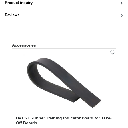
Product inquiry
Reviews
Skip product gallery
Accessories
HAEST Rubber Training Indicator Board for Take-
Off Boards