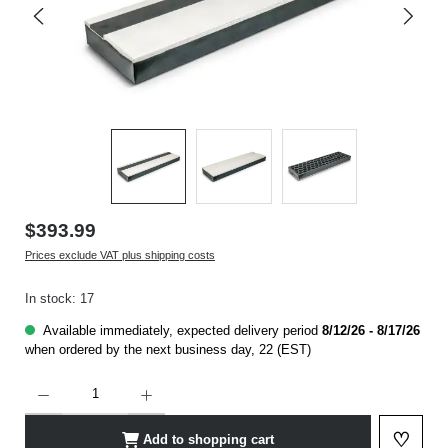
$393.99
Prices exclude VAT plus shipping costs
In stock: 17
Available immediately, expected delivery period
8/12/26 - 8/17/26
when ordered by the next business day, 22 (EST)
Product Quantity: Enter the desired amount or use the buttons to increase or decrease t
♡
Add to shopping cart