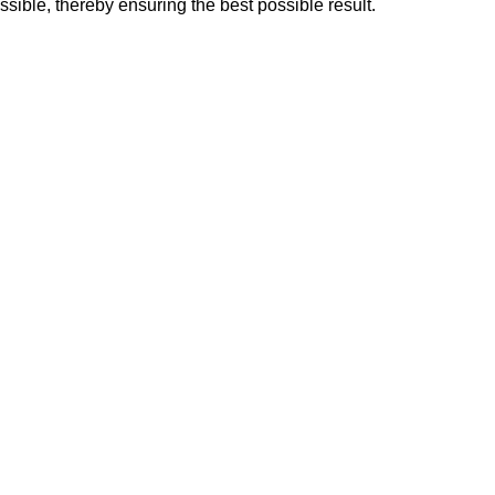
sible, thereby ensuring the best possible result.