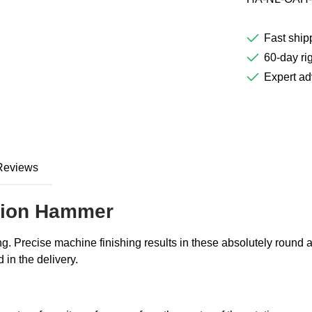
Fast ship
60-day rig
Expert ad
Reviews
ition Hammer
ing. Precise machine finishing results in these absolutely rou
in the delivery.