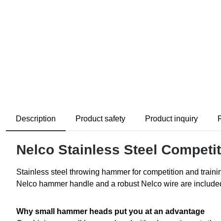
Description
Product safety
Product inquiry
Nelco Stainless Steel Compet
Stainless steel throwing hammer for competition and train
Nelco hammer handle and a robust Nelco wire are included 
Why small hammer heads put you at an advantage