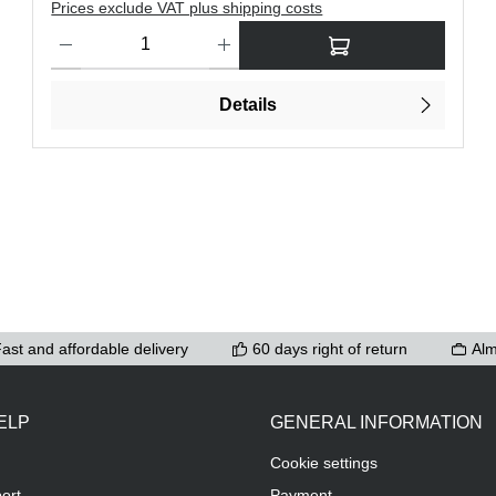
Prices exclude VAT plus shipping costs
ons to increase or decrease the quantity.
Product Quantity: Enter the desired amount or use the buttons t
Details
ast and affordable delivery
60 days right of return
Alm
ELP
GENERAL INFORMATION
Cookie settings
ort
Payment