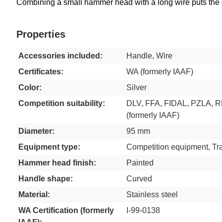
Combining a small hammer head with a long wire puts the cen
Properties
Accessories included:
Handle, Wire
Certificates:
WA (formerly IAAF)
Color:
Silver
Competition suitability:
DLV, FFA, FIDAL, PZLA, 
(formerly IAAF)
Diameter:
95 mm
Equipment type:
Competition equipment, Tr
Hammer head finish:
Painted
Handle shape:
Curved
Material:
Stainless steel
WA Certification (formerly
I-99-0138