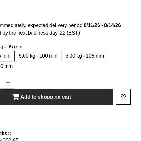
immediately, expected delivery period
8/11/26 - 8/14/26
 by the next business day, 22 (EST)
kg - 95 mm
95 mm
5.00 kg - 100 mm
6.00 kg - 105 mm
110 mm
ty: Enter the desired amount or use the buttons to increase or decrease
♡
Add to shopping cart
Add to 
shlist
mber:
4000-95