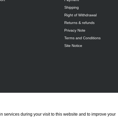
Shipping
Right of Withdrawal
Returns & refunds
Privacy Note
Terms and Conditions
Site Notice
n services during your visit to this website and to improve your