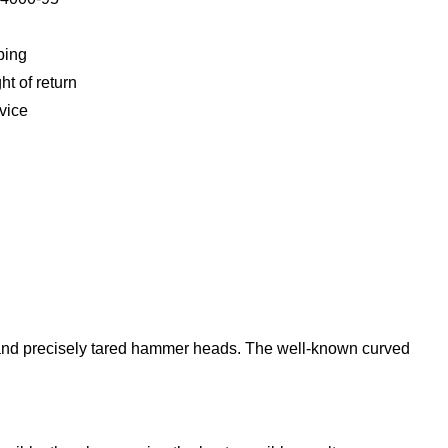
ping
ht of return
vice
nd and precisely tared hammer heads. The well-known curved