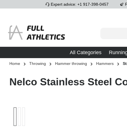
Expert advice: +1 917-398-0457
F
p to main content
Skip to search
Skip to main navigation
All Categories
Runnin
Home
Throwing
Hammer throwing
Hammers
St
Nelco Stainless Steel 
Skip image gallery