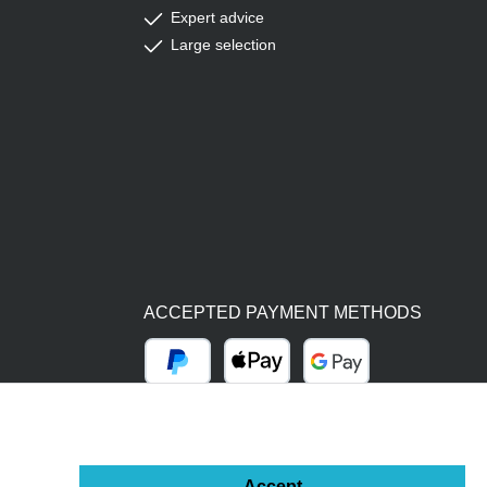
Expert advice
Large selection
ACCEPTED PAYMENT METHODS
PayPal
Apple Pay
Google Pay
BY BILL (14 DAYS)
ADVANCE PAYMENT (BANK TRANSFER)
Accept