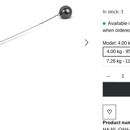
In stock: 3
Available 
when ordered
Model:
4.00 
4.00 kg - 
7.26 kg - 
Product Quanti
♡
Add to wi
Product nu
HA-NL-OAH-