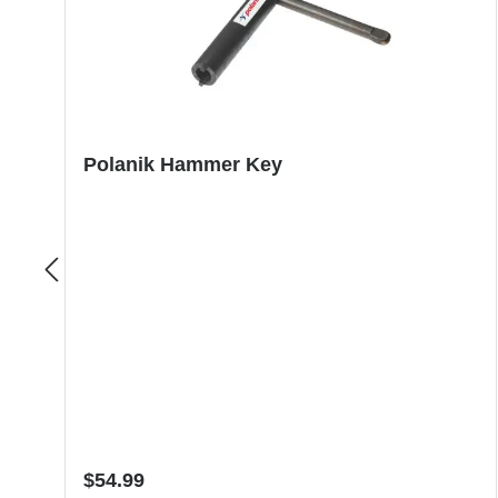
Polanik Hammer Key
Regular price:
$54.99