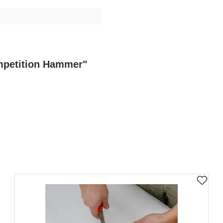
ompetition Hammer"