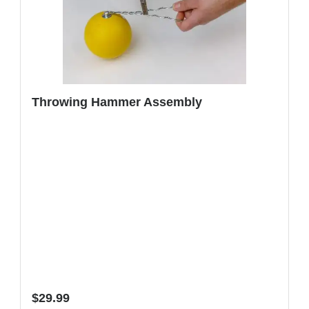
Throwing Hammer Assembly
Regular price:
$29.99