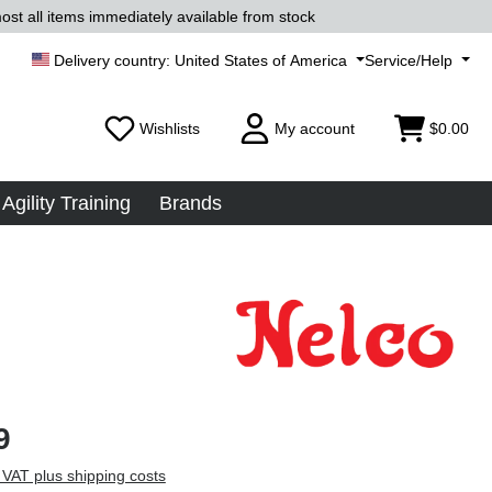
ost all items immediately available from stock
United States of America
Service/Help
Wishlists
My account
$0.00
Agility Training
Brands
9
 VAT plus shipping costs