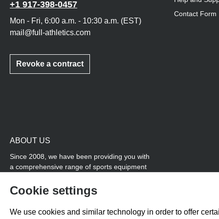
+1 917-398-0457
Contact Form
Mon - Fri, 6:00 a.m. - 10:30 a.m. (EST)
mail@full-athletics.com
Revoke a contract
ABOUT US
Since 2008, we have been providing you with
a comprehensive range of sports equipment
and personal advice. Our core area is track
and field, while we also cover many areas that
Cookie settings
overlap with team sports, for example
coordination products and fitness equipment.
We use cookies and similar technology in order to offer certai
You will also find high-quality products for