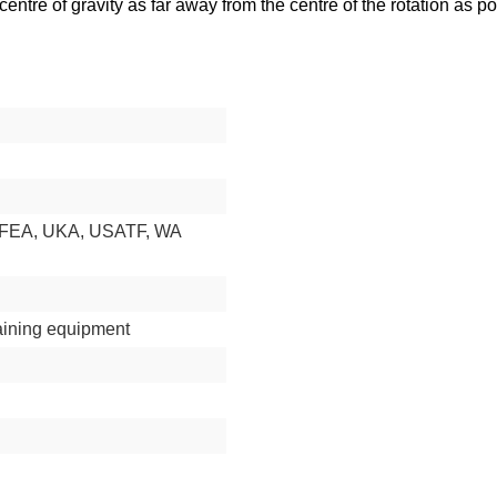
tre of gravity as far away from the centre of the rotation as pos
RFEA, UKA, USATF, WA
aining equipment