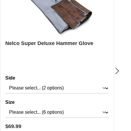
Nelco Super Deluxe Hammer Glove
P
Select
Side
Select
Size
Regular price:
R
$69.99
$