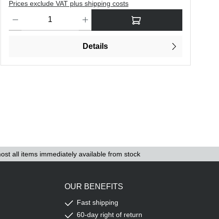
Prices exclude VAT plus shipping costs
P
o increase or decrease the quantity.
Product Quantity: Enter the desired amount or use the buttons to in
P
Details
ost all items immediately available from stock
OUR BENEFITS
Fast shipping
60-day right of return