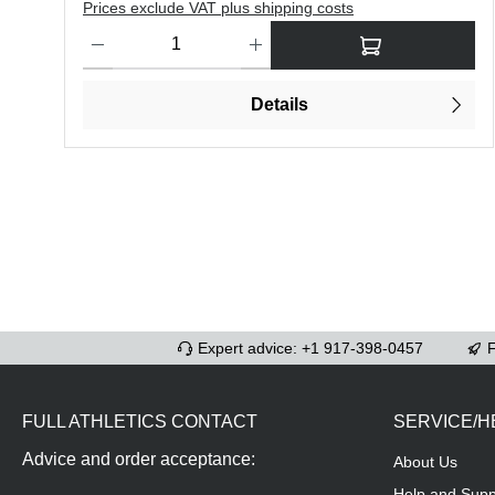
Prices exclude VAT plus shipping costs
Product Quantity: Enter the desired amount or use the butt
Details
Expert advice: +1 917-398-0457
F
FULL ATHLETICS CONTACT
SERVICE/H
Advice and order acceptance:
About Us
Help and Supp