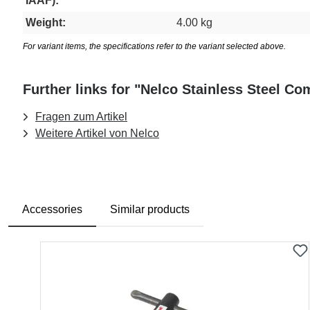
IAAF):
Weight:
4.00 kg
For variant items, the specifications refer to the variant selected above.
Further links for "Nelco Stainless Steel C
Fragen zum Artikel
Weitere Artikel von Nelco
Accessories
Similar products
Skip product gallery