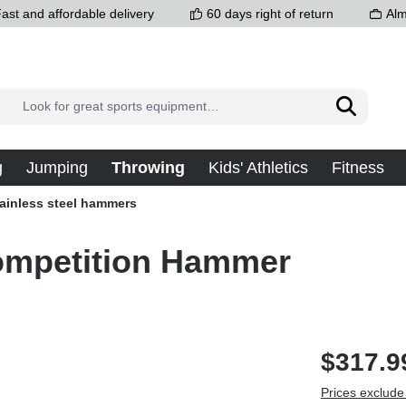
ast and affordable delivery
60 days right of return
Alm
g
Jumping
Throwing
Kids' Athletics
Fitness
ainless steel hammers
Competition Hammer
$317.9
Prices exclude