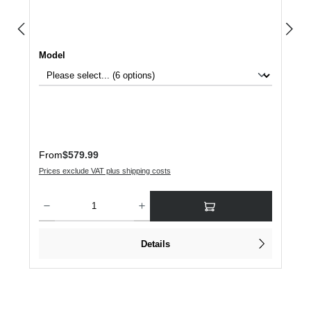
Select
Model
Regular price:
From
$579.99
Prices exclude VAT plus shipping costs
Product Quantity: Enter the desired amount or use the buttons to increase or dec
Details