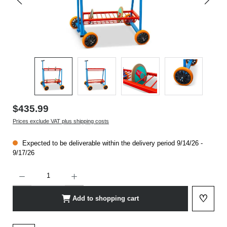
$435.99
Prices exclude VAT plus shipping costs
Expected to be deliverable within the delivery period 9/14/26 -
9/17/26
Product Quantity: Enter the desired amount or use the buttons to increase or decrease t
♡
Add to shopping cart
Add to 