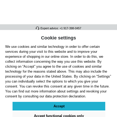
Expert advice: +1 917-398-0457
FULL ATHLETICS CONTACT
Cookie settings
We use cookies and similar technology in order to offer certain
SERVICE/HELP
services during your visit to this website and to improve your
GENERAL INFORMATION
experience of shopping in our online store. In order to do this, we
collect information concerning the way you use this website. By
OUR BENEFITS
clicking on “Accept” you agree to the use of cookies and similar
technology for the reasons stated above. This may also include the
ABOUT US
processing of your data in the United States. By clicking on “Settings”
you can individually select the options to which you give your
ACCEPTED PAYMENT METHODS
consent. You can revoke this consent at any given time in the future.
You can find out more information about settings and revoking your
consent by consulting our data protection declaration.
Cookie settings
Payment
Shipping
Right of Withdrawal
Returns & refunds
Privacy Note
Terms and Conditions
Site Notice
Accept
All prices exclude statutory VAT plus
shipping costs
and, where applicable, cash-on-
delivery fees, unless otherwise stated.
Accept functional cookies only