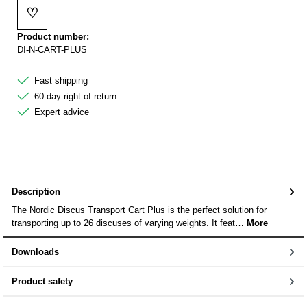
♡
Add to wishlist
Product number:
DI-N-CART-PLUS
Fast shipping
60-day right of return
Expert advice
Description
The Nordic Discus Transport Cart Plus is the perfect solution for
transporting up to 26 discuses of varying weights. It feat…
More
Downloads
Product safety