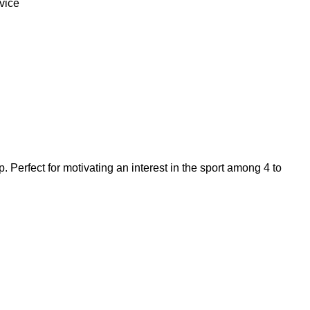
vice
p. Perfect for motivating an interest in the sport among 4 to