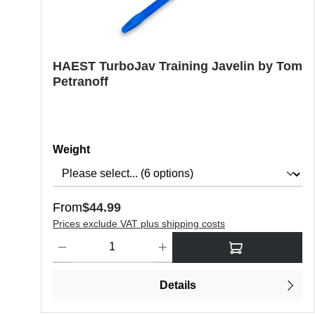
HAEST TurboJav Training Javelin by Tom
Petranoff
Select
Weight
Regular price:
From
$44.99
Prices exclude VAT plus shipping costs
Product Quantity: Enter the desired amount or use the butt
Details