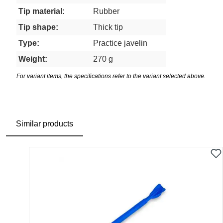
Tip material:
Rubber
Tip shape:
Thick tip
Type:
Practice javelin
Weight:
270 g
For variant items, the specifications refer to the variant selected above.
Similar products
Skip product gallery