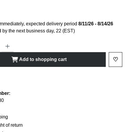
immediately, expected delivery period
8/11/26 - 8/14/26
 by the next business day, 22 (EST)
ty: Enter the desired amount or use the buttons to increase or decrease
♡
Add to shopping cart
Add to 
shlist
mber:
30
ping
ht of return