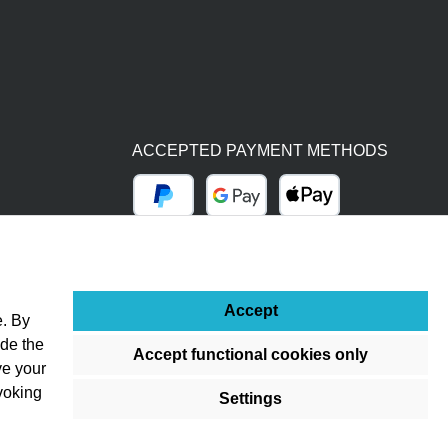
ACCEPTED PAYMENT METHODS
PayPal
Google Pay
Apple Pay
BY BILL (14 DAYS)
ADVANCE PAYMENT (BANK TRANSFER)
Accept
e. By
ude the
Accept functional cookies only
ve your
voking
Settings
ss otherwise stated.