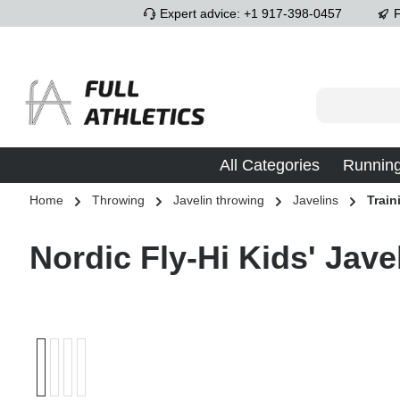
Expert advice: +1 917-398-0457
F
p to main content
Skip to search
Skip to main navigation
All Categories
Runnin
Home
Throwing
Javelin throwing
Javelins
Train
Nordic Fly-Hi Kids' Jave
Skip image gallery