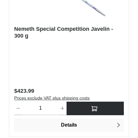
Nemeth Special Competition Javelin -
300 g
Regular price:
$423.99
Prices exclude VAT plus shipping costs
ons to increase or decrease the quantity.
Product Quantity: Enter the desired amount or use the buttons t
Details