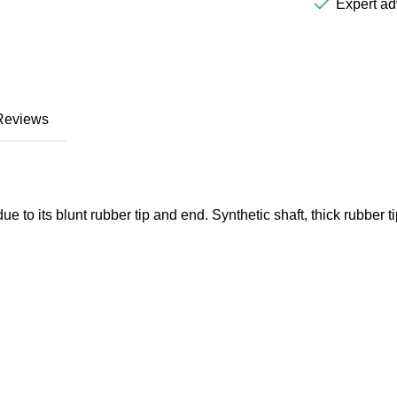
Expert ad
Reviews
e to its blunt rubber tip and end. Synthetic shaft, thick rubber ti