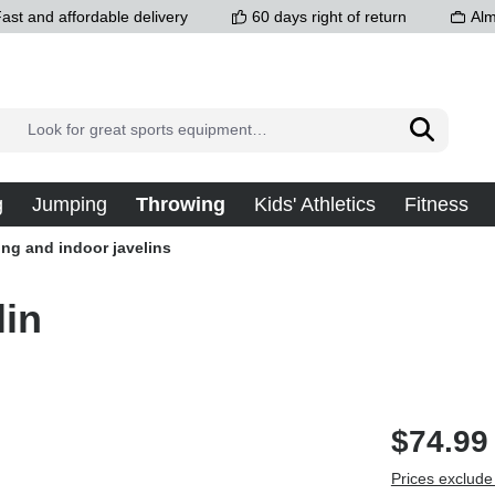
ast and affordable delivery
60 days right of return
Alm
g
Jumping
Throwing
Kids' Athletics
Fitness
ing and indoor javelins
lin
$74.99
Prices exclude