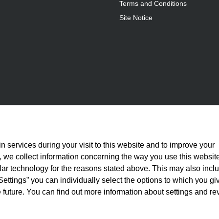
Terms and Conditions
Site Notice
n services during your visit to this website and to improve your
is, we collect information concerning the way you use this websit
ilar technology for the reasons stated above. This may also incl
Settings” you can individually select the options to which you gi
 future. You can find out more information about settings and re
statutory VAT plus
shipping costs
and, where applicable, cash-on-delivery fees, unle
© 2026 Full Athletics - All rights reserved.