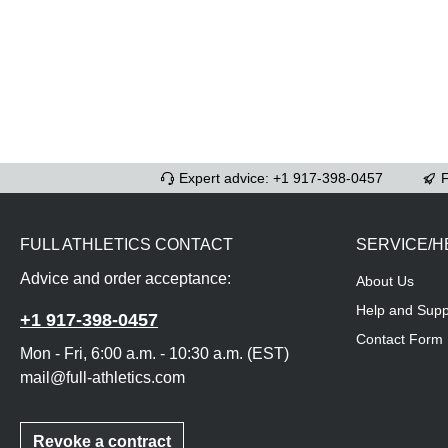
Expert advice: +1 917-398-0457
F
FULL ATHLETICS CONTACT
SERVICE/H
Advice and order acceptance:
About Us
Help and Supp
+1 917-398-0457
Contact Form
Mon - Fri, 6:00 a.m. - 10:30 a.m. (EST)
mail@full-athletics.com
Revoke a contract