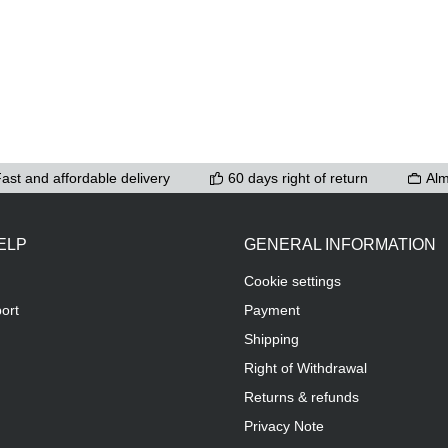
ast and affordable delivery
60 days right of return
Alm
ELP
GENERAL INFORMATION
Cookie settings
ort
Payment
Shipping
Right of Withdrawal
Returns & refunds
Privacy Note