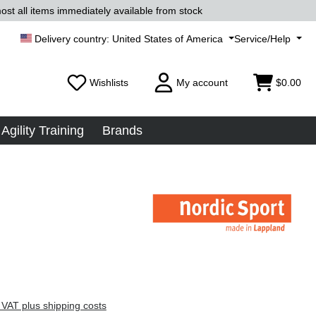
ost all items immediately available from stock
United States of America
Service/Help
Wishlists
My account
$0.00
Agility Training
Brands
 VAT plus shipping costs