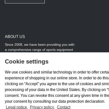
ABOUT US
Since 2008, we have been providing you with
a comprehensive range of sports equipment
and personal advice. Our core area is track
and field, while we also cover many areas that
Cookie settings
overlap with team sports, for example
coordination products and fitness equipment.
We use cookies and similar technology in order to offer certai
You will also find high-quality products for
experience of shopping in our online store. In order to do th
soccer training with us.
clicking on “Accept” you agree to the use of cookies and sim
processing of your data in the United States. By clicking on “
consent. You can revoke this consent at any given time in the
your consent by consulting our data protection declaration.
All prices exclude 
Legal notice
Privacy policy
Contact