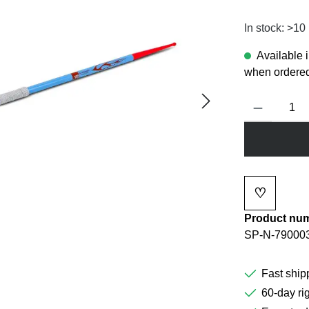
In stock: >10
Available 
when ordered
Product Quanti
♡
Add to wi
Product nu
SP-N-79000
Fast ship
60-day rig