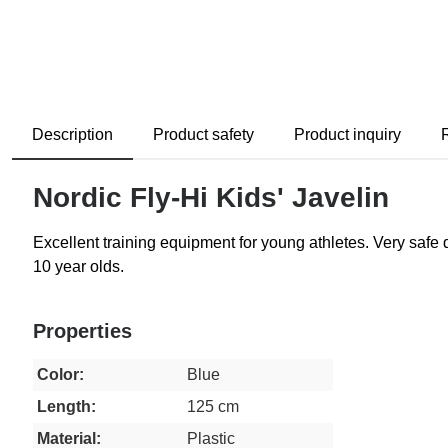
Description
Product safety
Product inquiry
Nordic Fly-Hi Kids' Javelin
Excellent training equipment for young athletes. Very safe du
10 year olds.
Properties
Color:
Blue
Length:
125 cm
Material:
Plastic