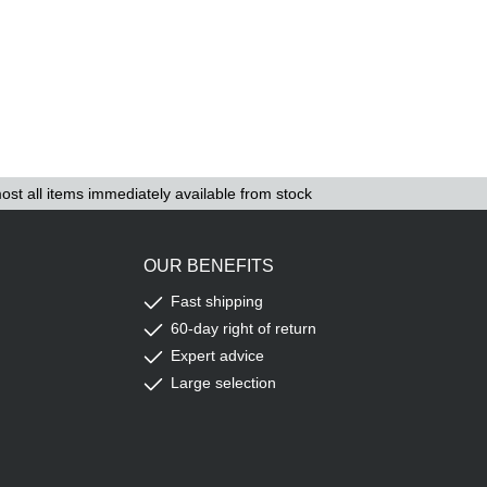
ost all items immediately available from stock
OUR BENEFITS
Fast shipping
60-day right of return
Expert advice
Large selection