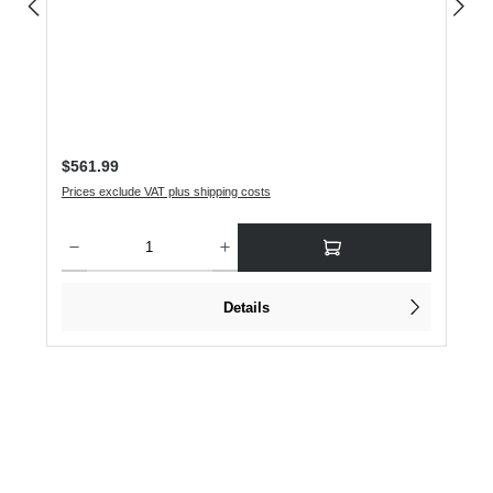
Regular price:
$561.99
Prices exclude VAT plus shipping costs
Product Quantity: Enter the desired amount or use the buttons to increase or dec
Details