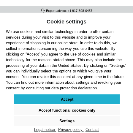
Expert advice: +1 917-398-0457
FULL ATHLETICS CONTACT
Cookie settings
We use cookies and similar technology in order to offer certain
SERVICE/HELP
services during your visit to this website and to improve your
GENERAL INFORMATION
experience of shopping in our online store. In order to do this, we
collect information concerning the way you use this website. By
OUR BENEFITS
clicking on “Accept” you agree to the use of cookies and similar
technology for the reasons stated above. This may also include the
ABOUT US
processing of your data in the United States. By clicking on “Settings”
you can individually select the options to which you give your
ACCEPTED PAYMENT METHODS
consent. You can revoke this consent at any given time in the future.
You can find out more information about settings and revoking your
consent by consulting our data protection declaration.
Cookie settings
Payment
Shipping
Right of Withdrawal
Returns & refunds
Privacy Note
Terms and Conditions
Site Notice
Accept
All prices exclude statutory VAT plus
shipping costs
and, where applicable, cash-on-
delivery fees, unless otherwise stated.
Accept functional cookies only
© 2026 Full Athletics - All rights reserved.
Settings
Legal notice
Privacy policy
Contact