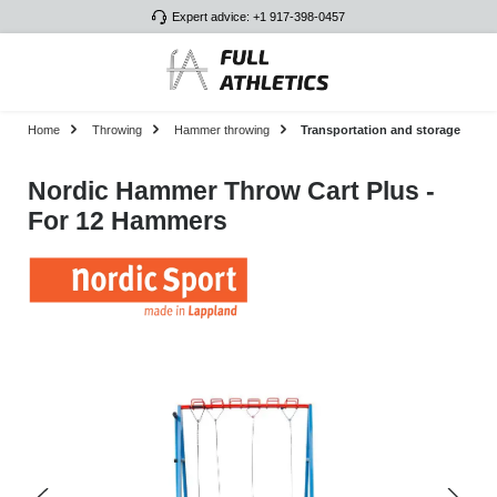
Expert advice: +1 917-398-0457
Skip to main content
Home
Throwing
Hammer throwing
Transportation and storage
Nordic Hammer Throw Cart Plus -
For 12 Hammers
Skip image gallery