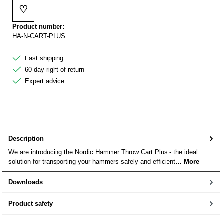
♡
Add to wishlist
Product number:
HA-N-CART-PLUS
Fast shipping
60-day right of return
Expert advice
Description
We are introducing the Nordic Hammer Throw Cart Plus - the ideal
solution for transporting your hammers safely and efficient…
More
Downloads
Product safety