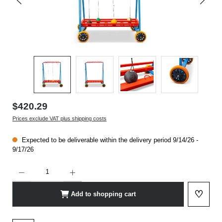
$420.29
Prices exclude VAT plus shipping costs
Expected to be deliverable within the delivery period 9/14/26 -
9/17/26
Product Quantity: Enter the desired amount or use the buttons to increase or decrease t
♡
Add to shopping cart
Add to 