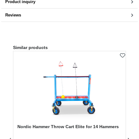
Product inquiry
Reviews
Skip product gallery
Similar products
Nordic Hammer Throw Cart Elite for 14 Hammers