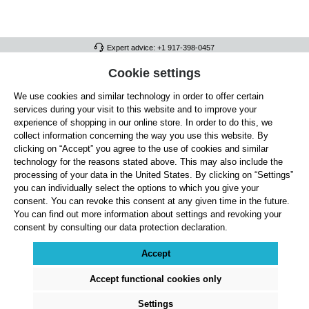
Expert advice: +1 917-398-0457
FULL ATHLETICS CONTACT
Cookie settings
We use cookies and similar technology in order to offer certain
SERVICE/HELP
services during your visit to this website and to improve your
GENERAL INFORMATION
experience of shopping in our online store. In order to do this, we
collect information concerning the way you use this website. By
OUR BENEFITS
clicking on “Accept” you agree to the use of cookies and similar
technology for the reasons stated above. This may also include the
ABOUT US
processing of your data in the United States. By clicking on “Settings”
you can individually select the options to which you give your
ACCEPTED PAYMENT METHODS
consent. You can revoke this consent at any given time in the future.
You can find out more information about settings and revoking your
consent by consulting our data protection declaration.
Cookie settings
Payment
Shipping
Right of Withdrawal
Returns & refunds
Privacy Note
Terms and Conditions
Site Notice
Accept
All prices exclude statutory VAT plus
shipping costs
and, where applicable, cash-on-
delivery fees, unless otherwise stated.
Accept functional cookies only
© 2026 Full Athletics - All rights reserved.
Settings