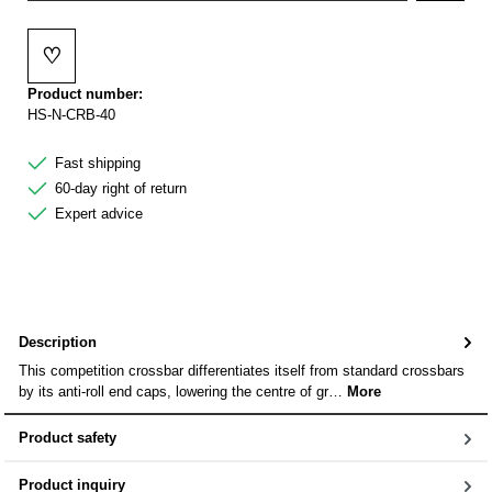
♡
Add to wishlist
Product number:
HS-N-CRB-40
Fast shipping
60-day right of return
Expert advice
Description
This competition crossbar differentiates itself from standard crossbars
by its anti-roll end caps, lowering the centre of gr…
More
Product safety
Product inquiry