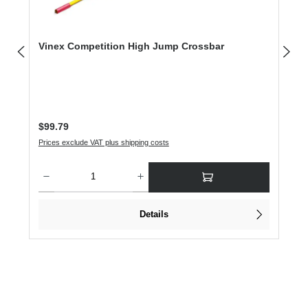
Vinex Competition High Jump Crossbar
Regular price:
$99.79
Prices exclude VAT plus shipping costs
Product Quantity: Enter the desired amount or use the buttons to increase or dec
Details