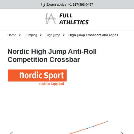
Expert advice: +1 917-398-0457
Skip to main content
Home
Jumping
High jump
High jump crossbars and ropes
Nordic High Jump Anti-Roll
Competition Crossbar
Skip image gallery