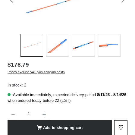
$178.79
Prices exclude VAT plus shipping costs
In stock: 2
Available immediately, expected delivery period
8/11/26 - 8/14/26
when ordered today before 22 (EST)
Product Quantity: Enter the desired amount or use the buttons to increase or decrease t
♡
Add to shopping cart
Add to 