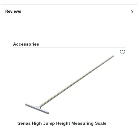
Reviews
Skip product gallery
Accessories
trenas High Jump Height Measuring Scale