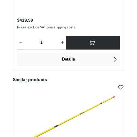
Regular price:
$419.99
Prices exclude VAT plus shipping costs
Product Quantity: Enter the desired amount or use the buttons to increase or dec
Details
Skip product gallery
Similar products