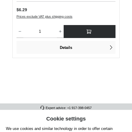
Regular price:
$6.29
Prices exclude VAT plus shipping costs
Product Quantity: Enter the desired amount or use the buttons to increase or dec
Details
Expert advice: +1 917-398-0457
FULL ATHLETICS CONTACT
Cookie settings
We use cookies and similar technology in order to offer certain
SERVICE/HELP