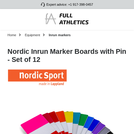
Expert advice: +1 917-398-0457
Skip to main content
Home
Equipment
Inrun markers
Nordic Inrun Marker Boards with Pin
- Set of 12
Skip image gallery