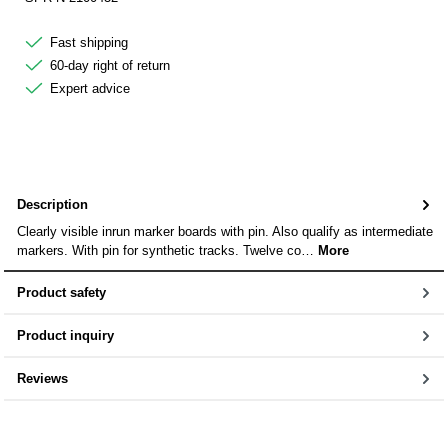
Fast shipping
60-day right of return
Expert advice
Description
Clearly visible inrun marker boards with pin. Also qualify as intermediate
markers. With pin for synthetic tracks. Twelve co…
More
Product safety
Product inquiry
Reviews