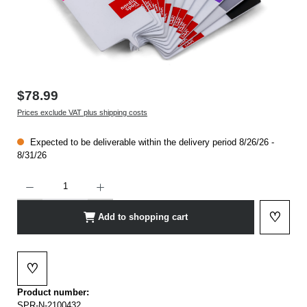
$78.99
Prices exclude VAT plus shipping costs
Expected to be deliverable within the delivery period 8/26/26 -
8/31/26
Product Quantity: Enter the desired amount or use the buttons to increase or decrease t
♡
Add to shopping cart
Add to 
♡
Add to wishlist
Product number:
SPR-N-2100432