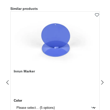
Skip product gallery
Similar products
Inrun Marker
Select
Color