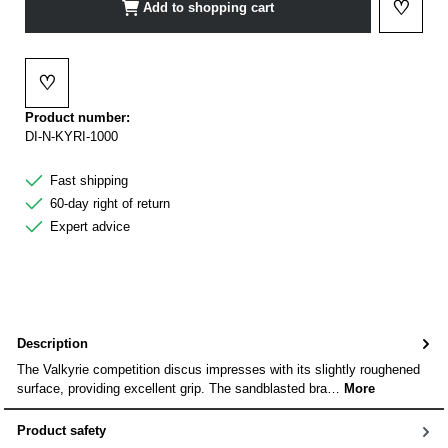
♡
Add to shopping cart
Add to 
♡
Add to wishlist
Product number:
DI-N-KYRI-1000
Fast shipping
60-day right of return
Expert advice
Description
The Valkyrie competition discus impresses with its slightly roughened
surface, providing excellent grip. The sandblasted bra…
More
Product safety