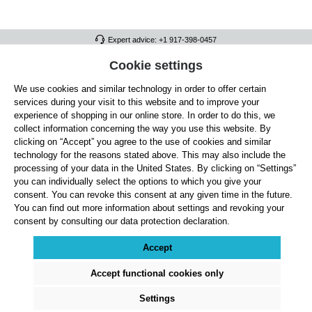
Expert advice: +1 917-398-0457
FULL ATHLETICS CONTACT
Cookie settings
We use cookies and similar technology in order to offer certain
SERVICE/HELP
services during your visit to this website and to improve your
GENERAL INFORMATION
experience of shopping in our online store. In order to do this, we
collect information concerning the way you use this website. By
OUR BENEFITS
clicking on “Accept” you agree to the use of cookies and similar
technology for the reasons stated above. This may also include the
ABOUT US
processing of your data in the United States. By clicking on “Settings”
you can individually select the options to which you give your
ACCEPTED PAYMENT METHODS
consent. You can revoke this consent at any given time in the future.
You can find out more information about settings and revoking your
consent by consulting our data protection declaration.
Cookie settings
Payment
Shipping
Right of Withdrawal
Returns & refunds
Privacy Note
Terms and Conditions
Site Notice
Accept
All prices exclude statutory VAT plus
shipping costs
and, where applicable, cash-on-
delivery fees, unless otherwise stated.
Accept functional cookies only
© 2026 Full Athletics - All rights reserved.
Settings