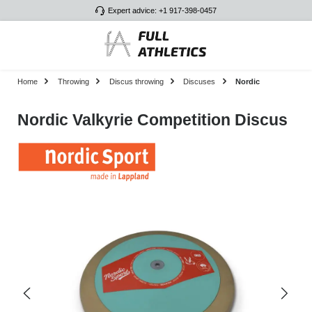
Expert advice: +1 917-398-0457
Skip to main content
Home
Throwing
Discus throwing
Discuses
Nordic
Nordic Valkyrie Competition Discus
Skip image gallery