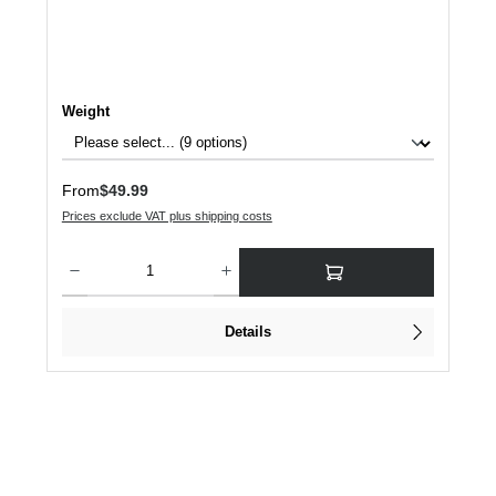
Select
Weight
Regular price:
From
$49.99
Prices exclude VAT plus shipping costs
Product Quantity: Enter the desired amount or use the buttons to increase or dec
Details