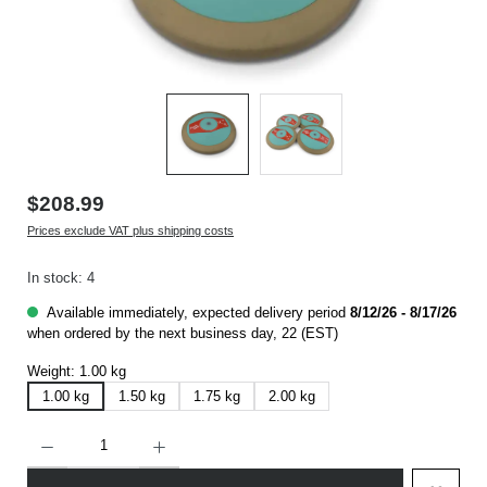
$208.99
Prices exclude VAT plus shipping costs
In stock: 4
Available immediately, expected delivery period
8/12/26 - 8/17/26
when ordered by the next business day, 22 (EST)
Weight:
1.00 kg
1.00 kg
1.50 kg
1.75 kg
2.00 kg
Product Quantity: Enter the desired amount or use the buttons to increase or decrease t