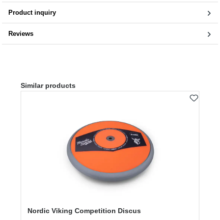
Product inquiry
Reviews
Skip product gallery
Similar products
Nordic Viking Competition Discus