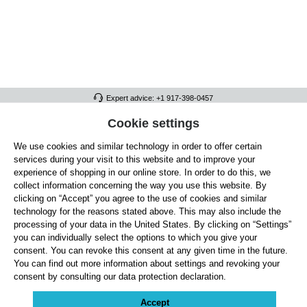
Expert advice: +1 917-398-0457
FULL ATHLETICS CONTACT
Cookie settings
We use cookies and similar technology in order to offer certain
SERVICE/HELP
services during your visit to this website and to improve your
GENERAL INFORMATION
experience of shopping in our online store. In order to do this, we
collect information concerning the way you use this website. By
OUR BENEFITS
clicking on “Accept” you agree to the use of cookies and similar
technology for the reasons stated above. This may also include the
ABOUT US
processing of your data in the United States. By clicking on “Settings”
you can individually select the options to which you give your
ACCEPTED PAYMENT METHODS
consent. You can revoke this consent at any given time in the future.
You can find out more information about settings and revoking your
consent by consulting our data protection declaration.
Cookie settings
Payment
Shipping
Right of Withdrawal
Returns & refunds
Privacy Note
Terms and Conditions
Site Notice
Accept