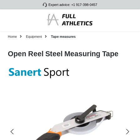
Expert advice: +1 917-398-0457
Skip to main content
Home
Equipment
Tape measures
Open Reel Steel Measuring Tape
Skip image gallery