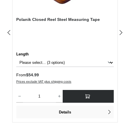
Polanik Closed Reel Steel Measuring Tape
Select
Length
Regular price:
From
$54.99
Prices exclude VAT plus shipping costs
Product Quantity: Enter the desired amount or use the buttons to increase or dec
Details