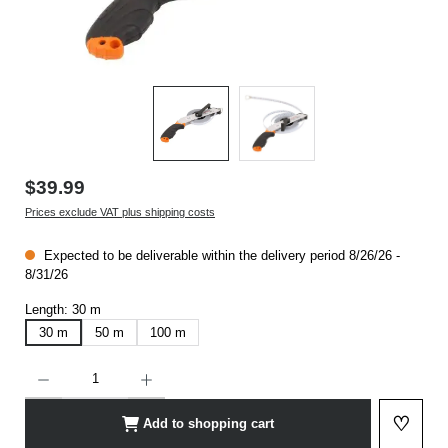
$39.99
Prices exclude VAT plus shipping costs
Expected to be deliverable within the delivery period 8/26/26 -
8/31/26
Length:
30 m
30 m
50 m
100 m
Product Quantity: Enter the desired amount or use the buttons to increase or decrease t
♡
Add to shopping cart
Add to 