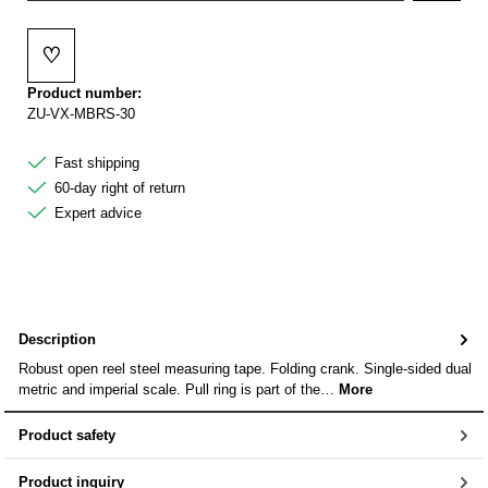
♡
Add to wishlist
Product number:
ZU-VX-MBRS-30
Fast shipping
60-day right of return
Expert advice
Description
Robust open reel steel measuring tape. Folding crank. Single-sided dual
metric and imperial scale. Pull ring is part of the…
More
Product safety
Product inquiry