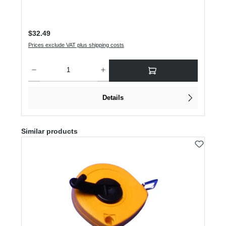
Regular price:
$32.49
Prices exclude VAT plus shipping costs
Product Quantity: Enter the desired amount or use the buttons to increase or dec
Details
Skip product gallery
Similar products