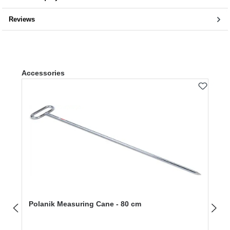
Reviews
Skip product gallery
Accessories
Polanik Measuring Cane - 80 cm