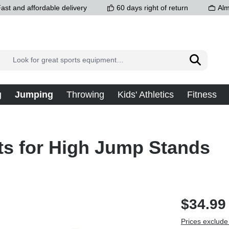
ast and affordable delivery
60 days right of return
Alm
g
Jumping
Throwing
Kids' Athletics
Fitness
ts for High Jump Stands
$34.99
Prices exclude