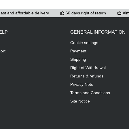
ast and affordable delivery
60 days right of return
Alm
ELP
GENERAL INFORMATION
Cookie settings
ort
Payment
Shipping
Right of Withdrawal
Returns & refunds
Privacy Note
Terms and Conditions
Site Notice