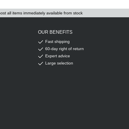
ost all items immediately available from stock
OUR BENEFITS
Fast shipping
60-day right of return
Expert advice
Large selection