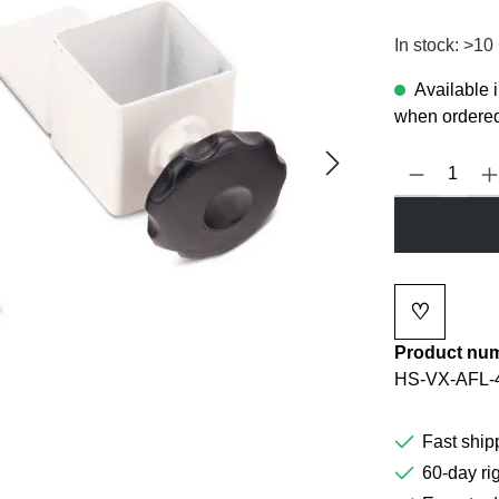
In stock: >10
Available 
when ordered
Product Quanti
♡
Add to wi
Product nu
HS-VX-AFL-
Fast ship
60-day rig