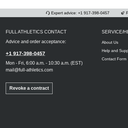
Expert advice: +1 917-398-0457
F
FULL ATHLETICS CONTACT
SERVICE/H
Advice and order acceptance:
About Us
Help and Supp
+1 917-398-0457
Contact Form
Mon - Fri, 6:00 a.m. - 10:30 a.m. (EST)
mail@full-athletics.com
Revoke a contract