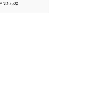
TAND-2500