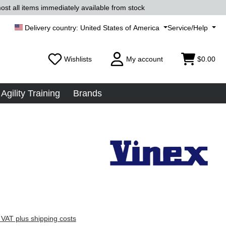
ost all items immediately available from stock
United States of America
Service/Help
Wishlists
My account
$0.00
Agility Training
Brands
 VAT plus shipping costs