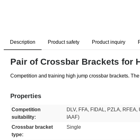
Description
Product safety
Product inquiry
Pair of Crossbar Brackets for
Competition and training high jump crossbar brackets. The 
Properties
Competition
DLV, FFA, FIDAL, PZLA, RFEA, 
suitability:
IAAF)
Crossbar bracket
Single
type: