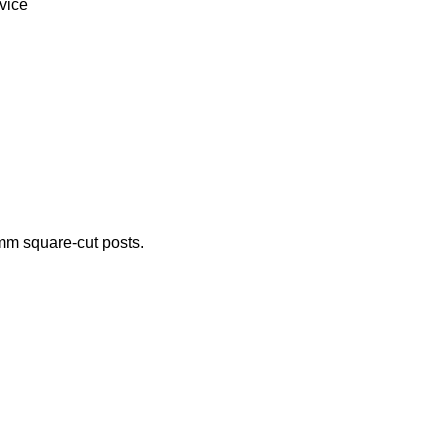
vice
 mm square-cut posts.