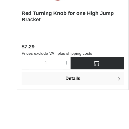
Red Turning Knob for one High Jump
Bracket
Regular price:
$7.29
Prices exclude VAT plus shipping costs
Product Quantity: Enter the desired amount or use the butt
Details