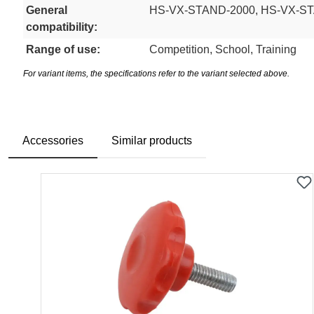
General
HS-VX-STAND-2000, HS-VX-S
compatibility:
Range of use:
Competition, School, Training
For variant items, the specifications refer to the variant selected above.
Accessories
Similar products
Skip product gallery