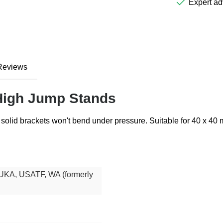
Expert ad
Reviews
 High Jump Stands
solid brackets won't bend under pressure. Suitable for 40 x 40
UKA, USATF, WA (formerly