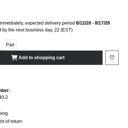
immediately, expected delivery period
8/12/26 - 8/17/26
 by the next business day, 22 (EST)
ty: Enter the desired amount or use the buttons to increase or decrease
Pair
♡
Add to shopping cart
Add to 
shlist
mber:
40-2
ping
ht of return