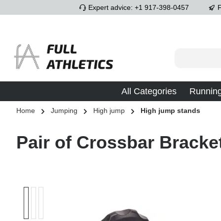
Expert advice: +1 917-398-0457
F
p to main content
Skip to search
Skip to main navigation
All Categories
Runnin
Home
Jumping
High jump
High jump stands
Pair of Crossbar Bracke
Skip image gallery