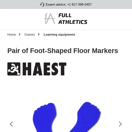
Expert advice: +1 917-398-0457
Skip to main content
Home
Games
Learning equipment
Pair of Foot-Shaped Floor Markers
Skip image gallery