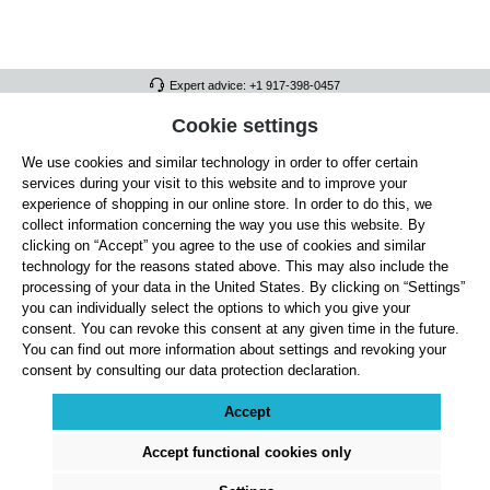
Expert advice: +1 917-398-0457
FULL ATHLETICS CONTACT
Cookie settings
We use cookies and similar technology in order to offer certain
SERVICE/HELP
services during your visit to this website and to improve your
GENERAL INFORMATION
experience of shopping in our online store. In order to do this, we
collect information concerning the way you use this website. By
OUR BENEFITS
clicking on “Accept” you agree to the use of cookies and similar
technology for the reasons stated above. This may also include the
ABOUT US
processing of your data in the United States. By clicking on “Settings”
you can individually select the options to which you give your
ACCEPTED PAYMENT METHODS
consent. You can revoke this consent at any given time in the future.
You can find out more information about settings and revoking your
consent by consulting our data protection declaration.
Cookie settings
Payment
Shipping
Right of Withdrawal
Returns & refunds
Privacy Note
Terms and Conditions
Site Notice
Accept
All prices exclude statutory VAT plus
shipping costs
and, where applicable, cash-on-
delivery fees, unless otherwise stated.
Accept functional cookies only
© 2026 Full Athletics - All rights reserved.