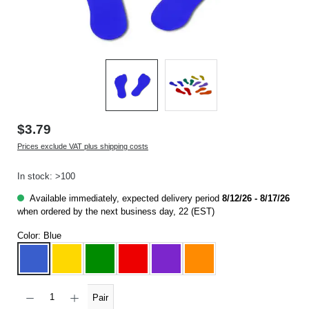
$3.79
Prices exclude VAT plus shipping costs
In stock: >100
Available immediately, expected delivery period
8/12/26 - 8/17/26
when ordered by the next business day, 22 (EST)
Color:
Blue
Blue
Yellow
Green
Red
Purple
Orange
Product Quantity: Enter the desired amount or use the buttons to increase or decrease t
Pair