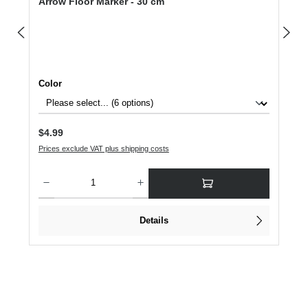
Arrow Floor Marker - 30 cm
Select
Color
Regular price:
$4.99
Prices exclude VAT plus shipping costs
Product Quantity: Enter the desired amount or use the buttons to increase or dec
Details