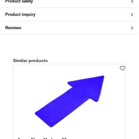
Product safety
Product inquiry
Reviews
Skip product gallery
Similar products