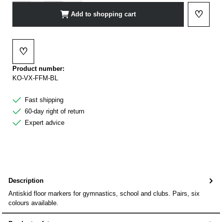
♡
Add to shopping cart
Add to 
♡
Add to wishlist
Product number:
KO-VX-FFM-BL
Fast shipping
60-day right of return
Expert advice
Description
Antiskid floor markers for gymnastics, school and clubs. Pairs, six
colours available.