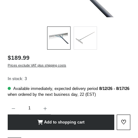
$189.99
Prices exclude VAT plus shipping costs
In stock: 3
Available immediately, expected delivery period
8/12/26 - 8/17/26
when ordered by the next business day, 22 (EST)
Product Quantity: Enter the desired amount or use the buttons to increase or decrease t
♡
Add to shopping cart
Add to 