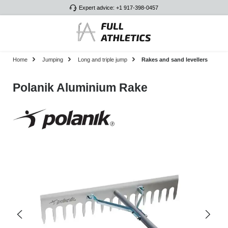
Expert advice: +1 917-398-0457
Skip to main content
Home
Jumping
Long and triple jump
Rakes and sand levellers
Polanik Aluminium Rake
Skip image gallery