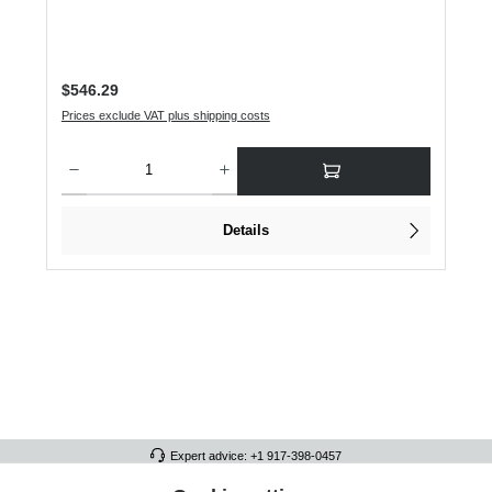
Regular price:
$546.29
Prices exclude VAT plus shipping costs
Product Quantity: Enter the desired amount or use the buttons to increase or dec
Details
Expert advice: +1 917-398-0457