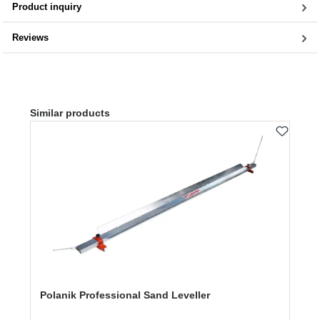
Product inquiry
Reviews
Skip product gallery
Similar products
Polanik Professional Sand Leveller