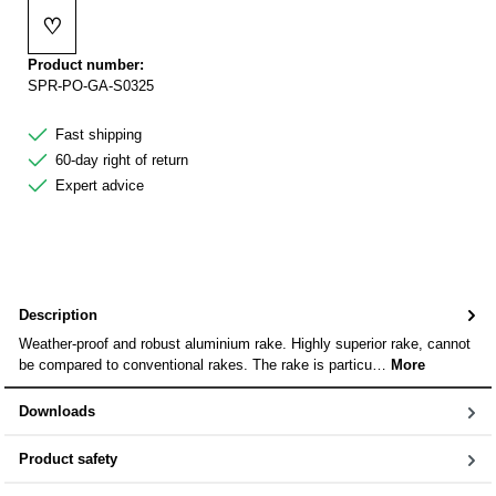
♡
Add to wishlist
Product number:
SPR-PO-GA-S0325
Fast shipping
60-day right of return
Expert advice
Description
Weather-proof and robust aluminium rake. Highly superior rake, cannot
be compared to conventional rakes. The rake is particu…
More
Downloads
Product safety